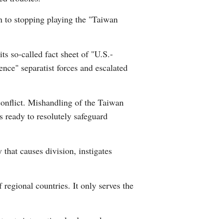
n to stopping playing the "Taiwan
ts so-called fact sheet of "U.S.-
nce" separatist forces and escalated
conflict. Mishandling of the Taiwan
s ready to resolutely safeguard
 that causes division, instigates
f regional countries. It only serves the