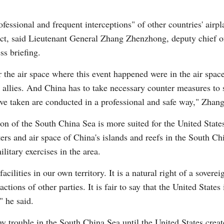
fessional and frequent interceptions" of other countries' airpl
ct, said Lieutenant General Zhang Zhenzhong, deputy chief of
ss briefing.
G
or the air space where this event happened were in the air spa
Po
 allies. And China has to take necessary counter measures to 
ve taken are conducted in a professional and safe way," Zhang
S
ation of the South China Sea is more suited for the United State
ters and air space of China's islands and reefs in the South Ch
litary exercises in the area.
ilities in our own territory. It is a natural right of a sovereig
tions of other parties. It is fair to say that the United States 
" he said.
y trouble in the South China Sea until the United States creat