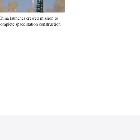
China launches crewed mission to
complete space station construction