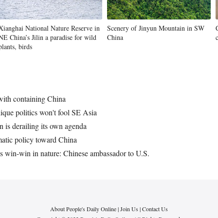
Xianghai National Nature Reserve in
Scenery of Jinyun Mountain in SW
NE China’s Jilin a paradise for wild
China
plants, birds
 with containing China
que politics won't fool SE Asia
 is derailing its own agenda
gmatic policy toward China
ns win-win in nature: Chinese ambassador to U.S.
About People's Daily Online
|
Join Us
|
Contact Us