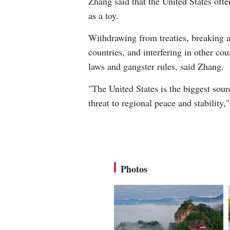
Zhang said that the United States often
as a toy.
Withdrawing from treaties, breaking a
countries, and interfering in other coun
laws and gangster rules, said Zhang.
"The United States is the biggest sour
threat to regional peace and stability
Photos