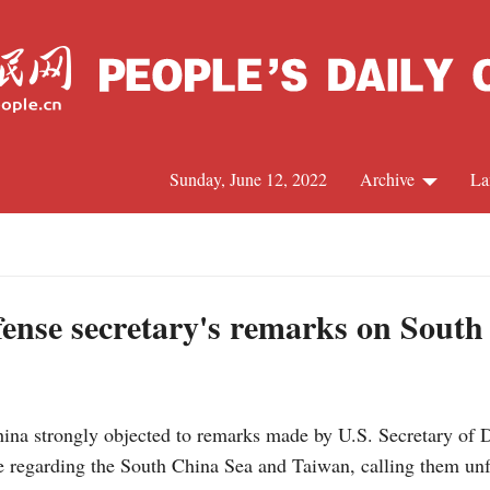
Sunday, June 12, 2022
Archive
La
C
J
fense secretary's remarks on Sout
S
a strongly objected to remarks made by U.S. Secretary of D
R
 regarding the South China Sea and Taiwan, calling them unf