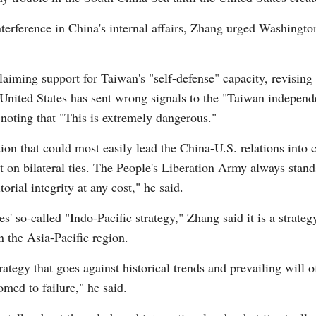
terference in China's internal affairs, Zhang urged Washingto
laiming support for Taiwan's "self-defense" capacity, revising i
 United States has sent wrong signals to the "Taiwan independe
, noting that "This is extremely dangerous."
ion that could most easily lead the China-U.S. relations into 
t on bilateral ties. The People's Liberation Army always stand
torial integrity at any cost," he said.
 so-called "Indo-Pacific strategy," Zhang said it is a strategy
 the Asia-Pacific region.
rategy that goes against historical trends and prevailing will o
omed to failure," he said.