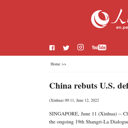
Home
>>
China rebuts U.S. de
(
Xinhua
)
09:11, June 12, 2022
SINGAPORE, June 11 (Xinhua) -- Chin
the ongoing 19th Shangri-La Dialogue