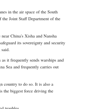
Arabic
anes in the air space of the South
Korean
 the Joint Staff Department of the
erman
ce near China's Xisha and Nansha
rtuguese
safeguard its sovereignty and security
 said.
wahili
s as it frequently sends warships and
ina Sea and frequently carries out
Italian
Kazakh
n country to do so. It is also a
is the biggest force driving the
ed troubles.