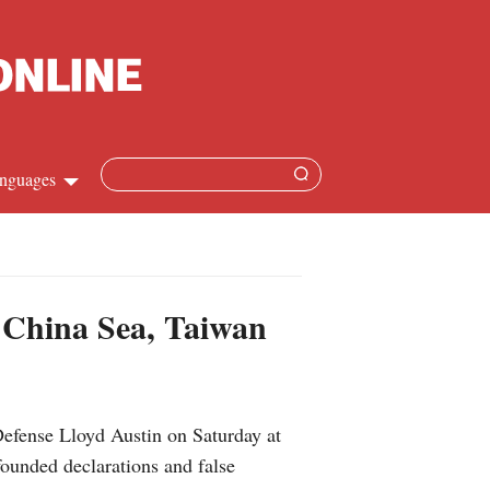
nguages
hinese
apanese
h China Sea, Taiwan
French
panish
efense Lloyd Austin on Saturday at
ussian
ounded declarations and false