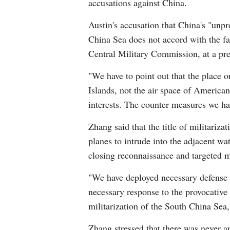
accusations against China.
Austin's accusation that China's "unpro
China Sea does not accord with the fa
Central Military Commission, at a pre
"We have to point out that the place 
Islands, not the air space of American
interests. The counter measures we ha
Zhang said that the title of militariz
planes to intrude into the adjacent wa
closing reconnaissance and targeted mi
"We have deployed necessary defense fac
necessary response to the provocative ac
militarization of the South China Sea,
Zhang stressed that there was never an