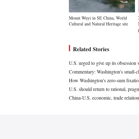
Mount Wuyi in SE China, World
Cultural and Natural Heritage site
Related Stories
U.S. urged to give up its obsession
Commentary: Washington's small-cli
How Washington's zero-sum fixation
U.S. should return to rational, pra
China-U.S. economic, trade relatio