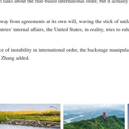
 talks about the rule-based international order, but it actually
way from agreements at its own will, waving the stick of unila
tries' internal affairs, the United States, in reality, tries to 
ce of instability in international order, the backstage manipul
," Zhang added.