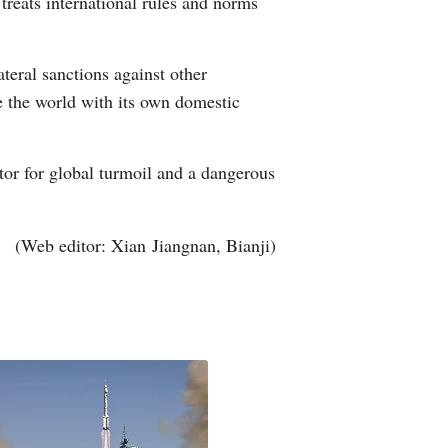
 treats international rules and norms
teral sanctions against other
rule the world with its own domestic
ator for global turmoil and a dangerous
(Web editor: Xian Jiangnan, Bianji)