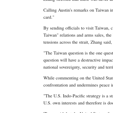
Calling Austin's remarks on Taiwan in
card."
By sending officials to visit Taiwan, c
Taiwan" relations and arms sales, the
tensions across the strait, Zhang said
"The Taiwan question is the one quest
question will have a destructive impac
national sovereignty, security and terri
While commenting on the United States'
confrontation and undermines peace in
"The U.S. Indo-Pacific strategy is a st
U.S. own interests and therefore is do