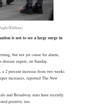
Nagle/Xinhua)
tion is not to see a large surge in
ning, but not yet cause for alarm,
us disease expert, on Sunday.
, a 2 percent increase from two weeks
arper increases, reported The New
ials and Broadway stars have recently
sted positive, too.