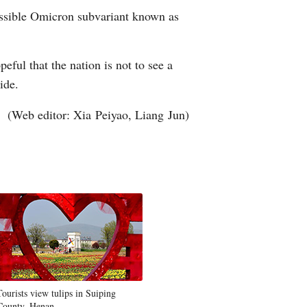
missible Omicron subvariant known as
ful that the nation is not to see a
wide.
(Web editor: Xia Peiyao, Liang Jun)
Tourists view tulips in Suiping
County, Henan