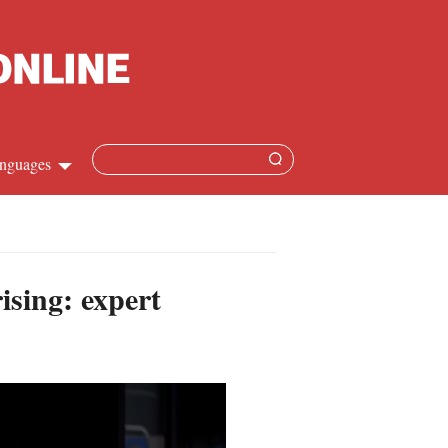
nguages
hinese
apanese
ising: expert
French
panish
ussian