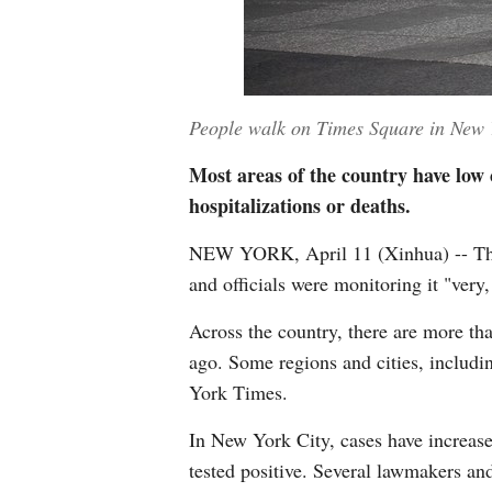
People walk on Times Square in New Y
Most areas of the country have low c
hospitalizations or deaths.
NEW YORK, April 11 (Xinhua) -- The u
and officials were monitoring it "very,
Across the country, there are more th
ago. Some regions and cities, includ
York Times.
In New York City, cases have increase
tested positive. Several lawmakers and