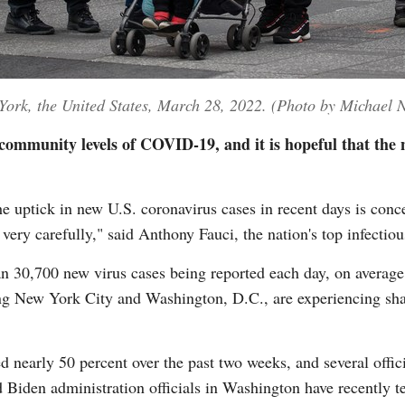
ork, the United States, March 28, 2022. (Photo by Michael 
ommunity levels of COVID-19, and it is hopeful that the na
ptick in new U.S. coronavirus cases in recent days is concer
 very carefully," said Anthony Fauci, the nation's top infectio
an 30,700 new virus cases being reported each day, on average
ing New York City and Washington, D.C., are experiencing sh
d nearly 50 percent over the past two weeks, and several offic
 Biden administration officials in Washington have recently te