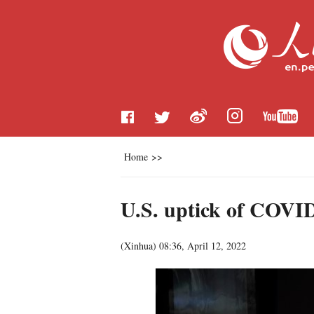
Home
>>
U.S. uptick of COVID
(
Xinhua
)
08:36, April 12, 2022