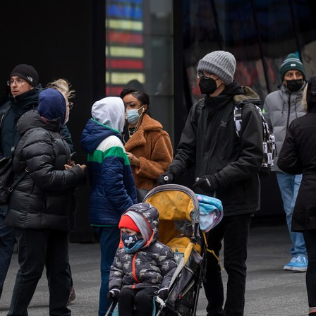
G
Po
S