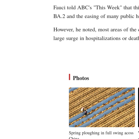
Fauci told ABC's "This Week" that thi
BA.2 and the easing of many public h
However, he noted, most areas of the 
large surge in hospitalizations or dea
Photos
Spring ploughing in full swing acoss
China