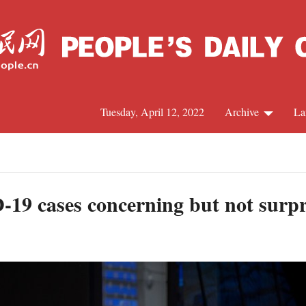
Tuesday, April 12, 2022
Archive
La
C
J
-19 cases concerning but not surpr
S
R