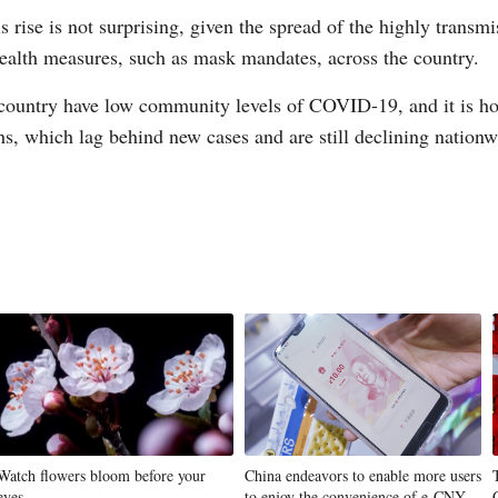
s rise is not surprising, given the spread of the highly trans
ealth measures, such as mask mandates, across the country.
country have low community levels of COVID-19, and it is hope
ths, which lag behind new cases and are still declining nation
Watch flowers bloom before your
China endeavors to enable more users
eyes
to enjoy the convenience of e-CNY