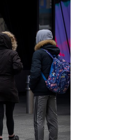
Arabic
Korean
erman
rtuguese
wahili
Italian
Kazakh