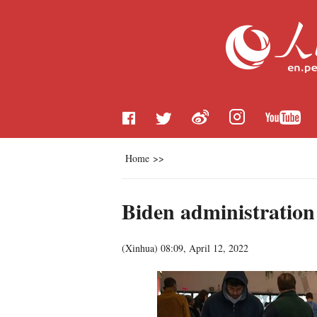
Home
>>
Biden administration
(
Xinhua
)
08:09, April 12, 2022