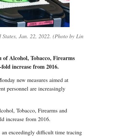
 States, Jan. 22, 2022. (Photo by Lin
u of Alcohol, Tobacco, Firearms
-fold increase from 2016.
Monday new measures aimed at
ent personnel are increasingly
Alcohol, Tobacco, Firearms and
old increase from 2016.
an exceedingly difficult time tracing