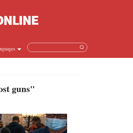
nguages
hinese
apanese
ost guns"
French
panish
ussian