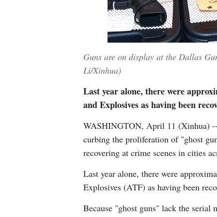
Guns are on display at the Dallas Gun
Li/Xinhua)
Last year alone, there were approx
and Explosives as having been recov
WASHINGTON, April 11 (Xinhua) -- T
curbing the proliferation of "ghost gu
recovering at crime scenes in cities ac
Last year alone, there were approxim
Explosives (ATF) as having been recov
Because "ghost guns" lack the serial 