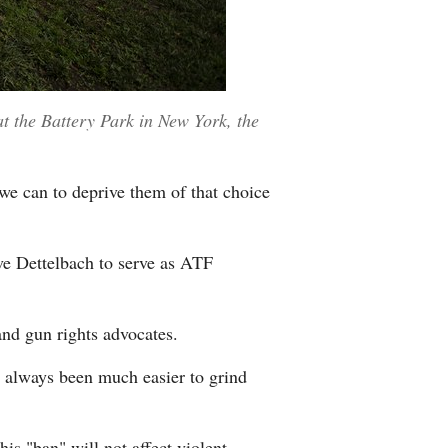
at the Battery Park in New York, the
we can to deprive them of that choice
ve Dettelbach to serve as ATF
nd gun rights advocates.
 always been much easier to grind
is "ban" will not affect violent