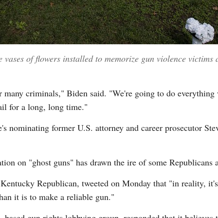
 vases of flowers installed to memorize gun violence victims 
 many criminals," Biden said. "We're going to do everything 
l for a long, long time."
's nominating former U.S. attorney and career prosecutor Ste
tion on "ghost guns" has drawn the ire of some Republicans a
ntucky Republican, tweeted on Monday that "in reality, it's
han it is to make a reliable gun."
-based gun rights lobbying group, responded that it believes th