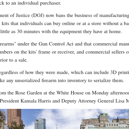
ck to an individual purchaser.
ment of Justice (DOJ) now bans the business of manufacturing
 kits that individuals can buy online or at a store without a 
 little as 30 minutes with the equipment they have at home.
s "firearms" under the Gun Control Act and that commercial man
mbers on the kits' frame or receiver, and commercial sellers o
ior to a sale.
 regardless of how they were made, which can include 3D printi
ake any unserialized firearm into inventory to serialize them.
om the Rose Garden at the White House on Monday afternoon as
e President Kamala Harris and Deputy Attorney General Lisa 