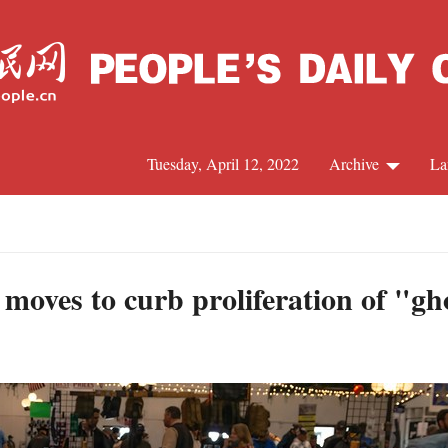
Tuesday, April 12, 2022
Archive
La
C
J
 moves to curb proliferation of "gh
S
R