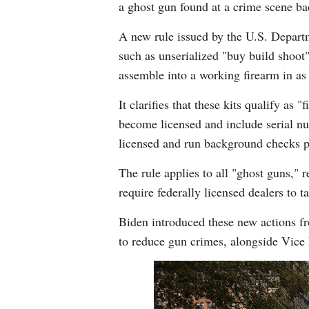
a ghost gun found at a crime scene ba
A new rule issued by the U.S. Depart
such as unserialized "buy build shoot"
assemble into a working firearm in as
It clarifies that these kits qualify a
become licensed and include serial nu
licensed and run background checks pr
The rule applies to all "ghost guns,"
require federally licensed dealers to t
Biden introduced these new actions fr
to reduce gun crimes, alongside Vic