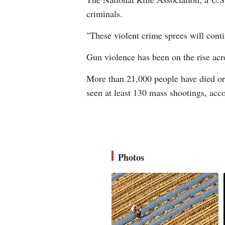
criminals.
"These violent crime sprees will conti
Gun violence has been on the rise acro
More than 21,000 people have died or b
seen at least 130 mass shootings, acc
Photos