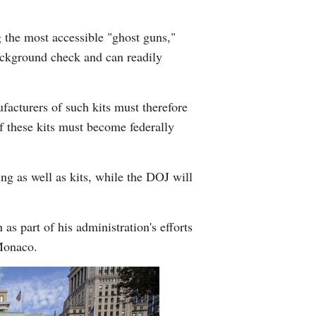
 the most accessible "ghost guns,"
background check and can readily
ufacturers of such kits must therefore
f these kits must become federally
ng as well as kits, while the DOJ will
 part of his administration's efforts
Monaco.