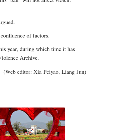
argued.
 confluence of factors.
his year, during which time it has
 Violence Archive.
(Web editor: Xia Peiyao, Liang Jun)