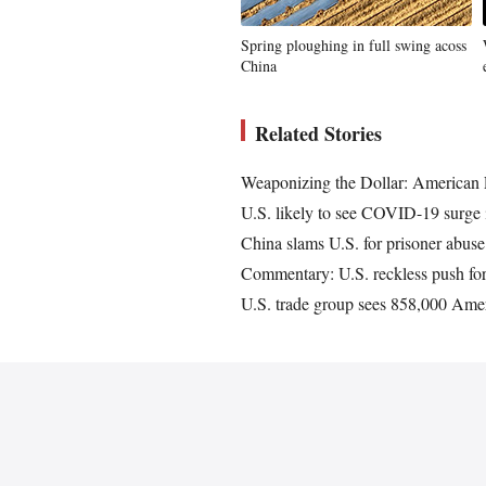
Spring ploughing in full swing acoss
China
Related Stories
Weaponizing the Dollar: American
U.S. likely to see COVID-19 surge in
China slams U.S. for prisoner abuse 
Commentary: U.S. reckless push for 
U.S. trade group sees 858,000 Amer