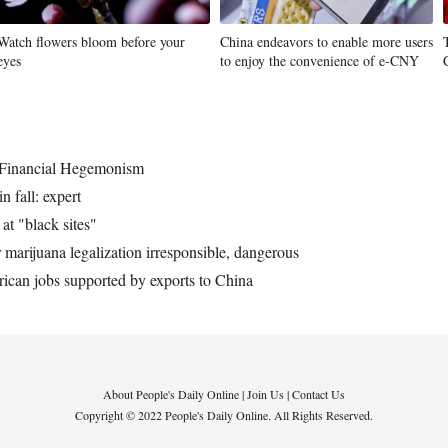
Watch flowers bloom before your
China endeavors to enable more users
eyes
to enjoy the convenience of e-CNY
 Financial Hegemonism
 fall: expert
at "black sites"
marijuana legalization irresponsible, dangerous
ican jobs supported by exports to China
About People's Daily Online
|
Join Us
|
Contact Us
Copyright © 2022 People's Daily Online. All Rights Reserved.