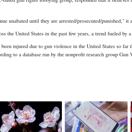
nue unabated until they are arrested/prosecuted/punished," it 
ss the United States in the past few years, a trend fueled by a
een injured due to gun violence in the United States so far t
ording to a database run by the nonprofit research group Gun