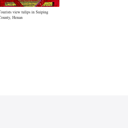
Tourists view tulips in Suiping
County, Henan