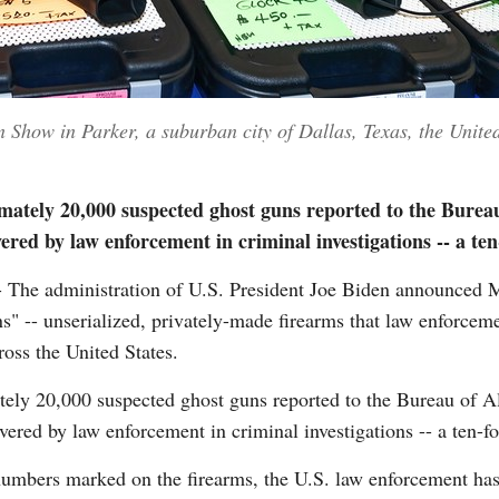
 Show in Parker, a suburban city of Dallas, Texas, the United
imately 20,000 suspected ghost guns reported to the Burea
ered by law enforcement in criminal investigations -- a ten
he administration of U.S. President Joe Biden announced 
ns" -- unserialized, privately-made firearms that law enforcem
ross the United States.
ately 20,000 suspected ghost guns reported to the Bureau of 
ered by law enforcement in criminal investigations -- a ten-f
numbers marked on the firearms, the U.S. law enforcement has 