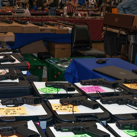
G
Po
S