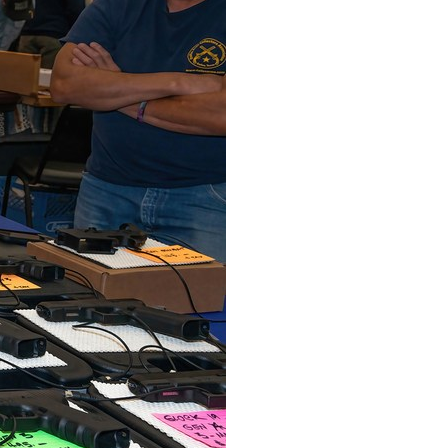
Arabic
Korean
erman
rtuguese
wahili
Italian
Kazakh