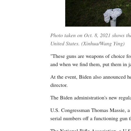
Photo taken on Oct. 8, 2021 shows the
United States. (Xinhua/Wang Ying)
"These guns are weapons of choice for
and when we find them, put them in jai
At the event, Biden also announced he
director.
The Biden administration's new regula
U.S. Congressman Thomas Massie, a Ke
serial numbers off a functioning gun t
The National Rifle Association, a U.S.