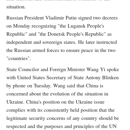
situation.
Russian President Vladimir Putin signed two decrees
on Monday recognizing "the Lugansk People's
Republic" and "the Donetsk People's Republic" as
independent and sovereign states. He later instructed
the Russian armed forces to ensure peace in the two
"countries".
State Councilor and Foreign Minister Wang Yi spoke
with United States Secretary of State Antony Blinken
by phone on Tuesday. Wang said that China is
concerned about the evolution of the situation in
Ukraine. China's position on the Ukraine issue
complies with its consistently held position that the
legitimate security concerns of any country should be
respected and the purposes and principles of the UN