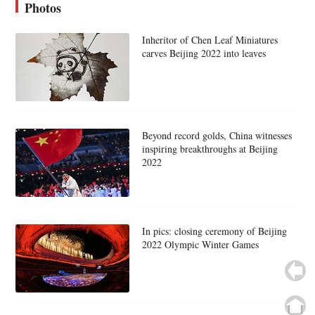
Photos
Inheritor of Chen Leaf Miniatures
carves Beijing 2022 into leaves
Beyond record golds, China witnesses
inspiring breakthroughs at Beijing
2022
In pics: closing ceremony of Beijing
2022 Olympic Winter Games