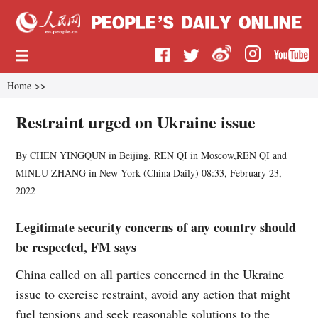
Home
>>
Restraint urged on Ukraine issue
By CHEN YINGQUN in Beijing, REN QI in Moscow,REN QI and
MINLU ZHANG in New York (
China Daily
)
08:33, February 23,
2022
Legitimate security concerns of any country should
be respected, FM says
China called on all parties concerned in the Ukraine
issue to exercise restraint, avoid any action that might
fuel tensions and seek reasonable solutions to the