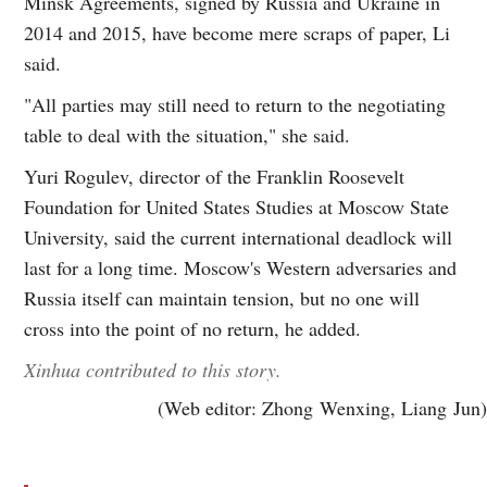
Minsk Agreements, signed by Russia and Ukraine in
2014 and 2015, have become mere scraps of paper, Li
said.
"All parties may still need to return to the negotiating
table to deal with the situation," she said.
Yuri Rogulev, director of the Franklin Roosevelt
Foundation for United States Studies at Moscow State
University, said the current international deadlock will
last for a long time. Moscow's Western adversaries and
Russia itself can maintain tension, but no one will
cross into the point of no return, he added.
Xinhua contributed to this story.
(Web editor: Zhong Wenxing, Liang Jun)