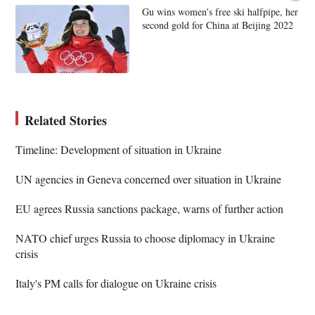
Gu wins women's free ski halfpipe, her
second gold for China at Beijing 2022
Related Stories
Timeline: Development of situation in Ukraine
UN agencies in Geneva concerned over situation in Ukraine
EU agrees Russia sanctions package, warns of further action
NATO chief urges Russia to choose diplomacy in Ukraine
crisis
Italy's PM calls for dialogue on Ukraine crisis