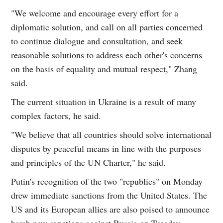
"We welcome and encourage every effort for a
diplomatic solution, and call on all parties concerned
to continue dialogue and consultation, and seek
reasonable solutions to address each other's concerns
on the basis of equality and mutual respect," Zhang
said.
The current situation in Ukraine is a result of many
complex factors, he said.
"We believe that all countries should solve international
disputes by peaceful means in line with the purposes
and principles of the UN Charter," he said.
Putin's recognition of the two "republics" on Monday
drew immediate sanctions from the United States. The
US and its European allies are also poised to announce
harsh new sanctions against Russia on Tuesday,