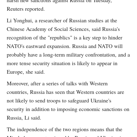
Reuters reported.
Li Yonghui, a researcher of Russian studies at the
Chinese Academy of Social Sciences, said Russia's
recognition of the "republics" is a key step to hinder
NATO's eastward expansion. Russia and NATO will
probably have a long-term military confrontation, and a
more tense security situation is likely to appear in
Europe, she said.
Moreover, after a series of talks with Western
countries, Russia has seen that Western countries are
not likely to send troops to safeguard Ukraine's
security in addition to imposing economic sanctions on
Russia, Li said.
The independence of the two regions means that the