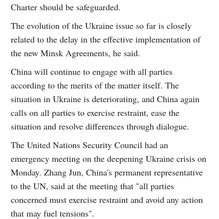
Charter should be safeguarded.
The evolution of the Ukraine issue so far is closely
related to the delay in the effective implementation of
the new Minsk Agreements, he said.
China will continue to engage with all parties
according to the merits of the matter itself. The
situation in Ukraine is deteriorating, and China again
calls on all parties to exercise restraint, ease the
situation and resolve differences through dialogue.
The United Nations Security Council had an
emergency meeting on the deepening Ukraine crisis on
Monday. Zhang Jun, China's permanent representative
to the UN, said at the meeting that "all parties
concerned must exercise restraint and avoid any action
that may fuel tensions".