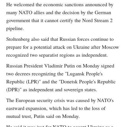
He welcomed the economic sanctions announced by
many NATO allies and the decision by the German
government that it cannot certify the Nord Stream 2
pipeline.
Stoltenberg also said that Russian forces continue to
prepare for a potential attack on Ukraine after Moscow
recognized two separatist regions as independent.
Russian President Vladimir Putin on Monday signed
two decrees recognizing the "Lugansk People's
Republic (LPR)" and the "Donetsk People's Republic
(DPR)" as independent and sovereign states.
The European security crisis was caused by NATO's
eastward expansion, which has led to the loss of
mutual trust, Putin said on Monday.
He said it was just for NATO to accept Ukraine as a