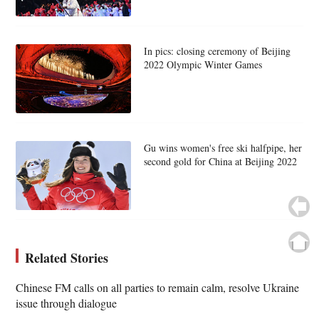
In pics: closing ceremony of Beijing
2022 Olympic Winter Games
Gu wins women's free ski halfpipe, her
second gold for China at Beijing 2022
Related Stories
Chinese FM calls on all parties to remain calm, resolve Ukraine
issue through dialogue