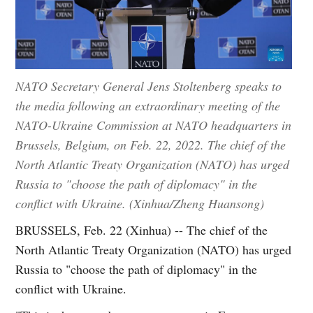
NATO Secretary General Jens Stoltenberg speaks to
the media following an extraordinary meeting of the
NATO-Ukraine Commission at NATO headquarters in
Brussels, Belgium, on Feb. 22, 2022. The chief of the
North Atlantic Treaty Organization (NATO) has urged
Russia to "choose the path of diplomacy" in the
conflict with Ukraine. (Xinhua/Zheng Huansong)
BRUSSELS, Feb. 22 (Xinhua) -- The chief of the
North Atlantic Treaty Organization (NATO) has urged
Russia to "choose the path of diplomacy" in the
conflict with Ukraine.