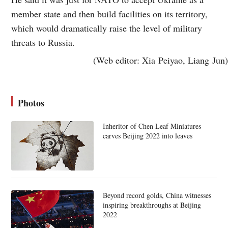
member state and then build facilities on its territory,
which would dramatically raise the level of military
threats to Russia.
(Web editor: Xia Peiyao, Liang Jun)
Photos
Inheritor of Chen Leaf Miniatures
carves Beijing 2022 into leaves
Beyond record golds, China witnesses
inspiring breakthroughs at Beijing
2022