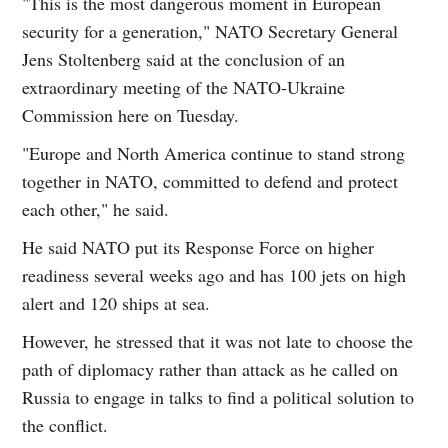
"This is the most dangerous moment in European
security for a generation," NATO Secretary General
Jens Stoltenberg said at the conclusion of an
extraordinary meeting of the NATO-Ukraine
Commission here on Tuesday.
"Europe and North America continue to stand strong
together in NATO, committed to defend and protect
each other," he said.
He said NATO put its Response Force on higher
readiness several weeks ago and has 100 jets on high
alert and 120 ships at sea.
However, he stressed that it was not late to choose the
path of diplomacy rather than attack as he called on
Russia to engage in talks to find a political solution to
the conflict.