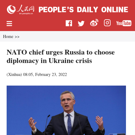
Home
>>
NATO chief urges Russia to choose
diplomacy in Ukraine crisis
(
Xinhua
)
08:05, February 23, 2022