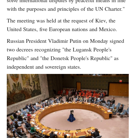
with the purposes and principles of the UN Charter."
The meeting was held at the request of Kiev, the
United States, five European nations and Mexico.
Russian President Vladimir Putin on Monday signed
two decrees recognizing "the Lugansk People's
Republic" and "the Donetsk People's Republic" as
independent and sovereign states.