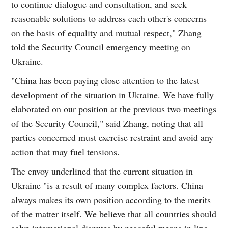
to continue dialogue and consultation, and seek
reasonable solutions to address each other's concerns
on the basis of equality and mutual respect," Zhang
told the Security Council emergency meeting on
Ukraine.
"China has been paying close attention to the latest
development of the situation in Ukraine. We have fully
elaborated on our position at the previous two meetings
of the Security Council," said Zhang, noting that all
parties concerned must exercise restraint and avoid any
action that may fuel tensions.
The envoy underlined that the current situation in
Ukraine "is a result of many complex factors. China
always makes its own position according to the merits
of the matter itself. We believe that all countries should
solve international disputes by peaceful means in line