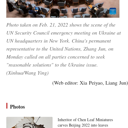
Photo taken on Feb. 21, 2022 shows the scene of the
UN Security Council emergency meeting on Ukraine at
UN headquarters in New York. China's permanent
representative to the United Nations, Zhang Jun, on
Monday called on all parties concerned to seek
"reasonable solutions" to the Ukraine issue.
(Xinhua/Wang Ying)
(Web editor: Xia Peiyao, Liang Jun)
Photos
Inheritor of Chen Leaf Miniatures
carves Beijing 2022 into leaves