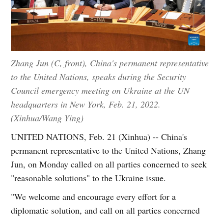
Zhang Jun (C, front), China's permanent representative
to the United Nations, speaks during the Security
Council emergency meeting on Ukraine at the UN
headquarters in New York, Feb. 21, 2022.
(Xinhua/Wang Ying)
UNITED NATIONS, Feb. 21 (Xinhua) -- China's
permanent representative to the United Nations, Zhang
Jun, on Monday called on all parties concerned to seek
"reasonable solutions" to the Ukraine issue.
"We welcome and encourage every effort for a
diplomatic solution, and call on all parties concerned