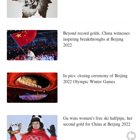
Beyond record golds, China witnesses
inspiring breakthroughs at Beijing
2022
In pics: closing ceremony of Beijing
2022 Olympic Winter Games
Gu wins women's free ski halfpipe, her
second gold for China at Beijing 2022