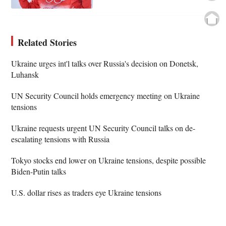
Related Stories
Ukraine urges int'l talks over Russia's decision on Donetsk,
Luhansk
UN Security Council holds emergency meeting on Ukraine
tensions
Ukraine requests urgent UN Security Council talks on de-
escalating tensions with Russia
Tokyo stocks end lower on Ukraine tensions, despite possible
Biden-Putin talks
U.S. dollar rises as traders eye Ukraine tensions