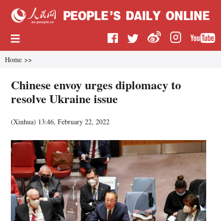
Home
>>
Chinese envoy urges diplomacy to
resolve Ukraine issue
(
Xinhua
)
13:46, February 22, 2022