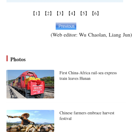
【1】
【2】
【3】
【4】
【5】
【6】
(Web editor: Wu Chaolan, Liang Jun)
Photos
First China-Africa rail-sea express
train leaves Hunan
Chinese farmers embrace harvest
festival