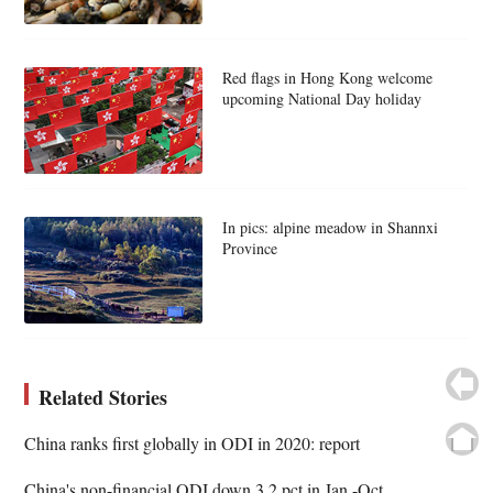
Red flags in Hong Kong welcome
upcoming National Day holiday
In pics: alpine meadow in Shannxi
Province
Related Stories
China ranks first globally in ODI in 2020: report
China's non-financial ODI down 3.2 pct in Jan.-Oct.