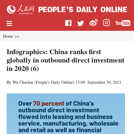
Home
>>
Infographics: China ranks first
globally in outbound direct investment
in 2020 (6)
By Wu Chaolan (
People's Daily Online
)
13:09, September 30, 2021