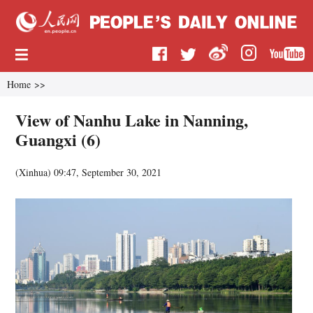
Home
>>
View of Nanhu Lake in Nanning,
Guangxi (6)
(
Xinhua
)
09:47, September 30, 2021