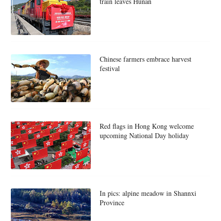
train leaves Hunan
Chinese farmers embrace harvest
festival
Red flags in Hong Kong welcome
upcoming National Day holiday
In pics: alpine meadow in Shannxi
Province