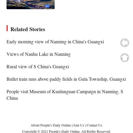
Related Stories
Early morning view of Nanning in China's Guangxi
Views of Nanhu Lake in Nanning
Rural view of S China's Guangxi
Bullet train runs above paddy fields in Gula Township, Guangxi
People visit Museum of Kunlunguan Campaign in Nanning, S
China
About People's Daily Online
|
Join Us
|
Contact Us
Copyright © 2021 People's Daily Online. All Rights Reserved.