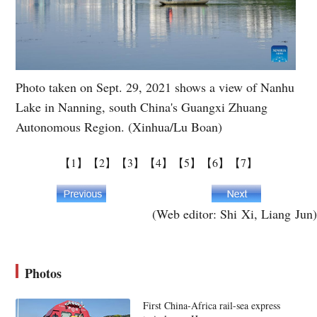
Photo taken on Sept. 29, 2021 shows a view of Nanhu
Lake in Nanning, south China's Guangxi Zhuang
Autonomous Region. (Xinhua/Lu Boan)
【1】
【2】
【3】
【4】
【5】
【6】
【7】
(Web editor: Shi Xi, Liang Jun)
Photos
First China-Africa rail-sea express