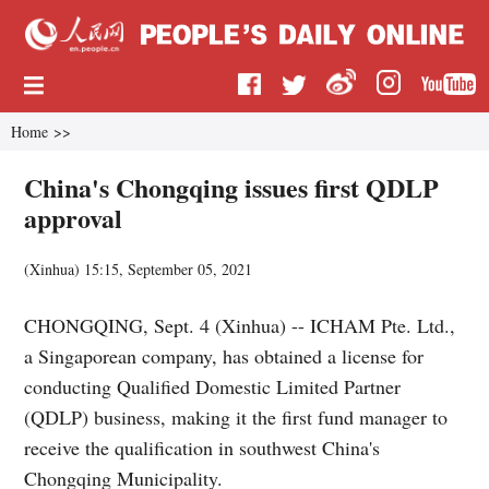
Home
>>
China's Chongqing issues first QDLP
approval
(
Xinhua
)
15:15, September 05, 2021
CHONGQING, Sept. 4 (Xinhua) -- ICHAM Pte. Ltd.,
a Singaporean company, has obtained a license for
conducting Qualified Domestic Limited Partner
(QDLP) business, making it the first fund manager to
receive the qualification in southwest China's
Chongqing Municipality.