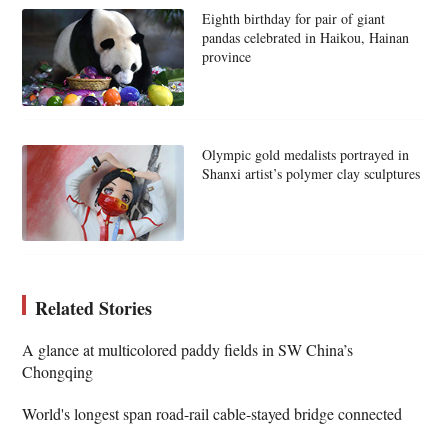
Eighth birthday for pair of giant
pandas celebrated in Haikou, Hainan
province
Olympic gold medalists portrayed in
Shanxi artist’s polymer clay sculptures
Related Stories
A glance at multicolored paddy fields in SW China’s
Chongqing
World's longest span road-rail cable-stayed bridge connected