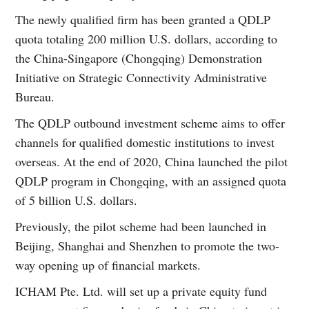
The newly qualified firm has been granted a QDLP
quota totaling 200 million U.S. dollars, according to
the China-Singapore (Chongqing) Demonstration
Initiative on Strategic Connectivity Administrative
Bureau.
The QDLP outbound investment scheme aims to offer
channels for qualified domestic institutions to invest
overseas. At the end of 2020, China launched the pilot
QDLP program in Chongqing, with an assigned quota
of 5 billion U.S. dollars.
Previously, the pilot scheme had been launched in
Beijing, Shanghai and Shenzhen to promote the two-
way opening up of financial markets.
ICHAM Pte. Ltd. will set up a private equity fund