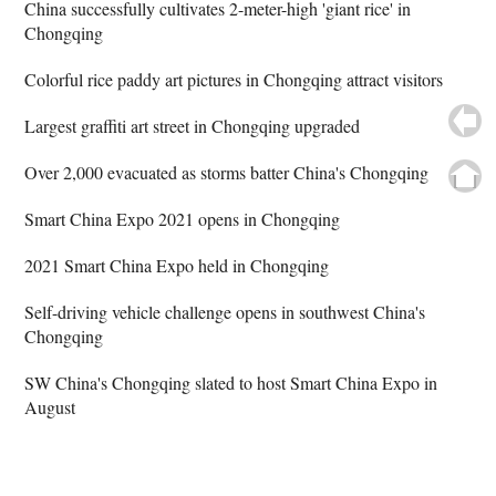
China successfully cultivates 2-meter-high 'giant rice' in
Chongqing
Colorful rice paddy art pictures in Chongqing attract visitors
Largest graffiti art street in Chongqing upgraded
Over 2,000 evacuated as storms batter China's Chongqing
Smart China Expo 2021 opens in Chongqing
2021 Smart China Expo held in Chongqing
Self-driving vehicle challenge opens in southwest China's
Chongqing
SW China's Chongqing slated to host Smart China Expo in
August