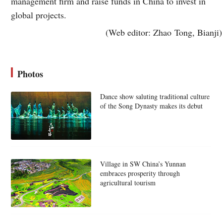
management firm and raise funds in China to invest in
global projects.
(Web editor: Zhao Tong, Bianji)
Photos
Dance show saluting traditional culture
of the Song Dynasty makes its debut
Village in SW China’s Yunnan
embraces prosperity through
agricultural tourism