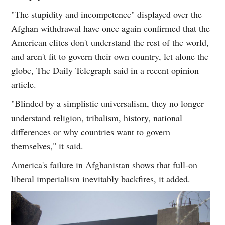
"The stupidity and incompetence" displayed over the
Afghan withdrawal have once again confirmed that the
American elites don't understand the rest of the world,
and aren't fit to govern their own country, let alone the
globe, The Daily Telegraph said in a recent opinion
article.
"Blinded by a simplistic universalism, they no longer
understand religion, tribalism, history, national
differences or why countries want to govern
themselves," it said.
America's failure in Afghanistan shows that full-on
liberal imperialism inevitably backfires, it added.