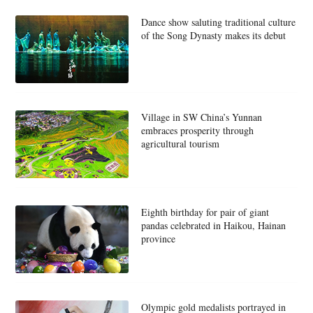
Dance show saluting traditional culture
of the Song Dynasty makes its debut
Village in SW China’s Yunnan
embraces prosperity through
agricultural tourism
Eighth birthday for pair of giant
pandas celebrated in Haikou, Hainan
province
Olympic gold medalists portrayed in