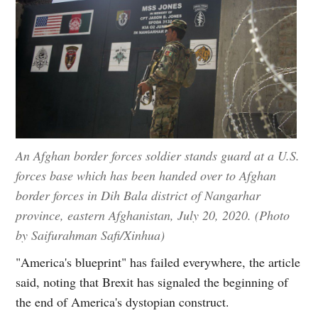
An Afghan border forces soldier stands guard at a U.S.
forces base which has been handed over to Afghan
border forces in Dih Bala district of Nangarhar
province, eastern Afghanistan, July 20, 2020. (Photo
by Saifurahman Safi/Xinhua)
"America's blueprint" has failed everywhere, the article
said, noting that Brexit has signaled the beginning of
the end of America's dystopian construct.