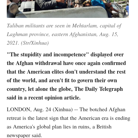
Taliban militants are seen in Mehtarlam, capital of
Laghman province, eastern Afghanistan, Aug. 15,
2021. (Str/Xinhua)
"The stupidity and incompetence" displayed over
the Afghan withdrawal have once again confirmed
that the American elites don't understand the rest
of the world, and aren't fit to govern their own
country, let alone the globe, The Daily Telegraph
said in a recent opinion article.
LONDON, Aug. 24 (Xinhua) -- The botched Afghan
retreat is the latest sign that the American era is ending
as America's global plan lies in ruins, a British
newspaper said.