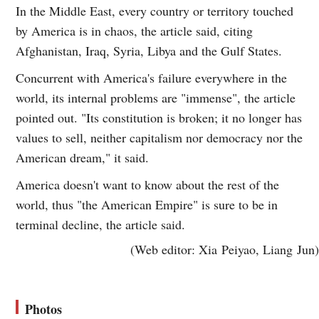
In the Middle East, every country or territory touched
by America is in chaos, the article said, citing
Afghanistan, Iraq, Syria, Libya and the Gulf States.
Concurrent with America's failure everywhere in the
world, its internal problems are "immense", the article
pointed out. "Its constitution is broken; it no longer has
values to sell, neither capitalism nor democracy nor the
American dream," it said.
America doesn't want to know about the rest of the
world, thus "the American Empire" is sure to be in
terminal decline, the article said.
(Web editor: Xia Peiyao, Liang Jun)
Photos