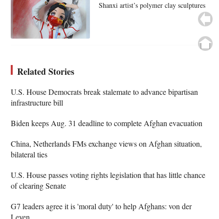
Shanxi artist’s polymer clay sculptures
Related Stories
U.S. House Democrats break stalemate to advance bipartisan
infrastructure bill
Biden keeps Aug. 31 deadline to complete Afghan evacuation
China, Netherlands FMs exchange views on Afghan situation,
bilateral ties
U.S. House passes voting rights legislation that has little chance
of clearing Senate
G7 leaders agree it is 'moral duty' to help Afghans: von der
Leyen