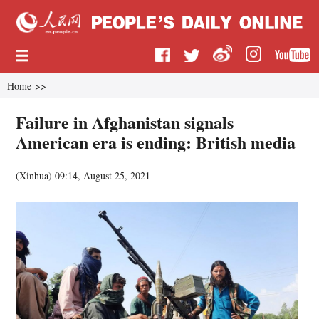
Home
>>
Failure in Afghanistan signals
American era is ending: British media
(
Xinhua
)
09:14, August 25, 2021