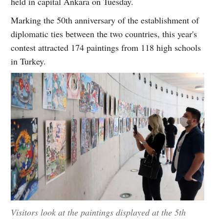
held in capital Ankara on Tuesday.
Marking the 50th anniversary of the establishment of
diplomatic ties between the two countries, this year's
contest attracted 174 paintings from 118 high schools
in Turkey.
Visitors look at the paintings displayed at the 5th