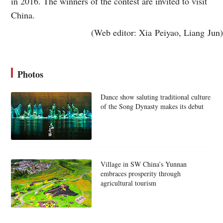
in 2016. The winners of the contest are invited to visit
China.
(Web editor: Xia Peiyao, Liang Jun)
Photos
Dance show saluting traditional culture
of the Song Dynasty makes its debut
Village in SW China’s Yunnan
embraces prosperity through
agricultural tourism