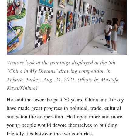
Visitors look at the paintings displayed at the 5th
"China in My Dreams" drawing competition in
Ankara, Turkey, Aug. 24, 2021. (Photo by Mustafa
Kaya/Xinhua)
He said that over the past 50 years, China and Turkey
have made great progress in political, trade, cultural
and scientific cooperation. He hoped more and more
young people would devote themselves to building
friendly ties between the two countries.