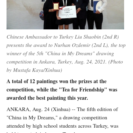
Chinese Ambassador to Turkey Liu Shaobin (2nd R)
presents the award to Nurhan Ozdemir (2nd L), the top
winner of the 5th "China in My Dreams" drawing
competition in Ankara, Turkey, Aug. 24, 2021. (Photo
by Mustafa Kaya/Xinhua)
A total of 12 paintings won the prizes at the
competition, while the "Tea for Friendship" was
awarded the best painting this year.
ANKARA, Aug. 24 (Xinhua) -- The fifth edition of
"China in My Dreams," a drawing competition
attended by high school students across Turkey, was