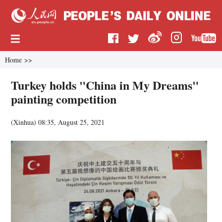
Home
>>
Turkey holds "China in My Dreams"
painting competition
(
Xinhua
)
08:35, August 25, 2021