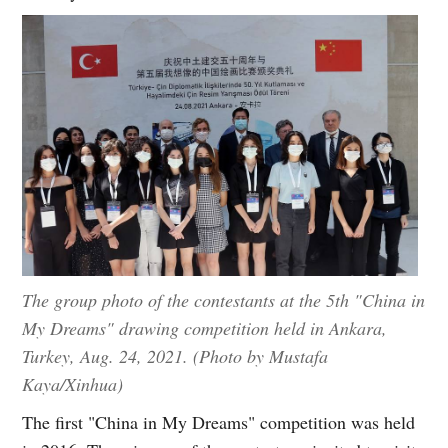
The group photo of the contestants at the 5th "China in
My Dreams" drawing competition held in Ankara,
Turkey, Aug. 24, 2021. (Photo by Mustafa
Kaya/Xinhua)
The first "China in My Dreams" competition was held