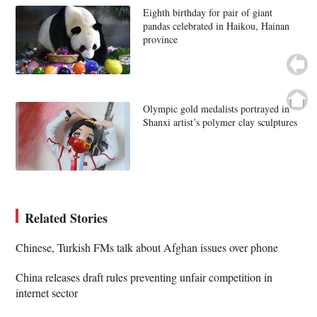
Eighth birthday for pair of giant
pandas celebrated in Haikou, Hainan
province
Olympic gold medalists portrayed in
Shanxi artist’s polymer clay sculptures
Related Stories
Chinese, Turkish FMs talk about Afghan issues over phone
China releases draft rules preventing unfair competition in
internet sector