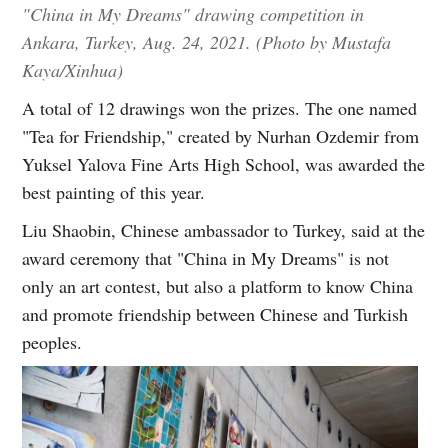
"China in My Dreams" drawing competition in
Ankara, Turkey, Aug. 24, 2021. (Photo by Mustafa
Kaya/Xinhua)
A total of 12 drawings won the prizes. The one named
"Tea for Friendship," created by Nurhan Ozdemir from
Yuksel Yalova Fine Arts High School, was awarded the
best painting of this year.
Liu Shaobin, Chinese ambassador to Turkey, said at the
award ceremony that "China in My Dreams" is not
only an art contest, but also a platform to know China
and promote friendship between Chinese and Turkish
peoples.