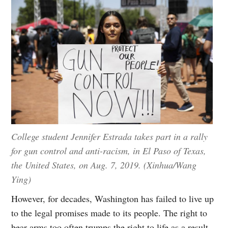
College student Jennifer Estrada takes part in a rally
for gun control and anti-racism, in El Paso of Texas,
the United States, on Aug. 7, 2019. (Xinhua/Wang
Ying)
However, for decades, Washington has failed to live up
to the legal promises made to its people. The right to
bear arms too often trumps the right to life as a result