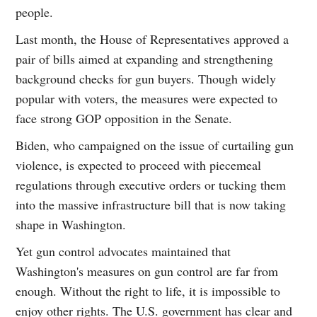
people.
Last month, the House of Representatives approved a
pair of bills aimed at expanding and strengthening
background checks for gun buyers. Though widely
popular with voters, the measures were expected to
face strong GOP opposition in the Senate.
Biden, who campaigned on the issue of curtailing gun
violence, is expected to proceed with piecemeal
regulations through executive orders or tucking them
into the massive infrastructure bill that is now taking
shape in Washington.
Yet gun control advocates maintained that
Washington's measures on gun control are far from
enough. Without the right to life, it is impossible to
enjoy other rights. The U.S. government has clear and