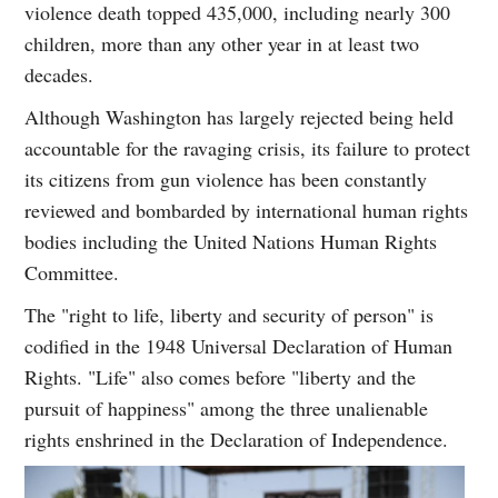
violence death topped 435,000, including nearly 300
children, more than any other year in at least two
decades.
Although Washington has largely rejected being held
accountable for the ravaging crisis, its failure to protect
its citizens from gun violence has been constantly
reviewed and bombarded by international human rights
bodies including the United Nations Human Rights
Committee.
The "right to life, liberty and security of person" is
codified in the 1948 Universal Declaration of Human
Rights. "Life" also comes before "liberty and the
pursuit of happiness" among the three unalienable
rights enshrined in the Declaration of Independence.