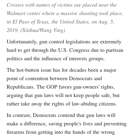
Crosses with names of victims are placed near the
Walmart center where a massive shooting took place,
in El Paso of Texas, the United States, on Aug. 5,
2019. (Xinhua/Wang Ying)
Unfortunately, gun control legislations are extremely
hard to get through the U.S. Congress due to partisan
politics and the influence of interests groups.
The hot-button issue has for decades been a major
point of contention between Democrats and
Republicans. The GOP favors gun-owners' rights,
arguing that gun laws will not keep people safe, but
rather take away the rights of law-abiding citizens.
In contrast, Democrats contend that gun laws will
make a difference, saving people's lives and preventing
firearms from getting into the hands of the wrong