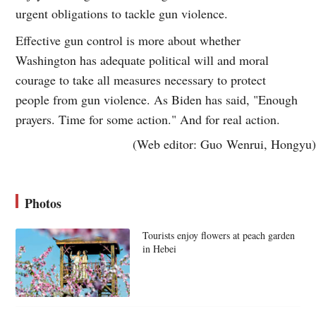
urgent obligations to tackle gun violence.
Effective gun control is more about whether
Washington has adequate political will and moral
courage to take all measures necessary to protect
people from gun violence. As Biden has said, "Enough
prayers. Time for some action." And for real action.
(Web editor: Guo Wenrui, Hongyu)
Photos
Tourists enjoy flowers at peach garden
in Hebei