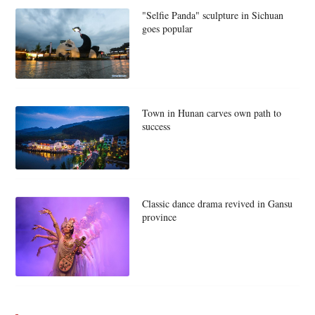
"Selfie Panda" sculpture in Sichuan
goes popular
Town in Hunan carves own path to
success
Classic dance drama revived in Gansu
province