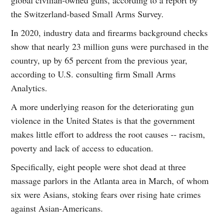
the Switzerland-based Small Arms Survey.
In 2020, industry data and firearms background checks
show that nearly 23 million guns were purchased in the
country, up by 65 percent from the previous year,
according to U.S. consulting firm Small Arms
Analytics.
A more underlying reason for the deteriorating gun
violence in the United States is that the government
makes little effort to address the root causes -- racism,
poverty and lack of access to education.
Specifically, eight people were shot dead at three
massage parlors in the Atlanta area in March, of whom
six were Asians, stoking fears over rising hate crimes
against Asian-Americans.