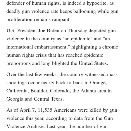
defender of human rights, is indeed a hypocrite, as
deadly gun violence rate keeps ballooning while gun
proliferation remains rampant.
U.S. President Joe Biden on Thursday depicted gun
violence in the country as "an epidemic" and "an
international embarrassment," highlighting a chronic
human rights crisis that has reached epidemic
proportions and long blighted the United States.
Over the last few weeks, the country witnessed mass
shootings occur nearly back-to-back in Orange,
California, Boulder, Colorado, the Atlanta area in
Georgia and Central Texas.
As of April 7, 11,535 Americans were killed by gun
violence this year, according to data from the Gun
Violence Archive. Last year, the number of gun