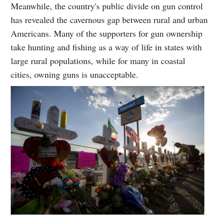
Meanwhile, the country's public divide on gun control
has revealed the cavernous gap between rural and urban
Americans. Many of the supporters for gun ownership
take hunting and fishing as a way of life in states with
large rural populations, while for many in coastal
cities, owning guns is unacceptable.