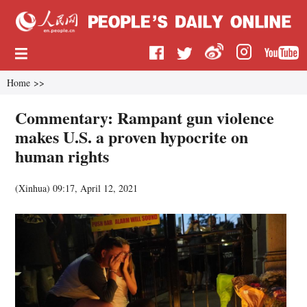
Home
>>
Commentary: Rampant gun violence
makes U.S. a proven hypocrite on
human rights
(
Xinhua
)
09:17, April 12, 2021