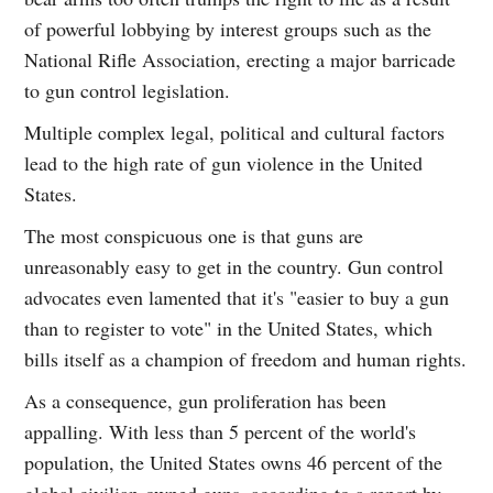
of powerful lobbying by interest groups such as the
National Rifle Association, erecting a major barricade
to gun control legislation.
Multiple complex legal, political and cultural factors
lead to the high rate of gun violence in the United
States.
The most conspicuous one is that guns are
unreasonably easy to get in the country. Gun control
advocates even lamented that it's "easier to buy a gun
than to register to vote" in the United States, which
bills itself as a champion of freedom and human rights.
As a consequence, gun proliferation has been
appalling. With less than 5 percent of the world's
population, the United States owns 46 percent of the
global civilian-owned guns, according to a report by