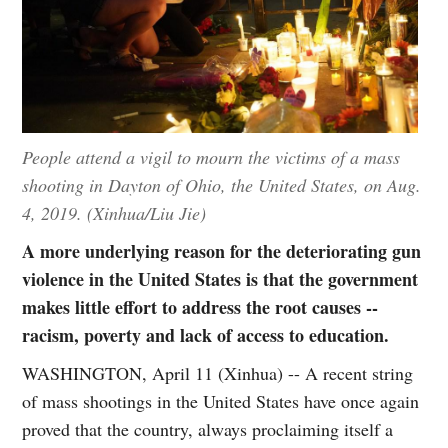
People attend a vigil to mourn the victims of a mass
shooting in Dayton of Ohio, the United States, on Aug.
4, 2019. (Xinhua/Liu Jie)
A more underlying reason for the deteriorating gun
violence in the United States is that the government
makes little effort to address the root causes --
racism, poverty and lack of access to education.
WASHINGTON, April 11 (Xinhua) -- A recent string
of mass shootings in the United States have once again
proved that the country, always proclaiming itself a