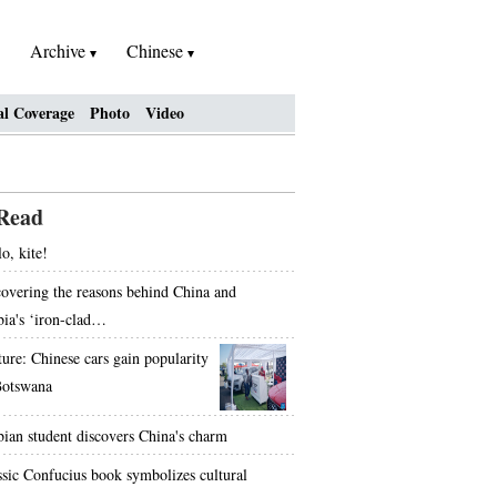
Archive
Chinese
al Coverage
Photo
Video
Read
o, kite!
overing the reasons behind China and
bia's ‘iron-clad…
ture: Chinese cars gain popularity
Botswana
bian student discovers China's charm
ssic Confucius book symbolizes cultural