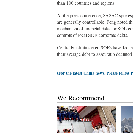
than 180 countries and regions.
At the press conference, SASAC spokesp
are generally controllable. Peng noted t
mechanism of financial risks for SOE cor
controls of local SOE corporate debts.
Centrally-administered SOEs have focused
their average debt-to-asset ratio decline
(For the latest China news, Please follow 
We Recommend