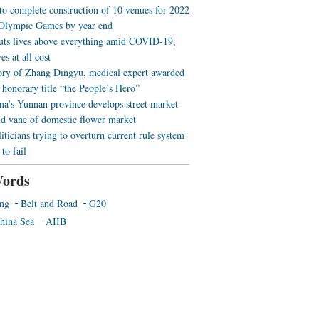
 to complete construction of 10 venues for 2022
Olympic Games by year end
uts lives above everything amid COVID-19,
es at all cost
ory of Zhang Dingyu, medical expert awarded
 honorary title “the People’s Hero”
a’s Yunnan province develops street market
nd vane of domestic flower market
iticians trying to overturn current rule system
to fail
ords
ing
Belt and Road
G20
hina Sea
AIIB