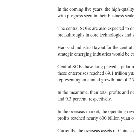
In the coming five years, the high-quali
with progress seen in their business scale
The central SOEs are also expected to d
breakthroughs in core technologies and k
Hao said industrial layout for the centra
strategic emerging industries would be 
Central SOEs have long played a pillar r
these enterprises reached 69.1 trillion yua
representing an annual growth rate of 7.
In the meantime, their total profits and 
and 9.3 percent, respectively.
In the overseas market, the operating rev
profits reached nearly 600 billion yuan o
Currently, the overseas assets of China's