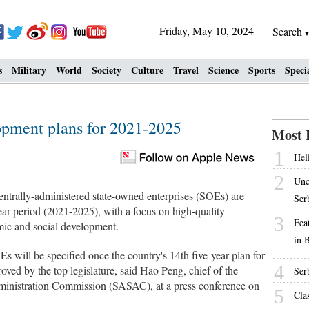
Friday, May 10, 2024
Search
s
Military
World
Society
Culture
Travel
Science
Sports
Speci
pment plans for 2021-2025
Most 
1
Hell
2
Unc
ntrally-administered state-owned enterprises (SOEs) are
Ser
ar period (2021-2025), with a focus on high-quality
3
Fea
ic and social development.
in 
s will be specified once the country's 14th five-year plan for
4
ved by the top legislature, said Hao Peng, chief of the
Ser
inistration Commission (SASAC), at a press conference on
5
Cla