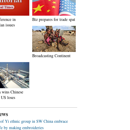
ference in
Biz prepares for trade spat
an issues
Broadcasting Continent
a wins Chinese
 US loses
ews
f Yi ethnic group in SW China embrace
life by making embroideries