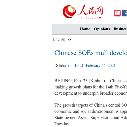
Home
Opinions
Busines
English
>>
Chinese SOEs mull develo
(
Xinhua
) 10:21, February 24, 2021
BEIJING, Feb. 23 (Xinhua) -- China's ce
making growth plans for the 14th Five-Ye
development to underpin broader econom
The growth targets of China's central SOE
economic and social development is appro
State-owned Assets Supervision and Adm
Tuesday.