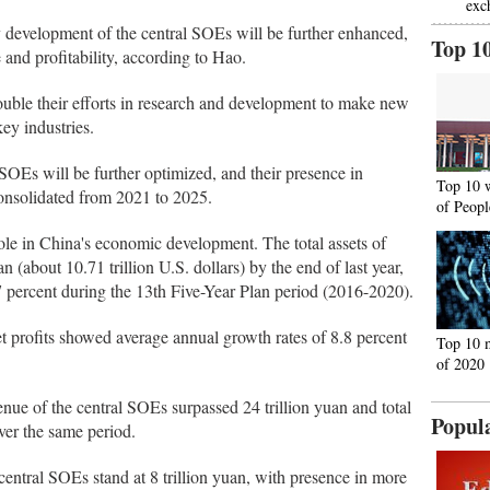
exc
ty development of the central SOEs will be further enhanced,
Top 1
 and profitability, according to Hao.
ouble their efforts in research and development to make new
ey industries.
l SOEs will be further optimized, and their presence in
Top 10 
consolidated from 2021 to 2025.
of Peopl
ole in China's economic development. The total assets of
n (about 10.71 trillion U.S. dollars) by the end of last year,
7 percent during the 13th Five-Year Plan period (2016-2020).
net profits showed average annual growth rates of 8.8 percent
Top 10 
of 2020
enue of the central SOEs surpassed 24 trillion yuan and total
Popul
ver the same period.
 central SOEs stand at 8 trillion yuan, with presence in more