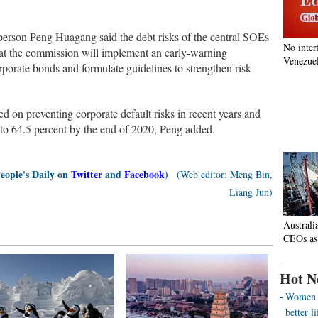
erson Peng Huagang said the debt risks of the central SOEs
No inter
hat the commission will implement an early-warning
Venezuel
porate bonds and formulate guidelines to strengthen risk
 on preventing corporate default risks in recent years and
d to 64.5 percent by the end of 2020, Peng added.
People's Daily on
Twitter
and
Facebook
)
(Web editor: Meng Bin,
Liang Jun)
Australi
CEOs as
Hot N
Women o
better 