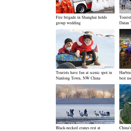
Fire brigade in Shanghai holds
Tourist
group wedding
Datan 
Tourists have fun at scenic spot in
Harbin 
Nanlong Town, NW China
best us
Black-necked cranes rest at
China'