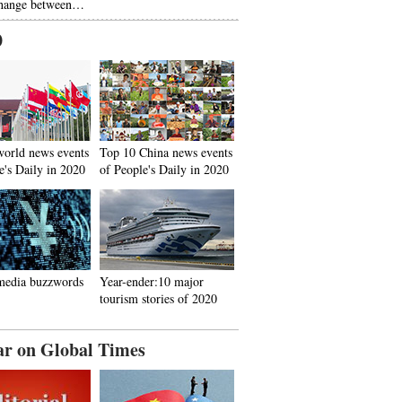
hange between…
0
world news events
Top 10 China news events
e's Daily in 2020
of People's Daily in 2020
media buzzwords
Year-ender:10 major
tourism stories of 2020
ar on Global Times