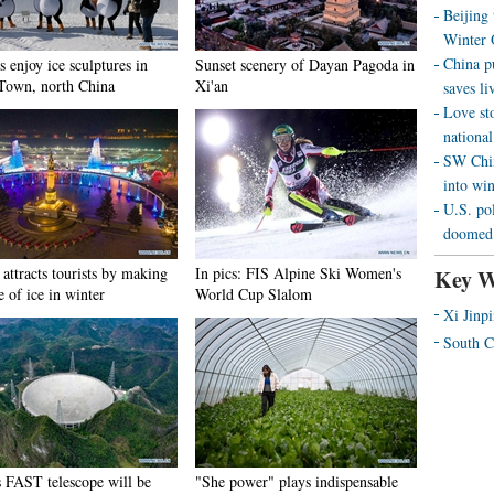
Beijing
Winter 
China p
s enjoy ice sculptures in
Sunset scenery of Dayan Pagoda in
Town, north China
Xi'an
saves liv
Love st
national
SW Chin
into wi
U.S. pol
doomed 
attracts tourists by making
In pics: FIS Alpine Ski Women's
Key W
e of ice in winter
World Cup Slalom
Xi Jinp
South C
s FAST telescope will be
"She power" plays indispensable