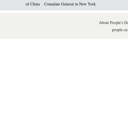
of China
Consulate General in New York
About People's Da
people.cn