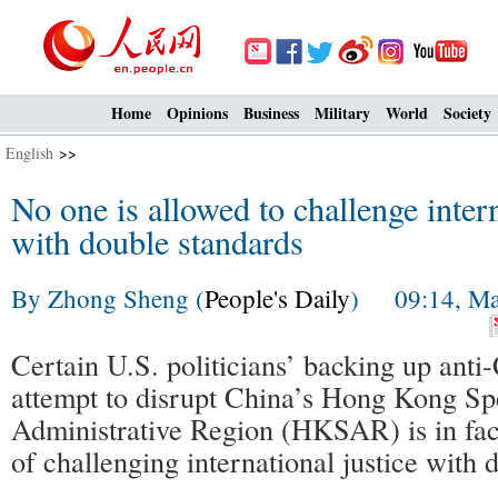
Home
Opinions
Business
Military
World
Society
English
>>
No one is allowed to challenge intern
with double standards
By Zhong Sheng (
People's Daily
) 09:14, Ma
Certain U.S. politicians’ backing up anti
attempt to disrupt China’s Hong Kong Sp
Administrative Region (HKSAR) is in fact
of challenging international justice with 