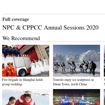
Full coverage
NPC & CPPCC Annual Sessions 2020
We Recommend
Fire brigade in Shanghai holds
Tourists enjoy ice sculptures in
group wedding
Datan Town, north China