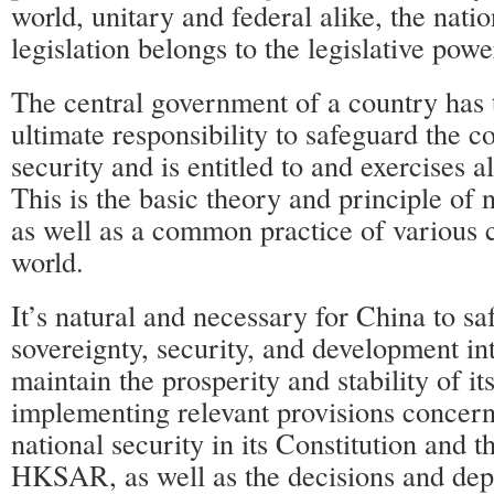
world, unitary and federal alike, the natio
legislation belongs to the legislative power
The central government of a country has 
ultimate responsibility to safeguard the c
security and is entitled to and exercises a
This is the basic theory and principle of 
as well as a common practice of various c
world.
It’s natural and necessary for China to sa
sovereignty, security, and development int
maintain the prosperity and stability of
implementing relevant provisions concer
national security in its Constitution and 
HKSAR, as well as the decisions and de