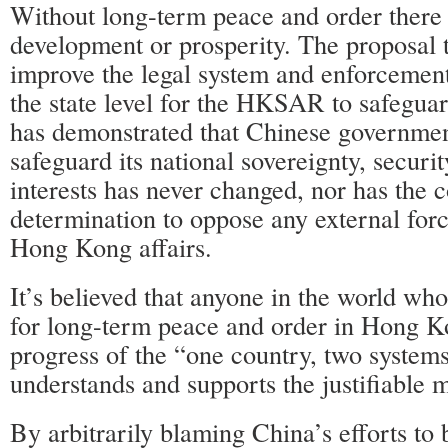
Without long-term peace and order there 
development or prosperity. The proposal t
improve the legal system and enforcemen
the state level for the HKSAR to safeguar
has demonstrated that Chinese government
safeguard its national sovereignty, secur
interests has never changed, nor has the 
determination to oppose any external forc
Hong Kong affairs.
It’s believed that anyone in the world wh
for long-term peace and order in Hong K
progress of the “one country, two systems
understands and supports the justifiable 
By arbitrarily blaming China’s efforts to 