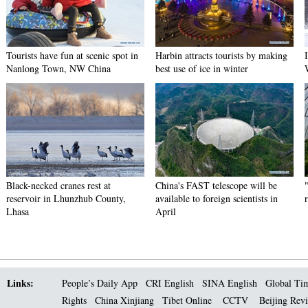
Tourists have fun at scenic spot in
Harbin attracts tourists by making
Nanlong Town, NW China
best use of ice in winter
Black-necked cranes rest at
China's FAST telescope will be
reservoir in Lhunzhub County,
available to foreign scientists in
Lhasa
April
Links:
People’s Daily App
CRI English
SINA English
Global Ti
Rights
China Xinjiang
Tibet Online
CCTV
Beijing Rev