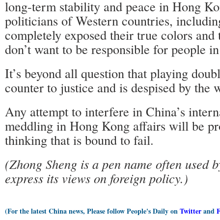
long-term stability and peace in Hong Ko
politicians of Western countries, includin
completely exposed their true colors and t
don’t want to be responsible for people i
It’s beyond all question that playing doub
counter to justice and is despised by the w
Any attempt to interfere in China’s interna
meddling in Hong Kong affairs will be pr
thinking that is bound to fail.
(Zhong Sheng is a pen name often used by
express its views on foreign policy.)
(For the latest China news, Please follow People's Daily on
Twitter
and