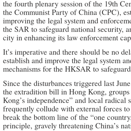
the fourth plenary session of the 19th Ce
the Communist Party of China (CPC), est
improving the legal system and enforcem
the SAR to safeguard national security, a
city in enhancing its law enforcement capa
It’s imperative and there should be no del
establish and improve the legal system a
mechanisms for the HKSAR to safeguard n
Since the disturbances triggered last June
the extradition bill in Hong Kong, group
Kong’s independence” and local radical s
frequently collude with external forces t
break the bottom line of the “one country
principle, gravely threatening China’s nat