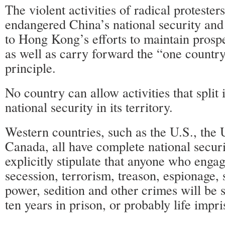
The violent activities of radical protester
endangered China’s national security and
to Hong Kong’s efforts to maintain prosper
as well as carry forward the “one countr
principle.
No country can allow activities that split 
national security in its territory.
Western countries, such as the U.S., the 
Canada, all have complete national securi
explicitly stipulate that anyone who engag
secession, terrorism, treason, espionage, 
power, sedition and other crimes will be 
ten years in prison, or probably life impr