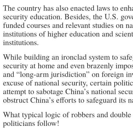
The country has also enacted laws to enh
security education. Besides, the U.S. go
funded courses and relevant studies on nat
institutions of higher education and scient
institutions.
While building an ironclad system to safe
security at home and even brazenly impos
and “long-arm jurisdiction” on foreign i
excuse of national security, certain politi
attempt to sabotage China’s national sec
obstruct China’s efforts to safeguard its n
What typical logic of robbers and double
politicians follow!