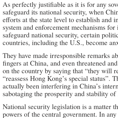
As perfectly justifiable as it is for any sov
safeguard its national security, when Chi
efforts at the state level to establish and 
system and enforcement mechanisms for
safeguard national security, certain polit
countries, including the U.S., become an
They have made irresponsible remarks ab
fingers at China, and even threatened an
on the country by saying that “they will r
“reassess Hong Kong’s special status”. T
actually been interfering in China’s intern
sabotaging the prosperity and stability o
National security legislation is a matter th
powers of the central government. In any