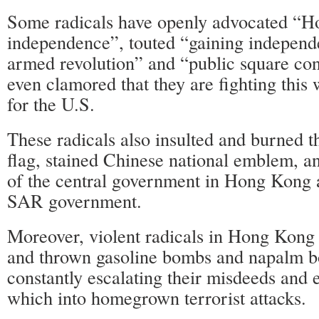
Some radicals have openly advocated “H
independence”, touted “gaining independ
armed revolution” and “public square con
even clamored that they are fighting this w
for the U.S.
These radicals also insulted and burned t
flag, stained Chinese national emblem, an
of the central government in Hong Kong 
SAR government.
Moreover, violent radicals in Hong Kong h
and thrown gasoline bombs and napalm 
constantly escalating their misdeeds and 
which into homegrown terrorist attacks.