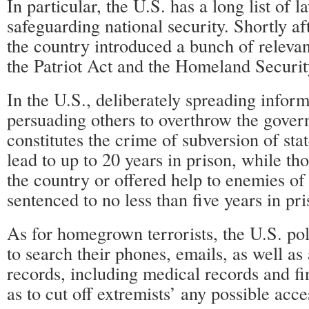
In particular, the U.S. has a long list of 
safeguarding national security. Shortly aft
the country introduced a bunch of relevan
the Patriot Act and the Homeland Securit
In the U.S., deliberately spreading inform
persuading others to overthrow the gover
constitutes the crime of subversion of st
lead to up to 20 years in prison, while t
the country or offered help to enemies of
sentenced to no less than five years in pri
As for homegrown terrorists, the U.S. pol
to search their phones, emails, as well as 
records, including medical records and fi
as to cut off extremists’ any possible acce