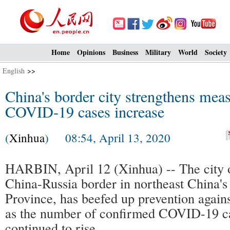
Home
Opinions
Business
Military
World
Society
English
>>
China's border city strengthens mea
COVID-19 cases increase
(
Xinhua
) 08:54, April 13, 2020
HARBIN, April 12 (Xinhua) -- The city o
China-Russia border in northeast China's
Province, has beefed up prevention again
as the number of confirmed COVID-19 ca
continued to rise.