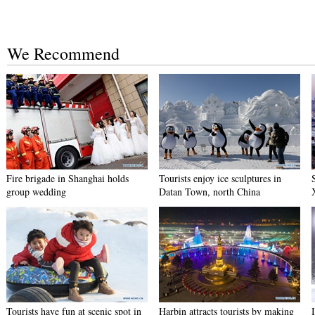
We Recommend
Fire brigade in Shanghai holds
Tourists enjoy ice sculptures in
group wedding
Datan Town, north China
Tourists have fun at scenic spot in
Harbin attracts tourists by making