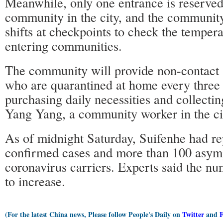
Meanwhile, only one entrance is reserved
community in the city, and the community 
shifts at checkpoints to check the tempera
entering communities.
The community will provide non-contact s
who are quarantined at home every three 
purchasing daily necessities and collectin
Yang Yang, a community worker in the ci
As of midnight Saturday, Suifenhe had r
confirmed cases and more than 100 asym
coronavirus carriers. Experts said the n
to increase.
(For the latest China news, Please follow People's Daily on
Twitter
and