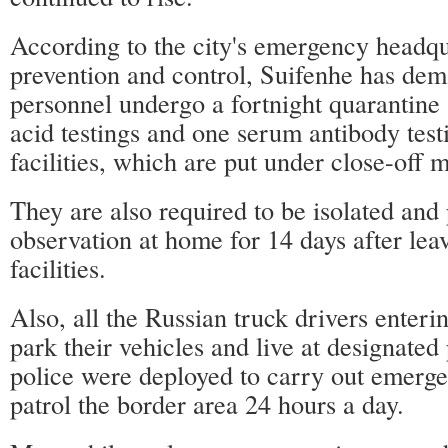
According to the city's emergency headq
prevention and control, Suifenhe has de
personnel undergo a fortnight quarantine
acid testings and one serum antibody test
facilities, which are put under close-off
They are also required to be isolated and
observation at home for 14 days after lea
facilities.
Also, all the Russian truck drivers enteri
park their vehicles and live at designated
police were deployed to carry out emerge
patrol the border area 24 hours a day.