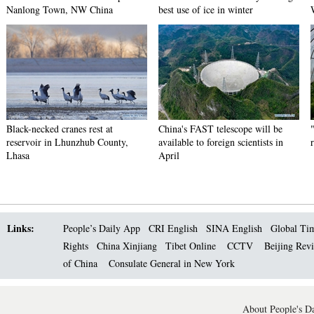
Nanlong Town, NW China
best use of ice in winter
Black-necked cranes rest at
China's FAST telescope will be
reservoir in Lhunzhub County,
available to foreign scientists in
Lhasa
April
Links:
People’s Daily App
CRI English
SINA English
Global Ti
Rights
China Xinjiang
Tibet Online
CCTV
Beijing Rev
of China
Consulate General in New York
About People's Da