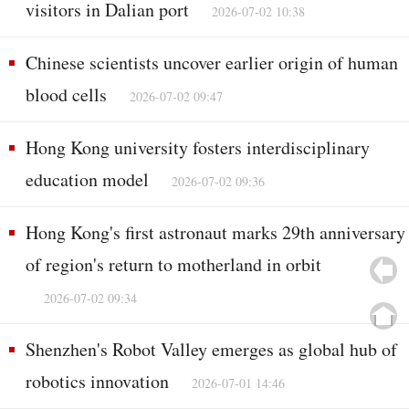
visitors in Dalian port
2026-07-02 10:38
Chinese scientists uncover earlier origin of human
blood cells
2026-07-02 09:47
Hong Kong university fosters interdisciplinary
education model
2026-07-02 09:36
Hong Kong's first astronaut marks 29th anniversary
of region's return to motherland in orbit
2026-07-02 09:34
Shenzhen's Robot Valley emerges as global hub of
robotics innovation
2026-07-01 14:46