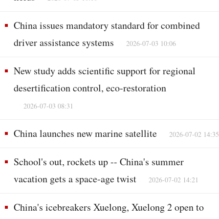
China issues mandatory standard for combined
driver assistance systems
2026-07-03 10:06
New study adds scientific support for regional
desertification control, eco-restoration
2026-07-03 08:31
China launches new marine satellite
2026-07-02 14:35
School's out, rockets up -- China's summer
vacation gets a space-age twist
2026-07-02 14:21
China's icebreakers Xuelong, Xuelong 2 open to