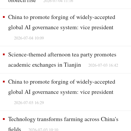
2026-07-04 11:16
China to promote forging of widely-accepted
global AI governance system: vice president
2026-07-04 10:09
Science-themed afternoon tea party promotes
academic exchanges in Tianjin
2026-07-03 16:42
China to promote forging of widely-accepted
global AI governance system: vice president
2026-07-03 16:29
Technology transforms farming across China's
fields
2026-07-03 10:10