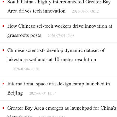
South China's highly interconnected Greater Bay
Area drives tech innovation
2026-07-06 08:12
How Chinese sci-tech workers drive innovation at
grassroots posts
2026-07-04 15:48
Chinese scientists develop dynamic dataset of
lakeshore wetlands at 10-meter resolution
2026-07-04 13:30
International space art, design camp launched in
Beijing
2026-07-04 11:17
Greater Bay Area emerges as launchpad for China's
biotech rise