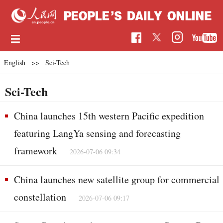
English
>>
Sci-Tech
Sci-Tech
China launches 15th western Pacific expedition
featuring LangYa sensing and forecasting
framework
2026-07-06 09:34
China launches new satellite group for commercial
constellation
2026-07-06 09:17