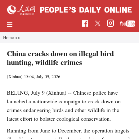
Home
>>
China cracks down on illegal bird
hunting, wildlife crimes
(Xinhua)
15:04, July 09, 2026
BEIJING, July 9 (Xinhua) -- Chinese police have
launched a nationwide campaign to crack down on
crimes endangering birds and other wildlife in the
latest effort to bolster ecological conservation.
Running from June to December, the operation targets
illegal hunting, especially those involving firearms and