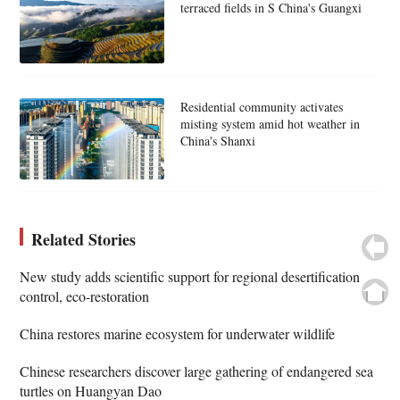
terraced fields in S China's Guangxi
Residential community activates
misting system amid hot weather in
China's Shanxi
Related Stories
New study adds scientific support for regional desertification
control, eco-restoration
China restores marine ecosystem for underwater wildlife
Chinese researchers discover large gathering of endangered sea
turtles on Huangyan Dao