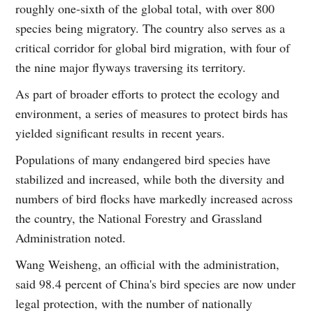
roughly one-sixth of the global total, with over 800
species being migratory. The country also serves as a
critical corridor for global bird migration, with four of
the nine major flyways traversing its territory.
As part of broader efforts to protect the ecology and
environment, a series of measures to protect birds has
yielded significant results in recent years.
Populations of many endangered bird species have
stabilized and increased, while both the diversity and
numbers of bird flocks have markedly increased across
the country, the National Forestry and Grassland
Administration noted.
Wang Weisheng, an official with the administration,
said 98.4 percent of China's bird species are now under
legal protection, with the number of nationally