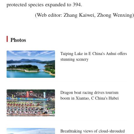
protected species expanded to 394.
(Web editor: Zhang Kaiwei, Zhong Wenxing)
Photos
Taiping Lake in E China's Anhui offers
stunning scenery
Dragon boat racing drives tourism
boom in Xiantao, C China's Hubei
Breathtaking views of cloud-shrouded