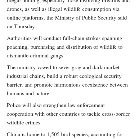
drones, as well as illegal wildlife consumption via
online platforms, the Ministry of Public Security said
on Thursday.
Authorities will conduct full-chain strikes spanning
poaching, purchasing and distribution of wildlife to
dismantle criminal gangs.
The ministry vowed to sever gray and dark-market
industrial chains, build a robust ecological security
barrier, and promote harmonious coexistence between
humans and nature.
Police will also strengthen law enforcement
cooperation with other countries to tackle cross-border
wildlife crimes.
China is home to 1,505 bird species, accounting for