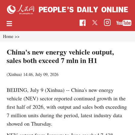
Home
>>
China's new energy vehicle output,
sales both exceed 7 mln in H1
(Xinhua)
14:46, July 09, 2026
BEIJING, July 9 (Xinhua) -- China's new energy
vehicle (NEV) sector reported continued growth in the
first half of 2026, with output and sales both exceeding
7 million units during the period, latest industry data
showed on Thursday.
NEV output from January to June reached 7.438