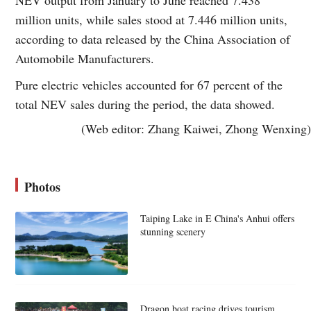
million units, while sales stood at 7.446 million units,
according to data released by the China Association of
Automobile Manufacturers.
Pure electric vehicles accounted for 67 percent of the
total NEV sales during the period, the data showed.
(Web editor: Zhang Kaiwei, Zhong Wenxing)
Photos
Taiping Lake in E China's Anhui offers
stunning scenery
Dragon boat racing drives tourism