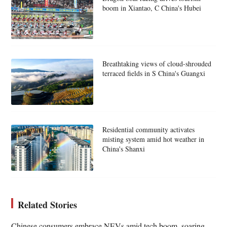
boom in Xiantao, C China's Hubei
Breathtaking views of cloud-shrouded
terraced fields in S China's Guangxi
Residential community activates
misting system amid hot weather in
China's Shanxi
Related Stories
Chinese consumers embrace NEVs amid tech boom, soaring