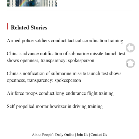
Related Stories
Armed police soldiers conduct tactical coordination training
China's advance notification of submarine missile launch test
shows openness, transparency: spokesperson
China's notification of submarine missile launch test shows
openness, transparency: spokesperson
Air force troops conduct long-endurance flight training
Self-propelled mortar howitzer in driving training
About People's Daily Online
|
Join Us
|
Contact Us