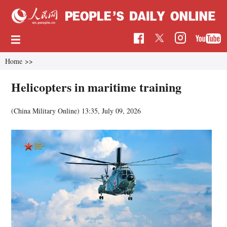
Home
>>
Helicopters in maritime training
(China Military Online)
13:35, July 09, 2026