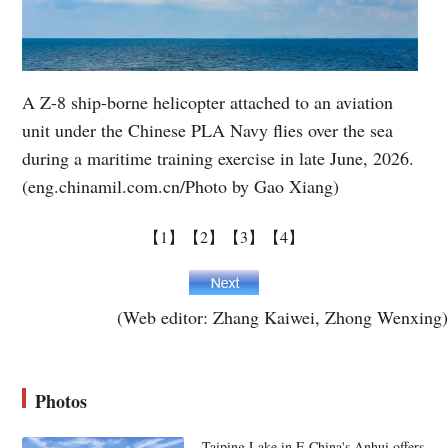
A Z-8 ship-borne helicopter attached to an aviation
unit under the Chinese PLA Navy flies over the sea
during a maritime training exercise in late June, 2026.
(eng.chinamil.com.cn/Photo by Gao Xiang)
【1】
【2】
【3】
【4】
(Web editor: Zhang Kaiwei, Zhong Wenxing)
Photos
Taiping Lake in E China's Anhui offers