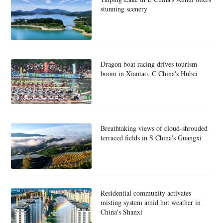
stunning scenery
Dragon boat racing drives tourism
boom in Xiantao, C China's Hubei
Breathtaking views of cloud-shrouded
terraced fields in S China's Guangxi
Residential community activates
misting system amid hot weather in
China's Shanxi