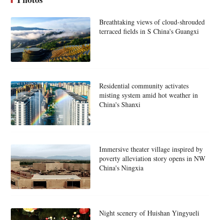
Breathtaking views of cloud-shrouded
terraced fields in S China's Guangxi
Residential community activates
misting system amid hot weather in
China's Shanxi
Immersive theater village inspired by
poverty alleviation story opens in NW
China's Ningxia
Night scenery of Huishan Yingyueli