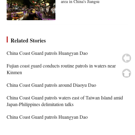
area in China's Jiangsu
Related Stories
China Coast Guard patrols Huangyan Dao
Fujian coast guard conducts routine patrols in waters near
Kinmen
China Coast Guard patrols around Diaoyu Dao
China Coast Guard patrols waters east of Taiwan Island amid
Japan-Philippines delimitation talks
China Coast Guard patrols Huangyan Dao