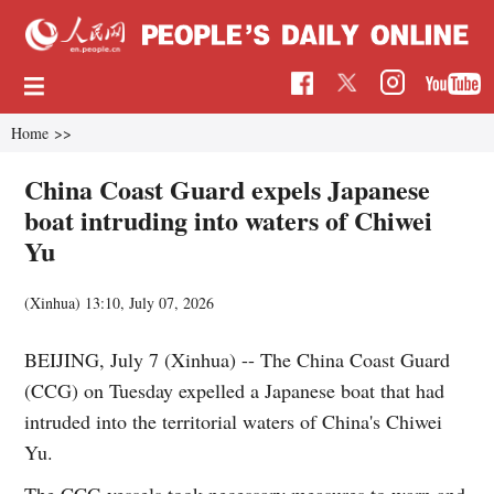
Home
>>
China Coast Guard expels Japanese
boat intruding into waters of Chiwei
Yu
(Xinhua)
13:10, July 07, 2026
BEIJING, July 7 (Xinhua) -- The China Coast Guard
(CCG) on Tuesday expelled a Japanese boat that had
intruded into the territorial waters of China's Chiwei
Yu.
The CCG vessels took necessary measures to warn and