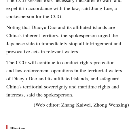
expel it in accordance with the law, said Jiang Lue, a
spokesperson for the CCG.
Noting that Diaoyu Dao and its affiliated islands are
China's inherent territory, the spokesperson urged the
Japanese side to immediately stop all infringement and
provocative acts in relevant waters.
The CCG will continue to conduct rights-protection
and law-enforcement operations in the territorial waters
of Diaoyu Dao and its affiliated islands, and safeguard
China's territorial sovereignty and maritime rights and
interests, said the spokesperson.
(Web editor: Zhang Kaiwei, Zhong Wenxing)
Photos