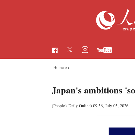
Home
>>
Japan's ambitions 'so
(People's Daily Online)
09:56, July 03, 2026