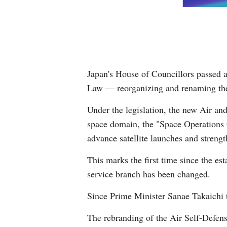
Japan's House of Councillors passed a
Law — reorganizing and renaming the 
Under the legislation, the new Air and
space domain, the "Space Operations 
advance satellite launches and strengt
This marks the first time since the e
service branch has been changed.
Since Prime Minister Sanae Takaichi to
The rebranding of the Air Self-Defens