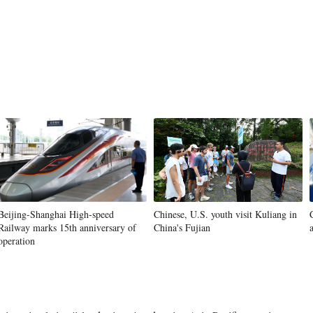
Beijing-Shanghai High-speed
Chinese, U.S. youth visit Kuliang in
Railway marks 15th anniversary of
China's Fujian
operation