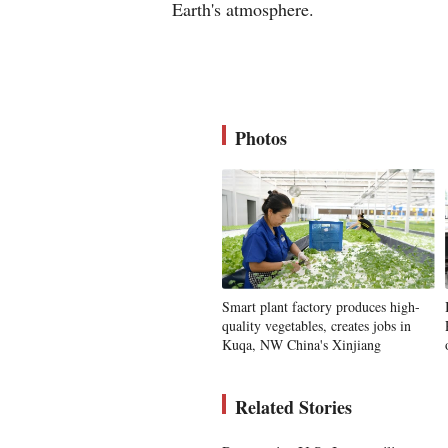
Earth's atmosphere.
Photos
Smart plant factory produces high-
quality vegetables, creates jobs in
Kuqa, NW China's Xinjiang
Related Stories