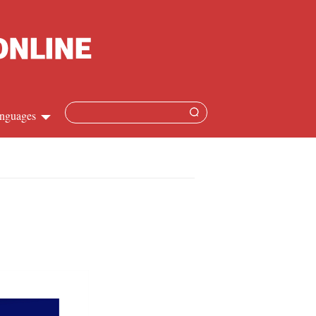
nguages
Chinese
apanese
French
Spanish
Russian