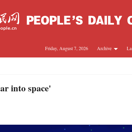
Friday, August 7, 2026
Archive
La
J
ar into space'