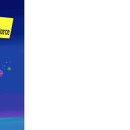
Arabic
Korean
German
rtuguese
Swahili
Italian
Kazakh
Thai
Malay