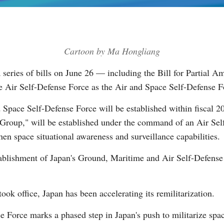
Vi
Cartoon by Ma Hongliang
 series of bills on June 26 — including the Bill for Partial 
Air Self-Defense Force as the Air and Space Self-Defense F
 Space Self-Defense Force will be established within fiscal 2
Group," will be established under the command of an Air Self
hen space situational awareness and surveillance capabilities.
stablishment of Japan's Ground, Maritime and Air Self-Defense
ok office, Japan has been accelerating its remilitarization.
e Force marks a phased step in Japan's push to militarize spa