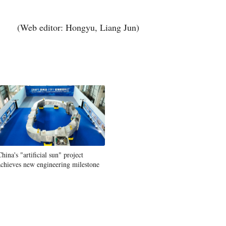
(Web editor: Hongyu, Liang Jun)
China's "artificial sun" project
achieves new engineering milestone