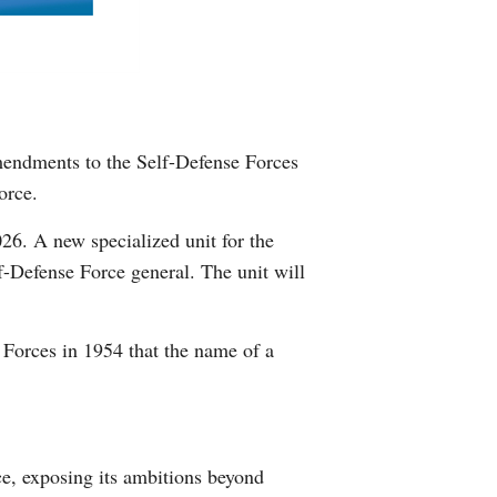
Greek
etnamese
Urdu
Amendments to the Self-Defense Forces
orce.
Hindi
026. A new specialized unit for the
-Defense Force general. The unit will
 Forces in 1954 that the name of a
ce, exposing its ambitions beyond