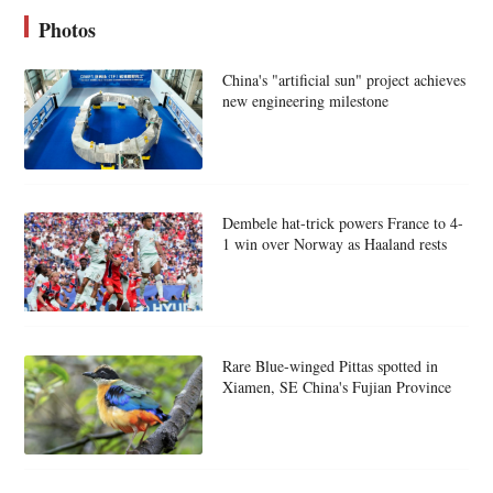
Photos
China's "artificial sun" project achieves
new engineering milestone
Dembele hat-trick powers France to 4-
1 win over Norway as Haaland rests
Rare Blue-winged Pittas spotted in
Xiamen, SE China's Fujian Province