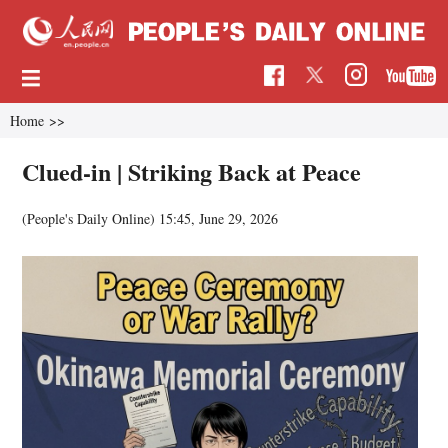
Home
>>
Clued-in | Striking Back at Peace
(People's Daily Online)
15:45, June 29, 2026