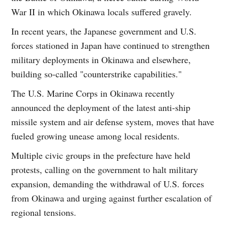
War II in which Okinawa locals suffered gravely.
In recent years, the Japanese government and U.S.
forces stationed in Japan have continued to strengthen
military deployments in Okinawa and elsewhere,
building so-called "counterstrike capabilities."
The U.S. Marine Corps in Okinawa recently
announced the deployment of the latest anti-ship
missile system and air defense system, moves that have
fueled growing unease among local residents.
Multiple civic groups in the prefecture have held
protests, calling on the government to halt military
expansion, demanding the withdrawal of U.S. forces
from Okinawa and urging against further escalation of
regional tensions.