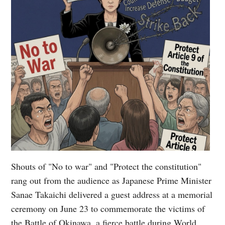
Shouts of "No to war" and "Protect the constitution"
rang out from the audience as Japanese Prime Minister
Sanae Takaichi delivered a guest address at a memorial
ceremony on June 23 to commemorate the victims of
the Battle of Okinawa, a fierce battle during World