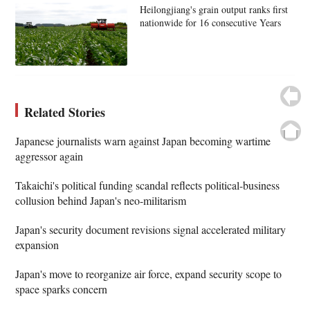
Heilongjiang's grain output ranks first
nationwide for 16 consecutive Years
Related Stories
Japanese journalists warn against Japan becoming wartime
aggressor again
Takaichi's political funding scandal reflects political-business
collusion behind Japan's neo-militarism
Japan's security document revisions signal accelerated military
expansion
Japan's move to reorganize air force, expand security scope to
space sparks concern