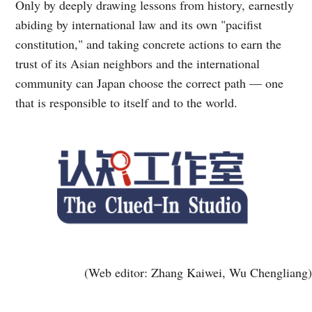
Only by deeply drawing lessons from history, earnestly
abiding by international law and its own "pacifist
constitution," and taking concrete actions to earn the
trust of its Asian neighbors and the international
community can Japan choose the correct path — one
that is responsible to itself and to the world.
(Web editor: Zhang Kaiwei, Wu Chengliang)