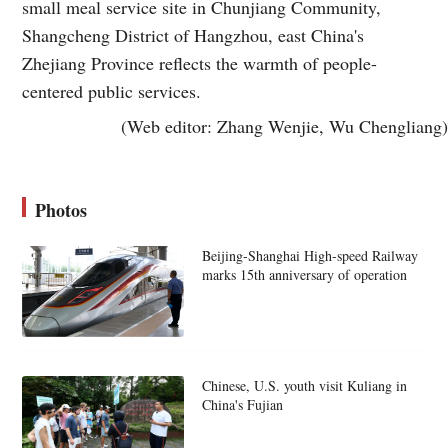
small meal service site in Chunjiang Community,
Shangcheng District of Hangzhou, east China's
Zhejiang Province reflects the warmth of people-
centered public services.
(Web editor: Zhang Wenjie, Wu Chengliang)
Photos
Beijing-Shanghai High-speed Railway
marks 15th anniversary of operation
Chinese, U.S. youth visit Kuliang in
China's Fujian