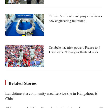
China's "artificial sun" project achieves
new engineering milestone
Dembele hat-trick powers France to 4-
1 win over Norway as Haaland rests
Related Stories
Lunchtime at a community meal service site in Hangzhou, E
China