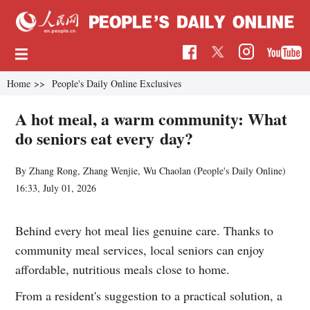
Home
>>
People's Daily Online Exclusives
A hot meal, a warm community: What
do seniors eat every day?
By Zhang Rong, Zhang Wenjie, Wu Chaolan (
People's Daily Online
)
16:33, July 01, 2026
Behind every hot meal lies genuine care. Thanks to
community meal services, local seniors can enjoy
affordable, nutritious meals close to home.
From a resident's suggestion to a practical solution, a