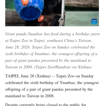
Giant panda Yuanbao has food during a birthday party
at Taipei Zoo in Taipei, southeast China's Taiwan,
June 28, 2026. Taipei Zoo on Sunday celebrated the
sixth birthday of Yuanbao, the youngest offspring of a
pair of giant pandas presented by the mainland to
Taiwan in 2008. (Taipei Zoo/Handout via Xinhua)
TAIPEI, June 28 (Xinhua) -- Taipei Zoo on Sunday
celebrated the sixth birthday of Yuanbao, the youngest
offspring of a pair of giant pandas presented by the
mainland to Taiwan in 2008.
Despite currently being closed to the public for