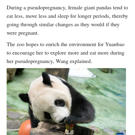
During a pseudopregnancy, female giant pandas tend to
eat less, move less and sleep for longer periods, thereby
going through similar changes as they would if they
were pregnant.
The zoo hopes to enrich the environment for Yuanbao
to encourage her to explore more and eat more during
her pseudopregnancy, Wang explained.