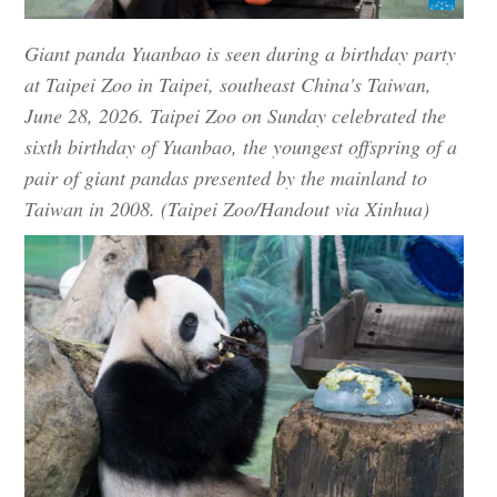
Giant panda Yuanbao is seen during a birthday party
at Taipei Zoo in Taipei, southeast China's Taiwan,
June 28, 2026. Taipei Zoo on Sunday celebrated the
sixth birthday of Yuanbao, the youngest offspring of a
pair of giant pandas presented by the mainland to
Taiwan in 2008. (Taipei Zoo/Handout via Xinhua)