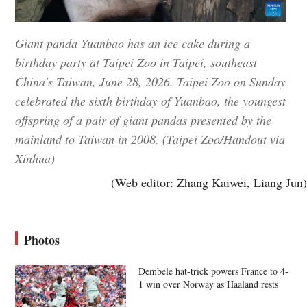
Giant panda Yuanbao has an ice cake during a
birthday party at Taipei Zoo in Taipei, southeast
China's Taiwan, June 28, 2026. Taipei Zoo on Sunday
celebrated the sixth birthday of Yuanbao, the youngest
offspring of a pair of giant pandas presented by the
mainland to Taiwan in 2008. (Taipei Zoo/Handout via
Xinhua)
(Web editor: Zhang Kaiwei, Liang Jun)
Photos
Dembele hat-trick powers France to 4-
1 win over Norway as Haaland rests