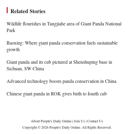
Related Stories
Wildlife flourishes in Tangjiahe area of Giant Panda National
Park
Baoxing: Where giant panda conservation fuels sustainable
growth
Giant panda and its cub pictured at Shenshuping base in
Sichuan, SW China
Advanced technology boosts panda conservation in China
Chinese giant panda in ROK gives birth to fourth cub
About People's Daily Online
|
Join Us
|
Contact Us
Copyright © 2026 People's Daily Online. All Rights Reserved.