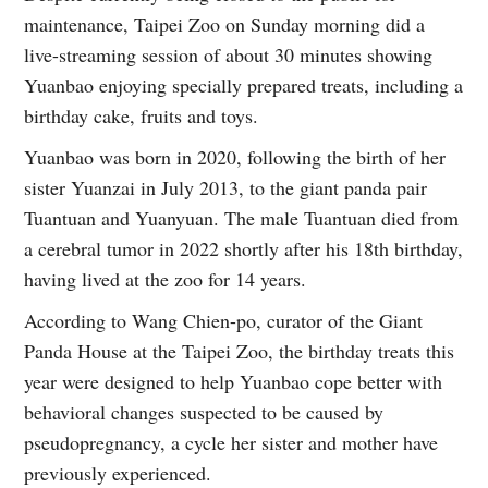
maintenance, Taipei Zoo on Sunday morning did a
live-streaming session of about 30 minutes showing
Yuanbao enjoying specially prepared treats, including a
birthday cake, fruits and toys.
Yuanbao was born in 2020, following the birth of her
sister Yuanzai in July 2013, to the giant panda pair
Tuantuan and Yuanyuan. The male Tuantuan died from
a cerebral tumor in 2022 shortly after his 18th birthday,
having lived at the zoo for 14 years.
According to Wang Chien-po, curator of the Giant
Panda House at the Taipei Zoo, the birthday treats this
year were designed to help Yuanbao cope better with
behavioral changes suspected to be caused by
pseudopregnancy, a cycle her sister and mother have
previously experienced.