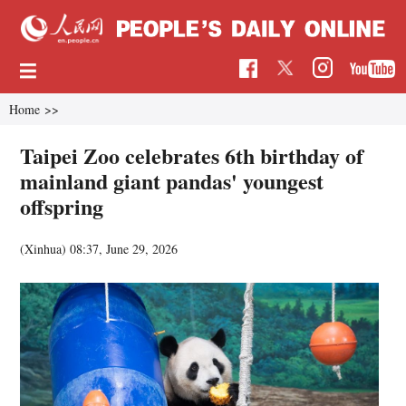
Home
>>
Taipei Zoo celebrates 6th birthday of
mainland giant pandas' youngest
offspring
(Xinhua)
08:37, June 29, 2026