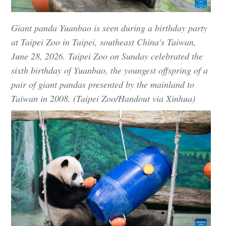
Giant panda Yuanbao is seen during a birthday party
at Taipei Zoo in Taipei, southeast China's Taiwan,
June 28, 2026. Taipei Zoo on Sunday celebrated the
sixth birthday of Yuanbao, the youngest offspring of a
pair of giant pandas presented by the mainland to
Taiwan in 2008. (Taipei Zoo/Handout via Xinhua)