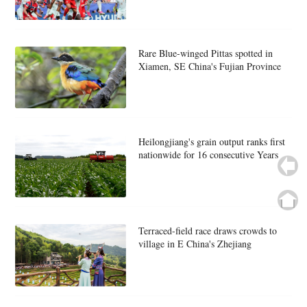
Rare Blue-winged Pittas spotted in
Xiamen, SE China's Fujian Province
Heilongjiang's grain output ranks first
nationwide for 16 consecutive Years
Terraced-field race draws crowds to
village in E China's Zhejiang