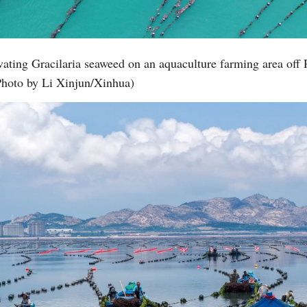
ating Gracilaria seaweed on an aquaculture farming area off 
Photo by Li Xinjun/Xinhua)