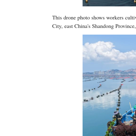
This drone photo shows workers culti
City, east China's Shandong Provinc