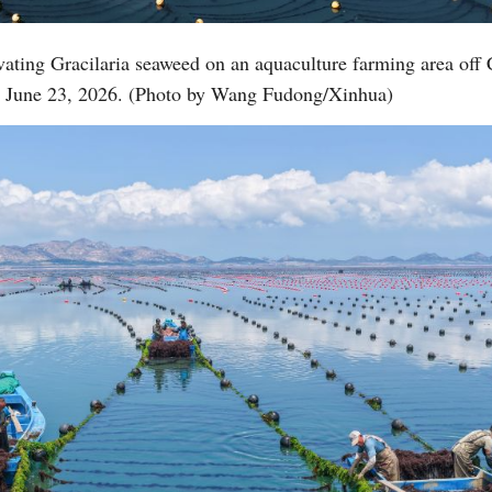
vating Gracilaria seaweed on an aquaculture farming area o
Vi
e, June 23, 2026. (Photo by Wang Fudong/Xinhua)