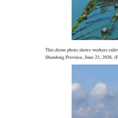
This drone photo shows workers cultiv
Shandong Province, June 23, 2026. (