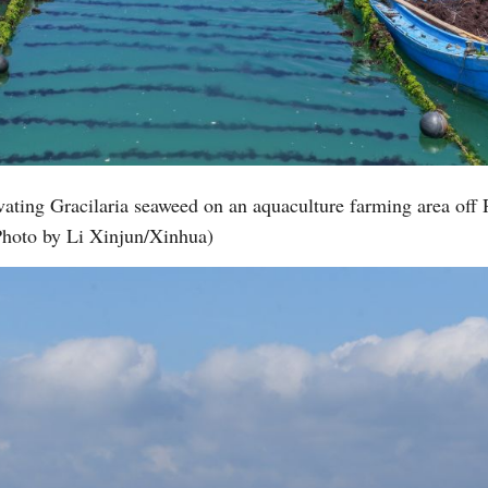
ating Gracilaria seaweed on an aquaculture farming area off 
Photo by Li Xinjun/Xinhua)