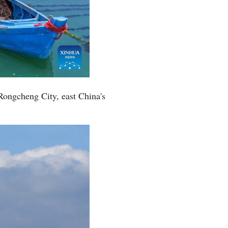
Rongcheng City, east China's