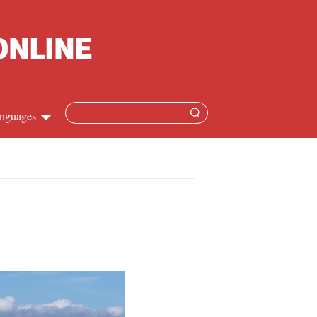
nguages
Chinese
apanese
French
Spanish
Russian