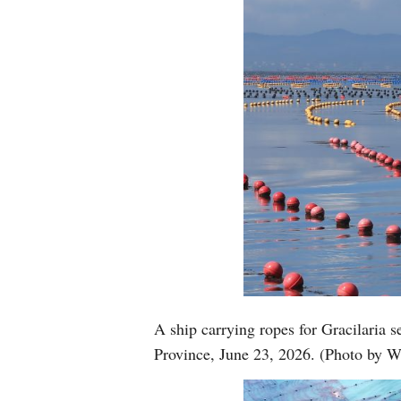
A ship carrying ropes for Gracilaria 
Province, June 23, 2026. (Photo by