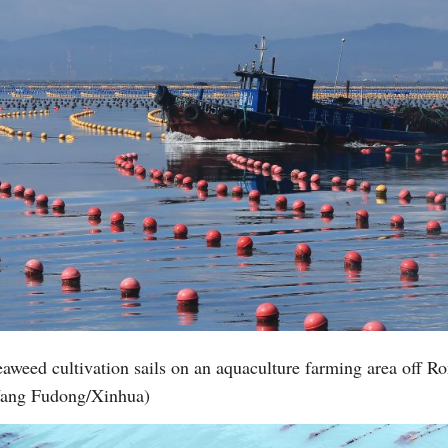
seaweed cultivation sails on an aquaculture farming area off 
 Wang Fudong/Xinhua)