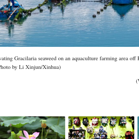
ating Gracilaria seaweed on an aquaculture farming area off 
Photo by Li Xinjun/Xinhua)
(