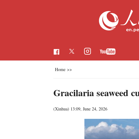
Home
>>
Gracilaria seaweed c
(Xinhua)
13:09, June 24, 2026