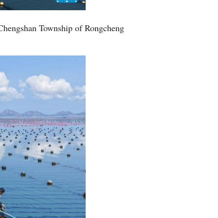
Greek
ff Chengshan Township of Rongcheng
etnamese
Urdu
Hindi