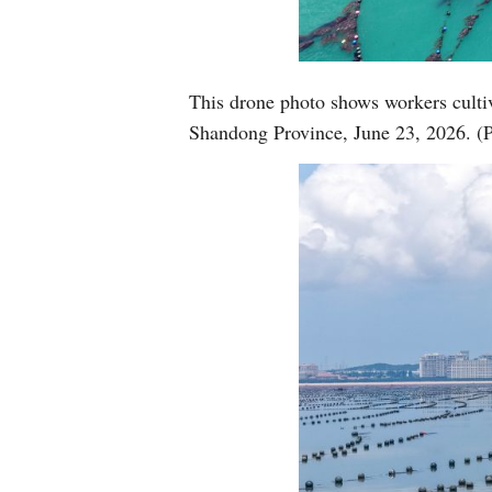
This drone photo shows workers cultiv
Shandong Province, June 23, 2026. (