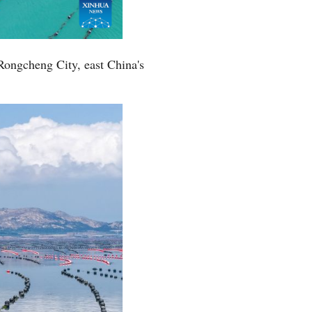
Rongcheng City, east China's