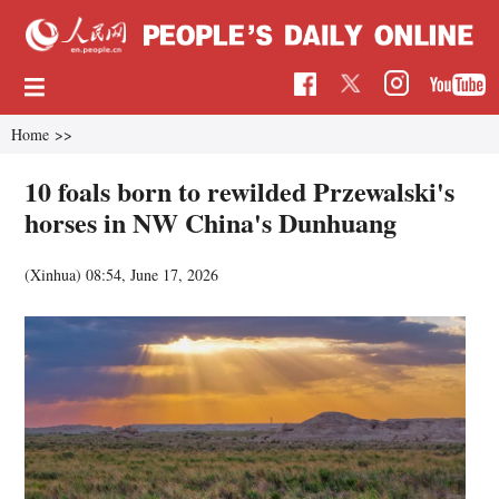
Home
>>
10 foals born to rewilded Przewalski's
horses in NW China's Dunhuang
(Xinhua)
08:54, June 17, 2026