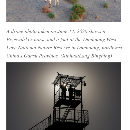
A drone photo taken on June 14, 2026 shows a
Przewalski's horse and a foal at the Dunhuang West
Lake National Nature Reserve in Dunhuang, northwest
China's Gansu Province. (Xinhua/Lang Bingbing)