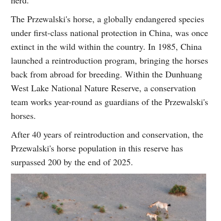
herd.
The Przewalski's horse, a globally endangered species
under first-class national protection in China, was once
extinct in the wild within the country. In 1985, China
launched a reintroduction program, bringing the horses
back from abroad for breeding. Within the Dunhuang
West Lake National Nature Reserve, a conservation
team works year-round as guardians of the Przewalski's
horses.
After 40 years of reintroduction and conservation, the
Przewalski's horse population in this reserve has
surpassed 200 by the end of 2025.