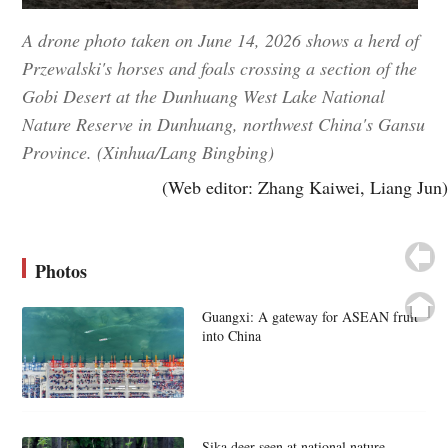
A drone photo taken on June 14, 2026 shows a herd of
Przewalski's horses and foals crossing a section of the
Gobi Desert at the Dunhuang West Lake National
Nature Reserve in Dunhuang, northwest China's Gansu
Province. (Xinhua/Lang Bingbing)
(Web editor: Zhang Kaiwei, Liang Jun)
Photos
Guangxi: A gateway for ASEAN fruit
into China
Sika deer seen at national nature