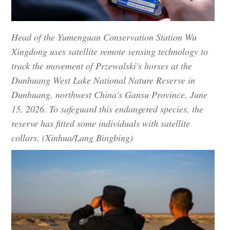
Head of the Yumenguan Conservation Station Wu
Xingdong uses satellite remote sensing technology to
track the movement of Przewalski's horses at the
Dunhuang West Lake National Nature Reserve in
Dunhuang, northwest China's Gansu Province, June
15, 2026. To safeguard this endangered species, the
reserve has fitted some individuals with satellite
collars. (Xinhua/Lang Bingbing)