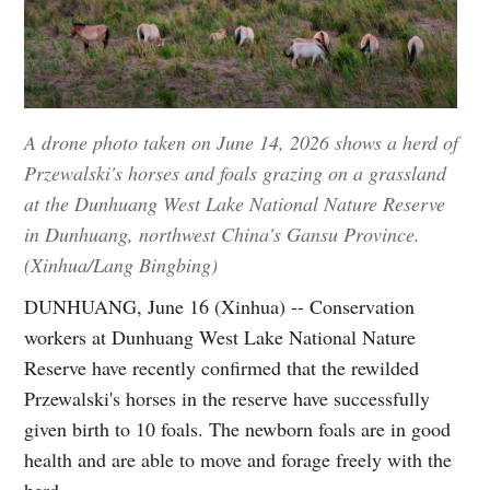
A drone photo taken on June 14, 2026 shows a herd of
Przewalski's horses and foals grazing on a grassland
at the Dunhuang West Lake National Nature Reserve
in Dunhuang, northwest China's Gansu Province.
(Xinhua/Lang Bingbing)
DUNHUANG, June 16 (Xinhua) -- Conservation
workers at Dunhuang West Lake National Nature
Reserve have recently confirmed that the rewilded
Przewalski's horses in the reserve have successfully
given birth to 10 foals. The newborn foals are in good
health and are able to move and forage freely with the