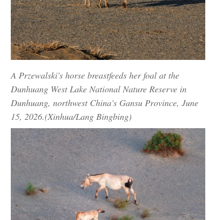
A Przewalski's horse breastfeeds her foal at the
Dunhuang West Lake National Nature Reserve in
Dunhuang, northwest China's Gansu Province, June
15, 2026.(Xinhua/Lang Bingbing)