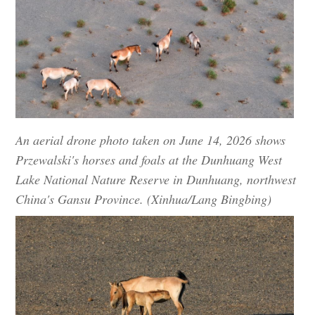
An aerial drone photo taken on June 14, 2026 shows
Przewalski's horses and foals at the Dunhuang West
Lake National Nature Reserve in Dunhuang, northwest
China's Gansu Province. (Xinhua/Lang Bingbing)