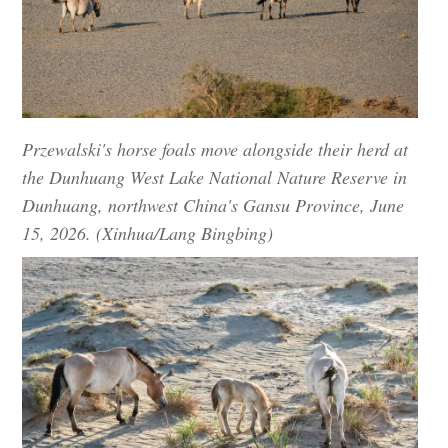
Przewalski's horse foals move alongside their herd at
the Dunhuang West Lake National Nature Reserve in
Dunhuang, northwest China's Gansu Province, June
15, 2026. (Xinhua/Lang Bingbing)