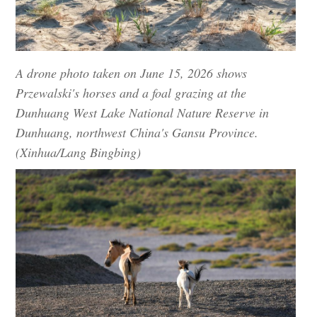
A drone photo taken on June 15, 2026 shows
Przewalski's horses and a foal grazing at the
Dunhuang West Lake National Nature Reserve in
Dunhuang, northwest China's Gansu Province.
(Xinhua/Lang Bingbing)