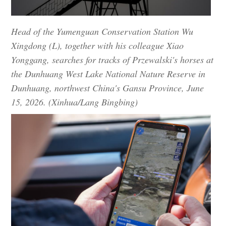
Head of the Yumenguan Conservation Station Wu
Xingdong (L), together with his colleague Xiao
Yonggang, searches for tracks of Przewalski's horses at
the Dunhuang West Lake National Nature Reserve in
Dunhuang, northwest China's Gansu Province, June
15, 2026. (Xinhua/Lang Bingbing)