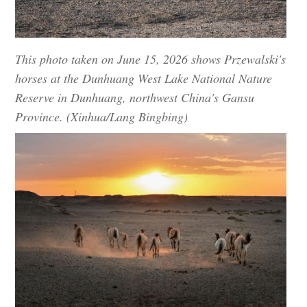
This photo taken on June 15, 2026 shows Przewalski's
horses at the Dunhuang West Lake National Nature
Reserve in Dunhuang, northwest China's Gansu
Province. (Xinhua/Lang Bingbing)