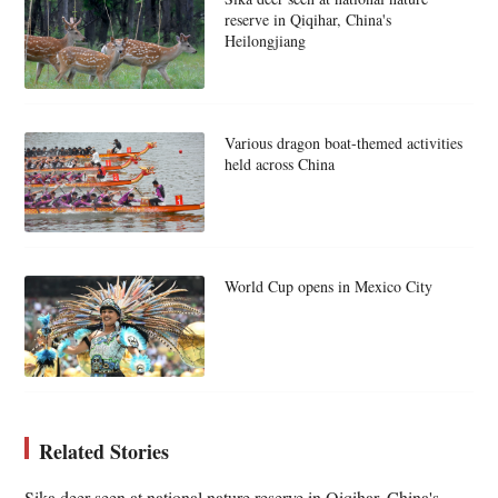
reserve in Qiqihar, China's
Heilongjiang
Various dragon boat-themed activities
held across China
World Cup opens in Mexico City
Related Stories
Sika deer seen at national nature reserve in Qiqihar, China's