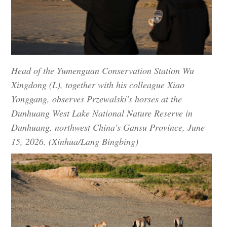
Head of the Yumenguan Conservation Station Wu
Xingdong (L), together with his colleague Xiao
Yonggang, observes Przewalski's horses at the
Dunhuang West Lake National Nature Reserve in
Dunhuang, northwest China's Gansu Province, June
15, 2026. (Xinhua/Lang Bingbing)