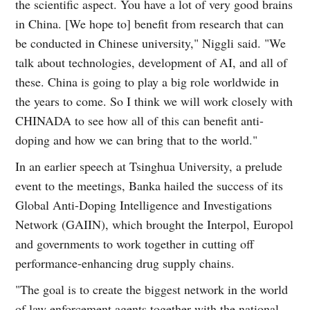
the scientific aspect. You have a lot of very good brains
in China. [We hope to] benefit from research that can
be conducted in Chinese university," Niggli said. "We
talk about technologies, development of AI, and all of
these. China is going to play a big role worldwide in
the years to come. So I think we will work closely with
CHINADA to see how all of this can benefit anti-
doping and how we can bring that to the world."
In an earlier speech at Tsinghua University, a prelude
event to the meetings, Banka hailed the success of its
Global Anti-Doping Intelligence and Investigations
Network (GAIIN), which brought the Interpol, Europol
and governments to work together in cutting off
performance-enhancing drug supply chains.
"The goal is to create the biggest network in the world
of law enforcement agents together with the national