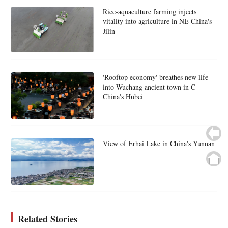
Rice-aquaculture farming injects
vitality into agriculture in NE China's
Jilin
'Rooftop economy' breathes new life
into Wuchang ancient town in C
China's Hubei
View of Erhai Lake in China's Yunnan
Related Stories