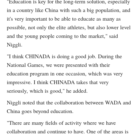
"Education is key for the long-term solution, especially
in a country like China with such a big population, and
it's very important to be able to educate as many as
possible, not only the elite athletes, but also lower level
and the young people coming to the market," said
Niggli.
"I think CHINADA is doing a good job. During the
National Games, we were presented with their
education program in one occasion, which was very
impressive. I think CHINADA takes that very
seriously, which is good," he added.
Niggli noted that the collaboration between WADA and
China goes beyond education.
"There are many fields of activity where we have
collaboration and continue to have. One of the areas is