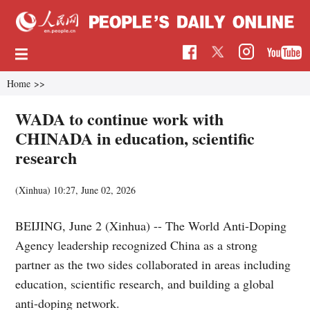
Home
>>
WADA to continue work with
CHINADA in education, scientific
research
(Xinhua)
10:27, June 02, 2026
BEIJING, June 2 (Xinhua) -- The World Anti-Doping
Agency leadership recognized China as a strong
partner as the two sides collaborated in areas including
education, scientific research, and building a global
anti-doping network.