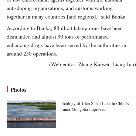
anti-doping organizations, and customs working
together in many countries [and regions]," said Banka.
According to Banka, 88 illicit laboratories have been
dismantled and almost 90 tons of performance-
enhancing drugs have been seized by the authorities in
around 250 operations.
(Web editor: Zhang Kaiwei, Liang Jun)
Photos
Ecology of Ulan Suhai Lake in China's
Inner Mongolia improved