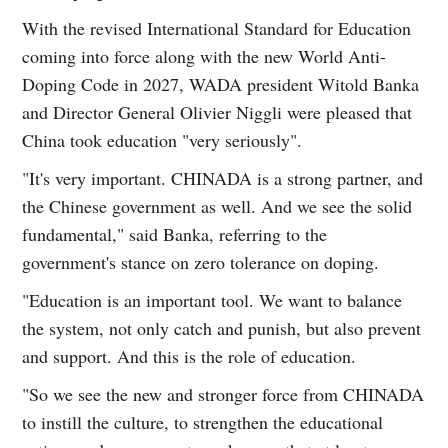
With the revised International Standard for Education
coming into force along with the new World Anti-
Doping Code in 2027, WADA president Witold Banka
and Director General Olivier Niggli were pleased that
China took education "very seriously".
"It's very important. CHINADA is a strong partner, and
the Chinese government as well. And we see the solid
fundamental," said Banka, referring to the
government's stance on zero tolerance on doping.
"Education is an important tool. We want to balance
the system, not only catch and punish, but also prevent
and support. And this is the role of education.
"So we see the new and stronger force from CHINADA
to instill the culture, to strengthen the educational