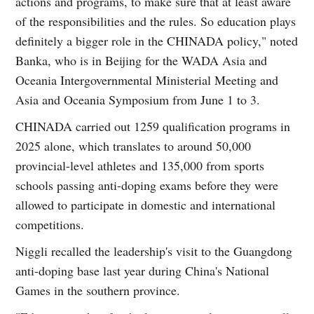
actions and programs, to make sure that at least aware
of the responsibilities and the rules. So education plays
definitely a bigger role in the CHINADA policy," noted
Banka, who is in Beijing for the WADA Asia and
Oceania Intergovernmental Ministerial Meeting and
Asia and Oceania Symposium from June 1 to 3.
CHINADA carried out 1259 qualification programs in
2025 alone, which translates to around 50,000
provincial-level athletes and 135,000 from sports
schools passing anti-doping exams before they were
allowed to participate in domestic and international
competitions.
Niggli recalled the leadership's visit to the Guangdong
anti-doping base last year during China's National
Games in the southern province.