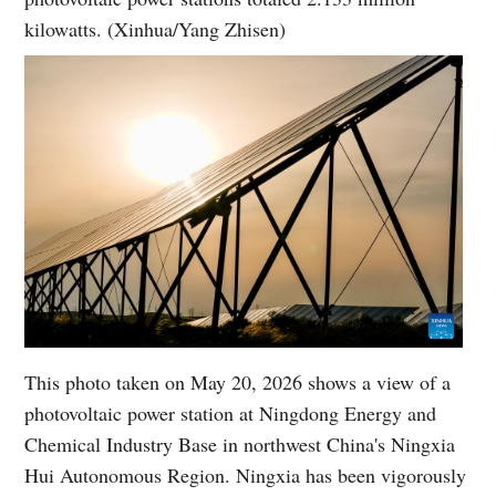
kilowatts. (Xinhua/Yang Zhisen)
This photo taken on May 20, 2026 shows a view of a
photovoltaic power station at Ningdong Energy and
Chemical Industry Base in northwest China's Ningxia
Hui Autonomous Region. Ningxia has been vigorously