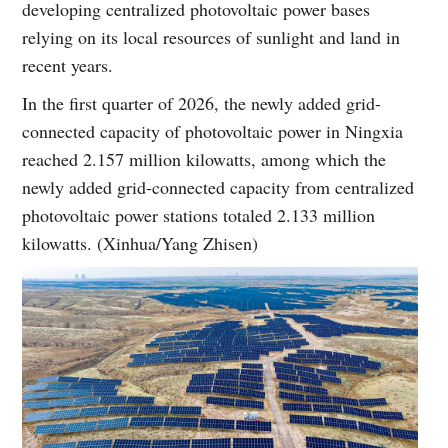
developing centralized photovoltaic power bases
relying on its local resources of sunlight and land in
recent years.
In the first quarter of 2026, the newly added grid-
connected capacity of photovoltaic power in Ningxia
reached 2.157 million kilowatts, among which the
newly added grid-connected capacity from centralized
photovoltaic power stations totaled 2.133 million
kilowatts. (Xinhua/Yang Zhisen)