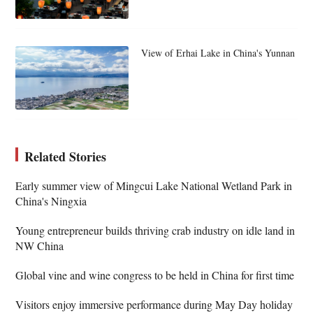
View of Erhai Lake in China's Yunnan
Related Stories
Early summer view of Mingcui Lake National Wetland Park in
China's Ningxia
Young entrepreneur builds thriving crab industry on idle land in
NW China
Global vine and wine congress to be held in China for first time
Visitors enjoy immersive performance during May Day holiday