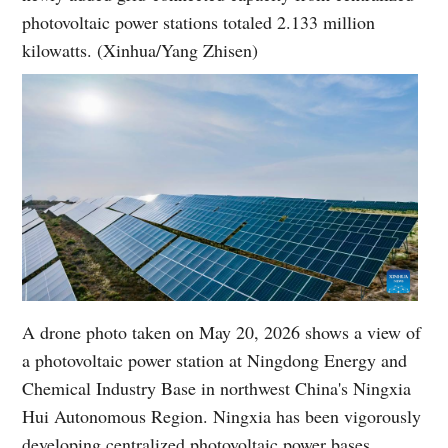
photovoltaic power stations totaled 2.133 million
kilowatts. (Xinhua/Yang Zhisen)
A drone photo taken on May 20, 2026 shows a view of
a photovoltaic power station at Ningdong Energy and
Chemical Industry Base in northwest China's Ningxia
Hui Autonomous Region. Ningxia has been vigorously
developing centralized photovoltaic power bases