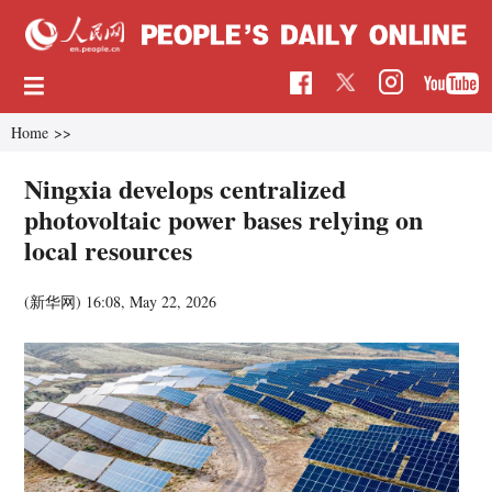
Home
>>
Ningxia develops centralized
photovoltaic power bases relying on
local resources
(新华网)
16:08, May 22, 2026