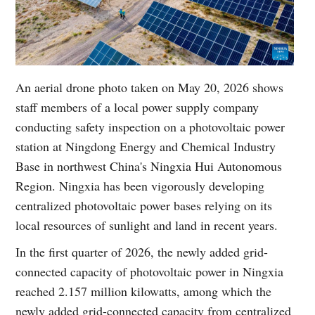
An aerial drone photo taken on May 20, 2026 shows
staff members of a local power supply company
conducting safety inspection on a photovoltaic power
station at Ningdong Energy and Chemical Industry
Base in northwest China's Ningxia Hui Autonomous
Region. Ningxia has been vigorously developing
centralized photovoltaic power bases relying on its
local resources of sunlight and land in recent years.
In the first quarter of 2026, the newly added grid-
connected capacity of photovoltaic power in Ningxia
reached 2.157 million kilowatts, among which the
newly added grid-connected capacity from centralized