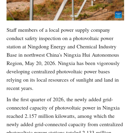
Staff members of a local power supply company
conduct safety inspection on a photovoltaic power
station at Ningdong Energy and Chemical Industry
Base in northwest China's Ningxia Hui Autonomous
Region, May 20, 2026. Ningxia has been vigorously
developing centralized photovoltaic power bases
relying on its local resources of sunlight and land in
recent years.
In the first quarter of 2026, the newly added grid-
connected capacity of photovoltaic power in Ningxia
reached 2.157 million kilowatts, among which the
newly added grid-connected capacity from centralized
photovoltaic power stations totaled 2.133 million