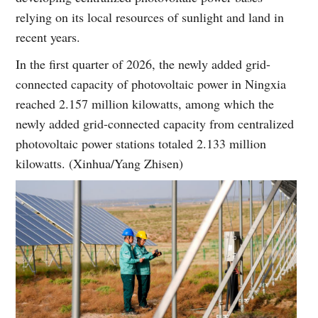
relying on its local resources of sunlight and land in
recent years.
In the first quarter of 2026, the newly added grid-
connected capacity of photovoltaic power in Ningxia
reached 2.157 million kilowatts, among which the
newly added grid-connected capacity from centralized
photovoltaic power stations totaled 2.133 million
kilowatts. (Xinhua/Yang Zhisen)