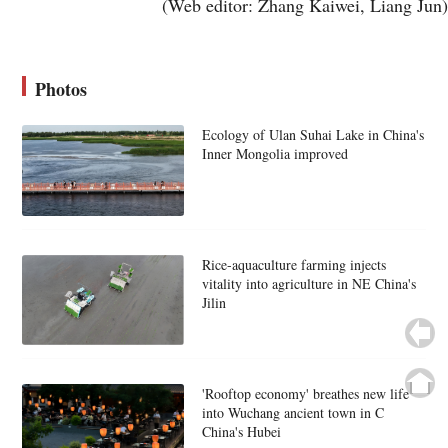
(Web editor: Zhang Kaiwei, Liang Jun)
Photos
Ecology of Ulan Suhai Lake in China's
Inner Mongolia improved
Rice-aquaculture farming injects
vitality into agriculture in NE China's
Jilin
'Rooftop economy' breathes new life
into Wuchang ancient town in C
China's Hubei