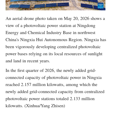
An aerial drone photo taken on May 20, 2026 shows a
view of a photovoltaic power station at Ningdong
Energy and Chemical Industry Base in northwest
China's Ningxia Hui Autonomous Region. Ningxia has
been vigorously developing centralized photovoltaic
power bases relying on its local resources of sunlight
and land in recent years.
In the first quarter of 2026, the newly added grid-
connected capacity of photovoltaic power in Ningxia
reached 2.157 million kilowatts, among which the
newly added grid-connected capacity from centralized
photovoltaic power stations totaled 2.133 million
kilowatts. (Xinhua/Yang Zhisen)