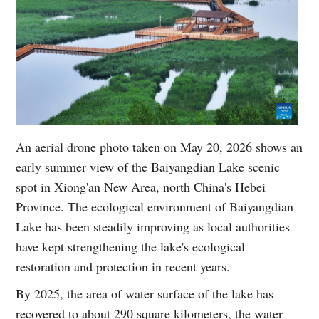
An aerial drone photo taken on May 20, 2026 shows an
early summer view of the Baiyangdian Lake scenic
spot in Xiong'an New Area, north China's Hebei
Province. The ecological environment of Baiyangdian
Lake has been steadily improving as local authorities
have kept strengthening the lake's ecological
restoration and protection in recent years.
By 2025, the area of water surface of the lake has
recovered to about 290 square kilometers, the water