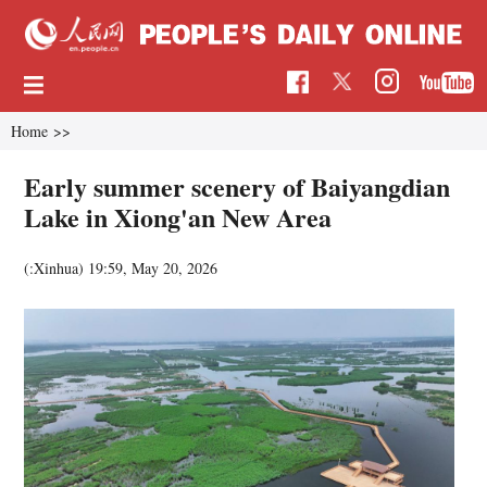
Home
>>
Early summer scenery of Baiyangdian
Lake in Xiong'an New Area
(:Xinhua)
19:59, May 20, 2026