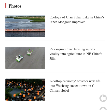
Photos
Ecology of Ulan Suhai Lake in China's
Inner Mongolia improved
Rice-aquaculture farming injects
vitality into agriculture in NE China's
Jilin
'Rooftop economy' breathes new life
into Wuchang ancient town in C
China's Hubei