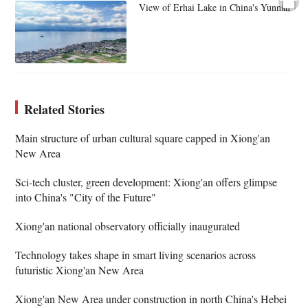
View of Erhai Lake in China's Yunnan
Related Stories
Main structure of urban cultural square capped in Xiong'an
New Area
Sci-tech cluster, green development: Xiong'an offers glimpse
into China's "City of the Future"
Xiong'an national observatory officially inaugurated
Technology takes shape in smart living scenarios across
futuristic Xiong'an New Area
Xiong'an New Area under construction in north China's Hebei