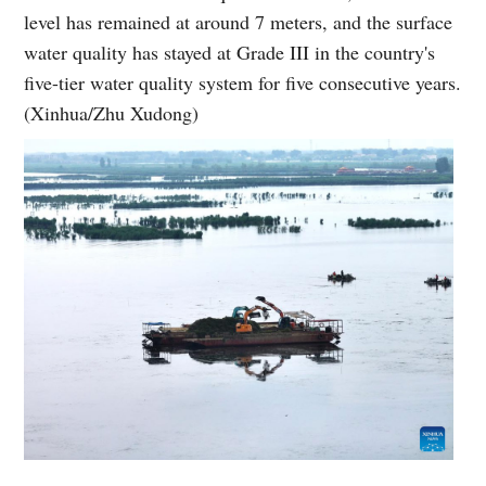
level has remained at around 7 meters, and the surface
water quality has stayed at Grade III in the country's
five-tier water quality system for five consecutive years.
(Xinhua/Zhu Xudong)