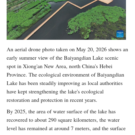
An aerial drone photo taken on May 20, 2026 shows an
early summer view of the Baiyangdian Lake scenic
spot in Xiong'an New Area, north China's Hebei
Province. The ecological environment of Baiyangdian
Lake has been steadily improving as local authorities
have kept strengthening the lake's ecological
restoration and protection in recent years.
By 2025, the area of water surface of the lake has
recovered to about 290 square kilometers, the water
level has remained at around 7 meters, and the surface