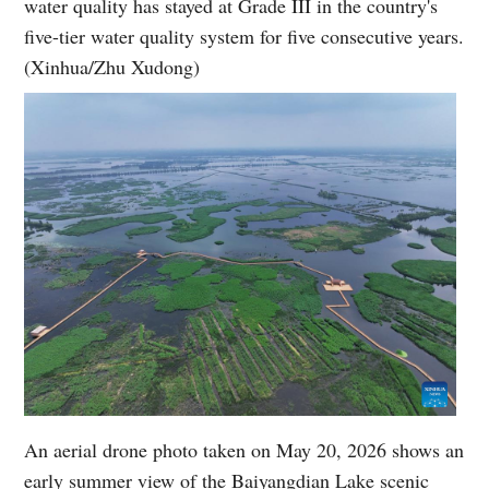
water quality has stayed at Grade III in the country's
five-tier water quality system for five consecutive years.
(Xinhua/Zhu Xudong)
An aerial drone photo taken on May 20, 2026 shows an
early summer view of the Baiyangdian Lake scenic