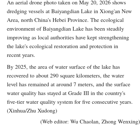
An aerial drone photo taken on May 20, 2026 shows
dredging vessels at Baiyangdian Lake in Xiong'an New
Area, north China's Hebei Province. The ecological
environment of Baiyangdian Lake has been steadily
improving as local authorities have kept strengthening
the lake's ecological restoration and protection in
recent years.
By 2025, the area of water surface of the lake has
recovered to about 290 square kilometers, the water
level has remained at around 7 meters, and the surface
water quality has stayed at Grade III in the country's
five-tier water quality system for five consecutive years.
(Xinhua/Zhu Xudong)
(Web editor: Wu Chaolan, Zhong Wenxing)