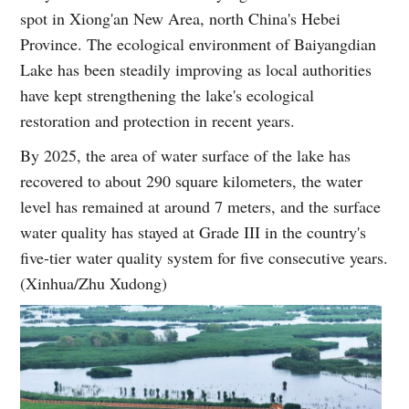
spot in Xiong'an New Area, north China's Hebei
Province. The ecological environment of Baiyangdian
Lake has been steadily improving as local authorities
have kept strengthening the lake's ecological
restoration and protection in recent years.
By 2025, the area of water surface of the lake has
recovered to about 290 square kilometers, the water
level has remained at around 7 meters, and the surface
water quality has stayed at Grade III in the country's
five-tier water quality system for five consecutive years.
(Xinhua/Zhu Xudong)