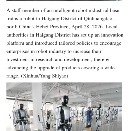
A staff member of an intelligent robot industrial base
trains a robot in Haigang District of Qinhuangdao,
north China's Hebei Province, April 28, 2026. Local
authorities in Haigang District has set up an innovation
platform and introduced tailored policies to encourage
enterprises in robot industry to increase their
investment in research and development, thereby
advancing the upgrade of products covering a wide
range. (Xinhua/Yang Shiyao)