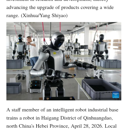
advancing the upgrade of products covering a wide
range. (Xinhua/Yang Shiyao)
A staff member of an intelligent robot industrial base
trains a robot in Haigang District of Qinhuangdao,
north China's Hebei Province, April 28, 2026. Local