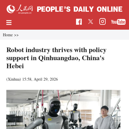
Home
>>
Robot industry thrives with policy
support in Qinhuangdao, China's
Hebei
(Xinhua)
15:58, April 29, 2026