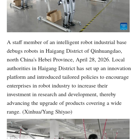
A staff member of an intelligent robot industrial base
debugs robots in Haigang District of Qinhuangdao,
north China's Hebei Province, April 28, 2026. Local
authorities in Haigang District has set up an innovation
platform and introduced tailored policies to encourage
enterprises in robot industry to increase their
investment in research and development, thereby
advancing the upgrade of products covering a wide
range. (Xinhua/Yang Shiyao)