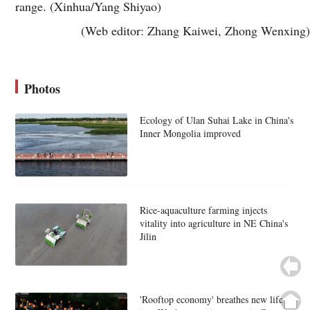
range. (Xinhua/Yang Shiyao)
(Web editor: Zhang Kaiwei, Zhong Wenxing)
Photos
Ecology of Ulan Suhai Lake in China's
Inner Mongolia improved
Rice-aquaculture farming injects
vitality into agriculture in NE China's
Jilin
'Rooftop economy' breathes new life