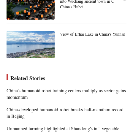
into Wuchang ancient town in C
China's Hubei
View of Erhai Lake in China's Yunnan
Related Stories
China's humanoid robot training centers multiply as sector gains
momentum
China-developed humanoid robot breaks half-marathon record
in Beijing
Unmanned farming highlighted at Shandong's int'l vegetable