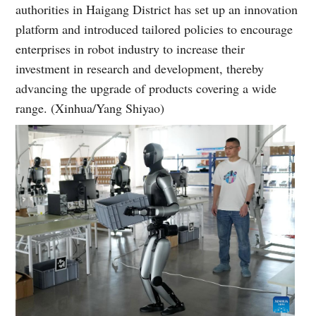
authorities in Haigang District has set up an innovation
platform and introduced tailored policies to encourage
enterprises in robot industry to increase their
investment in research and development, thereby
advancing the upgrade of products covering a wide
range. (Xinhua/Yang Shiyao)