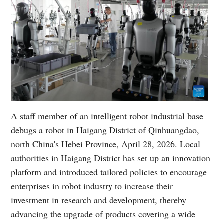
A staff member of an intelligent robot industrial base
debugs a robot in Haigang District of Qinhuangdao,
north China's Hebei Province, April 28, 2026. Local
authorities in Haigang District has set up an innovation
platform and introduced tailored policies to encourage
enterprises in robot industry to increase their
investment in research and development, thereby
advancing the upgrade of products covering a wide