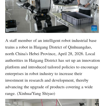
A staff member of an intelligent robot industrial base
trains a robot in Haigang District of Qinhuangdao,
north China's Hebei Province, April 28, 2026. Local
authorities in Haigang District has set up an innovation
platform and introduced tailored policies to encourage
enterprises in robot industry to increase their
investment in research and development, thereby
advancing the upgrade of products covering a wide
range. (Xinhua/Yang Shiyao)