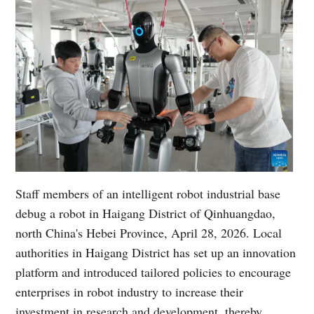
Staff members of an intelligent robot industrial base
debug a robot in Haigang District of Qinhuangdao,
north China's Hebei Province, April 28, 2026. Local
authorities in Haigang District has set up an innovation
platform and introduced tailored policies to encourage
enterprises in robot industry to increase their
investment in research and development, thereby