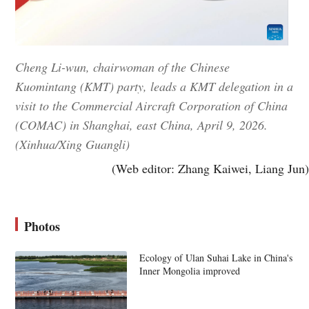
Cheng Li-wun, chairwoman of the Chinese
Kuomintang (KMT) party, leads a KMT delegation in a
visit to the Commercial Aircraft Corporation of China
(COMAC) in Shanghai, east China, April 9, 2026.
(Xinhua/Xing Guangli)
(Web editor: Zhang Kaiwei, Liang Jun)
Photos
Ecology of Ulan Suhai Lake in China's
Inner Mongolia improved