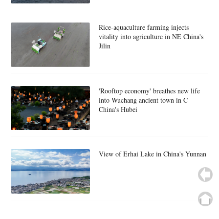
Rice-aquaculture farming injects
vitality into agriculture in NE China's
Jilin
'Rooftop economy' breathes new life
into Wuchang ancient town in C
China's Hubei
View of Erhai Lake in China's Yunnan