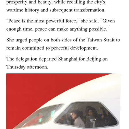
prosperity and beauty, while recalling the city's
wartime history and subsequent transformation.
"Peace is the most powerful force," she said. "Given
enough time, peace can make anything possible."
She urged people on both sides of the Taiwan Strait to
remain committed to peaceful development.
The delegation departed Shanghai for Beijing on
Thursday afternoon.