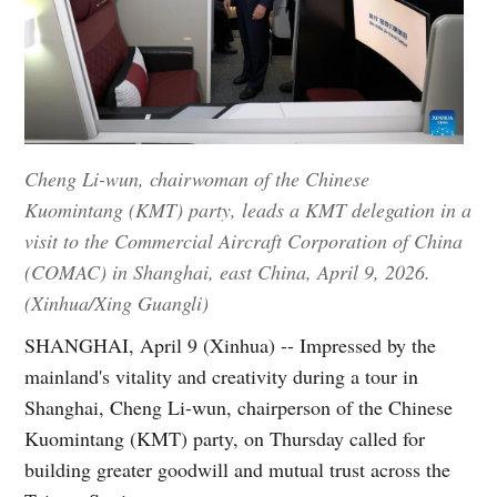
Cheng Li-wun, chairwoman of the Chinese
Kuomintang (KMT) party, leads a KMT delegation in a
visit to the Commercial Aircraft Corporation of China
(COMAC) in Shanghai, east China, April 9, 2026.
(Xinhua/Xing Guangli)
SHANGHAI, April 9 (Xinhua) -- Impressed by the
mainland's vitality and creativity during a tour in
Shanghai, Cheng Li-wun, chairperson of the Chinese
Kuomintang (KMT) party, on Thursday called for
building greater goodwill and mutual trust across the