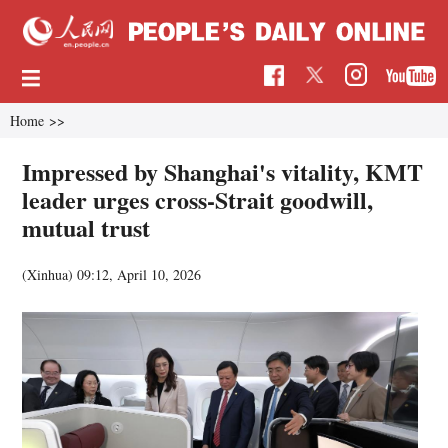
Home
>>
Impressed by Shanghai's vitality, KMT
leader urges cross-Strait goodwill,
mutual trust
(Xinhua)
09:12, April 10, 2026