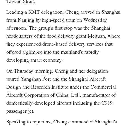
Taiwan Strait.
Leading a KMT delegation, Cheng arrived in Shanghai
from Nanjing by high-speed train on Wednesday
afternoon. The group's first stop was the Shanghai
headquarters of the food delivery giant Meituan, where
they experienced drone-based delivery services that
offered a glimpse into the mainland's rapidly
developing smart economy.
On Thursday morning, Cheng and her delegation
toured Yangshan Port and the Shanghai Aircraft
Design and Research Institute under the Commercial
Aircraft Corporation of China, Ltd., manufacturer of
domestically-developed aircraft including the C919
passenger jet.
Speaking to reporters, Cheng commended Shanghai's