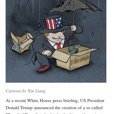
Cartoon by Xin Gang
At a recent White House press briefing, US President
Donald Trump announced the creation of a so called