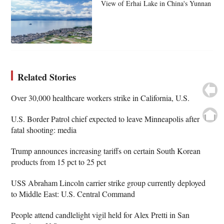
View of Erhai Lake in China's Yunnan
Related Stories
Over 30,000 healthcare workers strike in California, U.S.
U.S. Border Patrol chief expected to leave Minneapolis after
fatal shooting: media
Trump announces increasing tariffs on certain South Korean
products from 15 pct to 25 pct
USS Abraham Lincoln carrier strike group currently deployed
to Middle East: U.S. Central Command
People attend candlelight vigil held for Alex Pretti in San