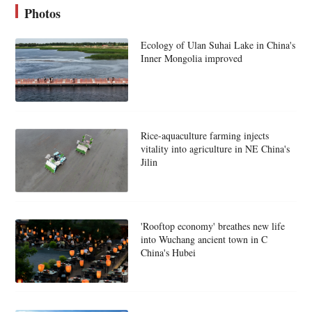
Photos
Ecology of Ulan Suhai Lake in China's
Inner Mongolia improved
Rice-aquaculture farming injects
vitality into agriculture in NE China's
Jilin
'Rooftop economy' breathes new life
into Wuchang ancient town in C
China's Hubei