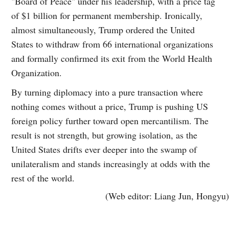
"Board of Peace" under his leadership, with a price tag
of $1 billion for permanent membership. Ironically,
almost simultaneously, Trump ordered the United
States to withdraw from 66 international organizations
and formally confirmed its exit from the World Health
Organization.
By turning diplomacy into a pure transaction where
nothing comes without a price, Trump is pushing US
foreign policy further toward open mercantilism. The
result is not strength, but growing isolation, as the
United States drifts ever deeper into the swamp of
unilateralism and stands increasingly at odds with the
rest of the world.
(Web editor: Liang Jun, Hongyu)