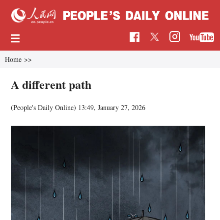
Home
>>
A different path
(People's Daily Online)
13:49, January 27, 2026