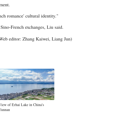
pment.
ch romance' cultural identity."
 Sino-French exchanges, Liu said.
Web editor: Zhang Kaiwei, Liang Jun)
View of Erhai Lake in China's
Yunnan