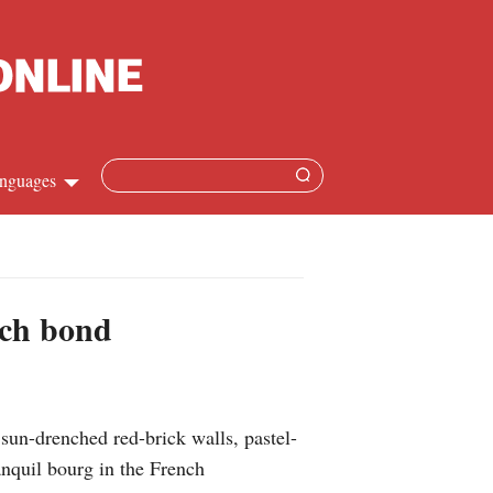
nguages
Chinese
apanese
nch bond
French
Spanish
sun-drenched red-brick walls, pastel-
Russian
nquil bourg in the French