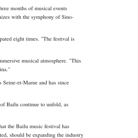
three months of musical events
Greek
onizes with the symphony of Sino-
etnamese
ated eight times. "The festival is
Urdu
Hindi
immersive musical atmosphere. "This
ina."
's Seine-et-Marne and has since
 of Bailu continue to unfold, as
that the Bailu music festival has
noted, should be expanding the industry