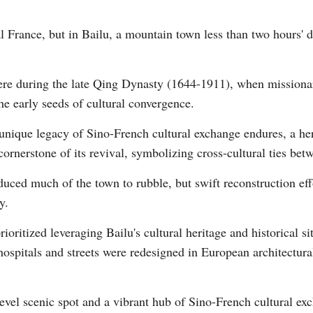
al France, but in Bailu, a mountain town less than two hours' 
here during the late Qing Dynasty (1644-1911), when missionar
the early seeds of cultural convergence.
Po
 unique legacy of Sino-French cultural exchange endures, a her
rnerstone of its revival, symbolizing cross-cultural ties bet
ced much of the town to rubble, but swift reconstruction effo
y.
ioritized leveraging Bailu's cultural heritage and historical si
hospitals and streets were redesigned in European architectura
evel scenic spot and a vibrant hub of Sino-French cultural exc