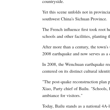
countryside.
Yet this scene unfolds not in provinci
southwest China's Sichuan Province.
The French influence first took root 
schools and other facilities, planting 
After more than a century, the town's
2008 earthquake and now serves as a co
In 2008, the Wenchuan earthquake redu
centered on its distinct cultural identit
"The post-quake reconstruction plan pr
Xiao, Party chief of Bailu. "Schools, 
ambiance for visitors."
Today, Bailu stands as a national 4A-l