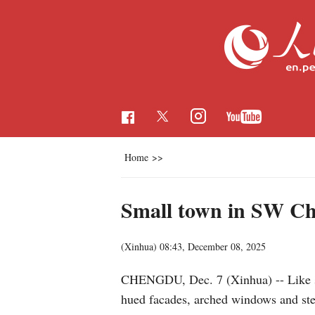
Home
>>
Small town in SW Ch
(Xinhua)
08:43, December 08, 2025
CHENGDU, Dec. 7 (Xinhua) -- Like step
hued facades, arched windows and stee