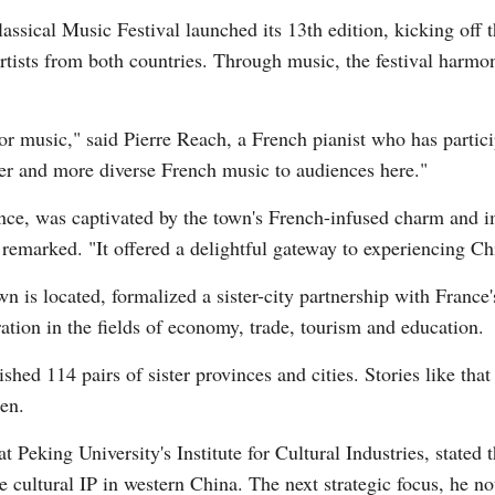
assical Music Festival launched its 13th edition, kicking off 
rtists from both countries. Through music, the festival harm
Vi
or music," said Pierre Reach, a French pianist who has particip
cher and more diverse French music to audiences here."
ance, was captivated by the town's French-infused charm and 
 remarked. "It offered a delightful gateway to experiencing Ch
n is located, formalized a sister-city partnership with France
ation in the fields of economy, trade, tourism and education.
hed 114 pairs of sister provinces and cities. Stories like that
en.
t Peking University's Institute for Cultural Industries, stated 
ure cultural IP in western China. The next strategic focus, he 