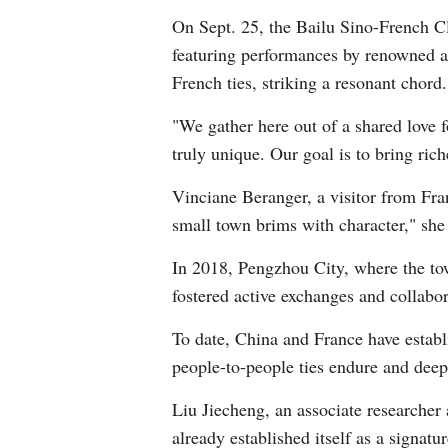
On Sept. 25, the Bailu Sino-French Cl
featuring performances by renowned a
French ties, striking a resonant chord.
"We gather here out of a shared love f
truly unique. Our goal is to bring ri
Vinciane Beranger, a visitor from Fr
small town brims with character," she
In 2018, Pengzhou City, where the tow
fostered active exchanges and collabor
To date, China and France have establis
people-to-people ties endure and deep
Liu Jiecheng, an associate researcher a
already established itself as a signat