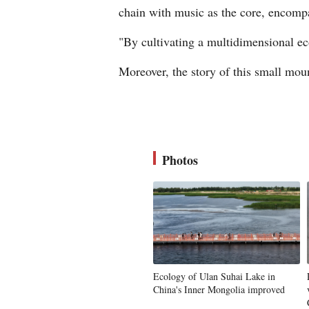
chain with music as the core, encompa
"By cultivating a multidimensional eco
Moreover, the story of this small mou
Photos
Ecology of Ulan Suhai Lake in
China's Inner Mongolia improved