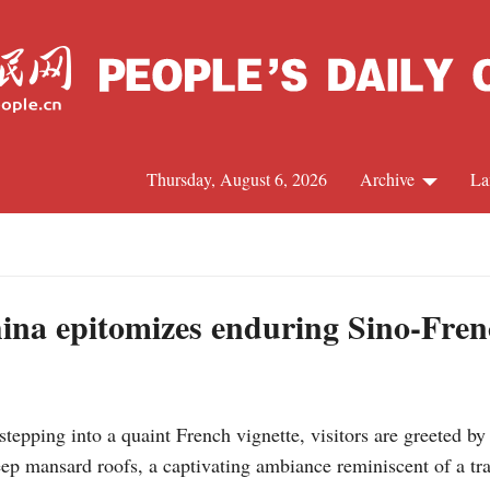
Thursday, August 6, 2026
Archive
La
J
ina epitomizes enduring Sino-Fre
ping into a quaint French vignette, visitors are greeted by 
p mansard roofs, a captivating ambiance reminiscent of a tra