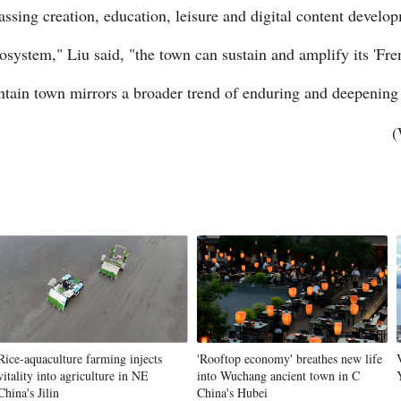
ssing creation, education, leisure and digital content develo
system," Liu said, "the town can sustain and amplify its 'Fren
ntain town mirrors a broader trend of enduring and deepening
(
Rice-aquaculture farming injects
'Rooftop economy' breathes new life
vitality into agriculture in NE
into Wuchang ancient town in C
China's Jilin
China's Hubei