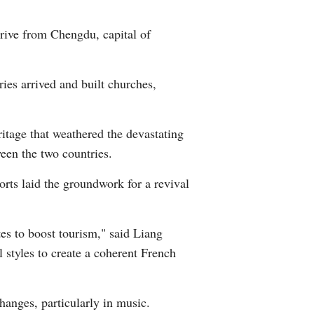
Arabic
drive from Chengdu, capital of
Korean
ies arrived and built churches,
German
rtuguese
itage that weathered the devastating
ween the two countries.
Swahili
rts laid the groundwork for a revival
Italian
Kazakh
tes to boost tourism," said Liang
l styles to create a coherent French
Thai
Malay
hanges, particularly in music.