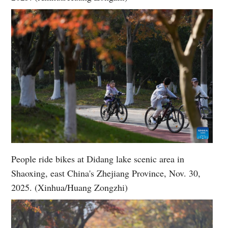
People ride bikes at Didang lake scenic area in
Shaoxing, east China's Zhejiang Province, Nov. 30,
2025. (Xinhua/Huang Zongzhi)