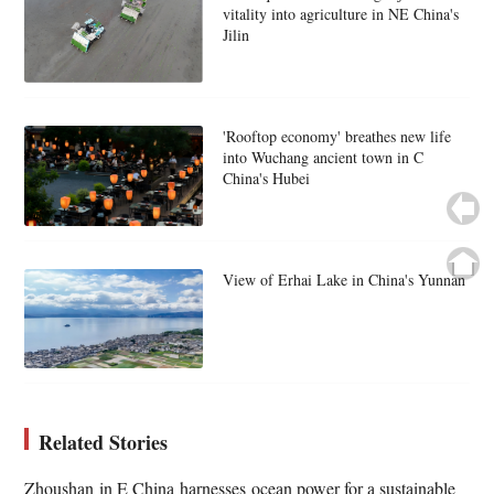
vitality into agriculture in NE China's
Jilin
'Rooftop economy' breathes new life
into Wuchang ancient town in C
China's Hubei
View of Erhai Lake in China's Yunnan
Related Stories
Zhoushan in E China harnesses ocean power for a sustainable