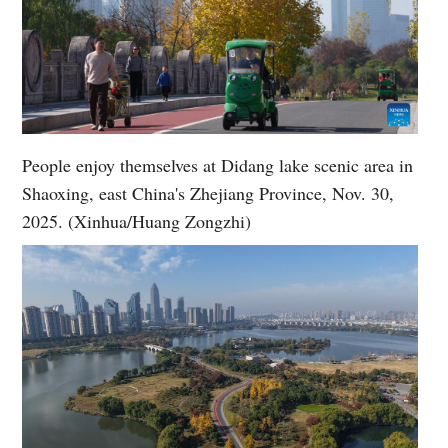
People enjoy themselves at Didang lake scenic area in
Shaoxing, east China's Zhejiang Province, Nov. 30,
2025. (Xinhua/Huang Zongzhi)