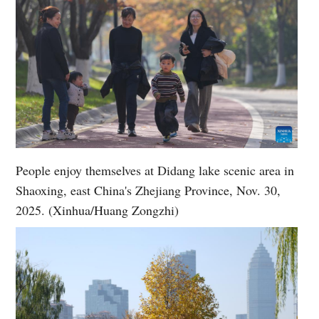
People enjoy themselves at Didang lake scenic area in
Shaoxing, east China's Zhejiang Province, Nov. 30,
2025. (Xinhua/Huang Zongzhi)