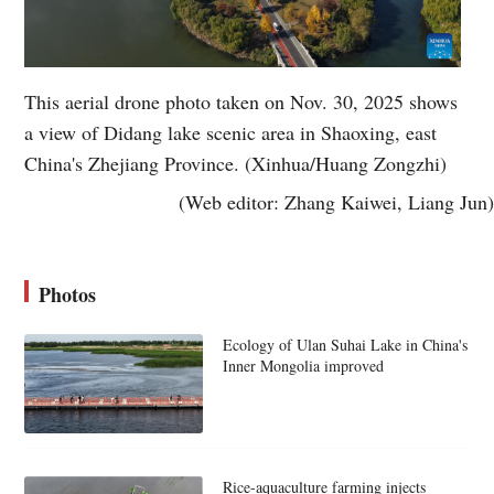
This aerial drone photo taken on Nov. 30, 2025 shows
a view of Didang lake scenic area in Shaoxing, east
China's Zhejiang Province. (Xinhua/Huang Zongzhi)
(Web editor: Zhang Kaiwei, Liang Jun)
Photos
Ecology of Ulan Suhai Lake in China's
Inner Mongolia improved
Rice-aquaculture farming injects