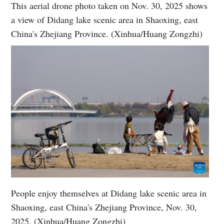
This aerial drone photo taken on Nov. 30, 2025 shows
a view of Didang lake scenic area in Shaoxing, east
China's Zhejiang Province. (Xinhua/Huang Zongzhi)
People enjoy themselves at Didang lake scenic area in
Shaoxing, east China's Zhejiang Province, Nov. 30,
2025. (Xinhua/Huang Zongzhi)