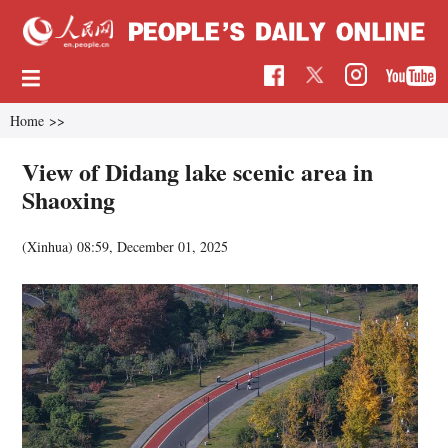
Home
>>
View of Didang lake scenic area in
Shaoxing
(Xinhua)
08:59, December 01, 2025