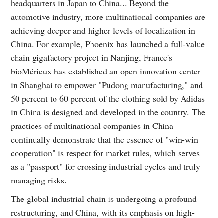
headquarters in Japan to China... Beyond the
automotive industry, more multinational companies are
achieving deeper and higher levels of localization in
China. For example, Phoenix has launched a full-value
chain gigafactory project in Nanjing, France's
bioMérieux has established an open innovation center
in Shanghai to empower "Pudong manufacturing," and
50 percent to 60 percent of the clothing sold by Adidas
in China is designed and developed in the country. The
practices of multinational companies in China
continually demonstrate that the essence of "win-win
cooperation" is respect for market rules, which serves
as a "passport" for crossing industrial cycles and truly
managing risks.
The global industrial chain is undergoing a profound
restructuring, and China, with its emphasis on high-