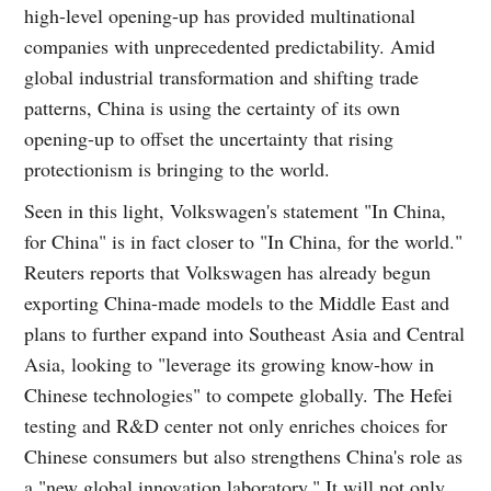
high-level opening-up has provided multinational
companies with unprecedented predictability. Amid
global industrial transformation and shifting trade
patterns, China is using the certainty of its own
opening-up to offset the uncertainty that rising
protectionism is bringing to the world.
Seen in this light, Volkswagen's statement "In China,
for China" is in fact closer to "In China, for the world."
Reuters reports that Volkswagen has already begun
exporting China-made models to the Middle East and
plans to further expand into Southeast Asia and Central
Asia, looking to "leverage its growing know-how in
Chinese technologies" to compete globally. The Hefei
testing and R&D center not only enriches choices for
Chinese consumers but also strengthens China's role as
a "new global innovation laboratory." It will not only