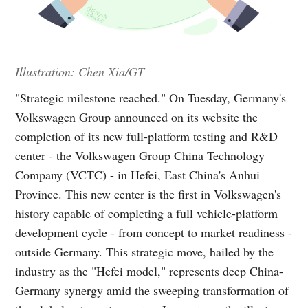
Illustration: Chen Xia/GT
"Strategic milestone reached." On Tuesday, Germany's
Volkswagen Group announced on its website the
completion of its new full-platform testing and R&D
center - the Volkswagen Group China Technology
Company (VCTC) - in Hefei, East China's Anhui
Province. This new center is the first in Volkswagen's
history capable of completing a full vehicle-platform
development cycle - from concept to market readiness -
outside Germany. This strategic move, hailed by the
industry as the "Hefei model," represents deep China-
Germany synergy amid the sweeping transformation of