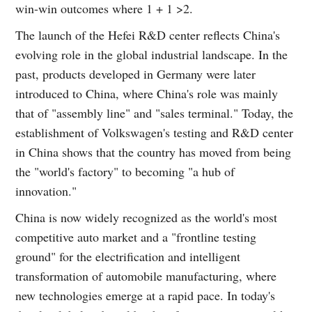
win-win outcomes where 1 + 1 >2.
The launch of the Hefei R&D center reflects China's
evolving role in the global industrial landscape. In the
past, products developed in Germany were later
introduced to China, where China's role was mainly
that of "assembly line" and "sales terminal." Today, the
establishment of Volkswagen's testing and R&D center
in China shows that the country has moved from being
the "world's factory" to becoming "a hub of
innovation."
China is now widely recognized as the world's most
competitive auto market and a "frontline testing
ground" for the electrification and intelligent
transformation of automobile manufacturing, where
new technologies emerge at a rapid pace. In today's