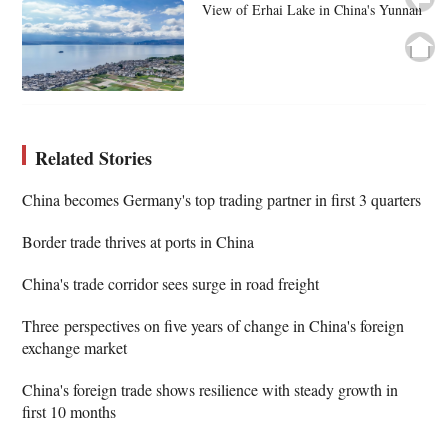
View of Erhai Lake in China's Yunnan
Related Stories
China becomes Germany's top trading partner in first 3 quarters
Border trade thrives at ports in China
China's trade corridor sees surge in road freight
Three perspectives on five years of change in China's foreign
exchange market
China's foreign trade shows resilience with steady growth in
first 10 months