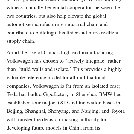
witness mutually beneficial cooperation between the
two countries, but also help elevate the global
automotive manufacturing industrial chain and
contribute to building a healthier and more resilient
supply chain.
Amid the rise of China's high-end manufacturing,
Volkswagen has chosen to "actively integrate" rather
than "build walls and isolate." This provides a highly
valuable reference model for all multinational
companies. Volkswagen is far from an isolated case;
Tesla has built a Gigafactory in Shanghai, BMW has
established four major R&D and innovation bases in
Beijing, Shanghai, Shenyang, and Nanjing, and Toyota
will transfer the decision-making authority for
developing future models in China from its