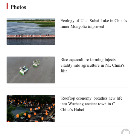
Photos
Ecology of Ulan Suhai Lake in China's
Inner Mongolia improved
Rice-aquaculture farming injects
vitality into agriculture in NE China's
Jilin
'Rooftop economy' breathes new life
into Wuchang ancient town in C
China's Hubei