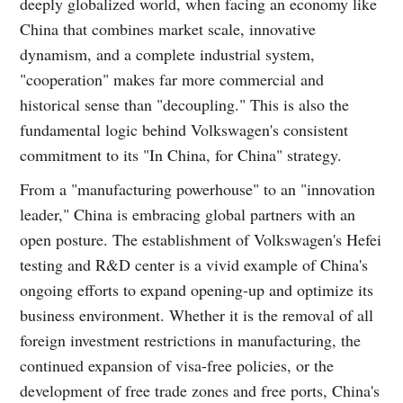
deeply globalized world, when facing an economy like
China that combines market scale, innovative
dynamism, and a complete industrial system,
"cooperation" makes far more commercial and
historical sense than "decoupling." This is also the
fundamental logic behind Volkswagen's consistent
commitment to its "In China, for China" strategy.
From a "manufacturing powerhouse" to an "innovation
leader," China is embracing global partners with an
open posture. The establishment of Volkswagen's Hefei
testing and R&D center is a vivid example of China's
ongoing efforts to expand opening-up and optimize its
business environment. Whether it is the removal of all
foreign investment restrictions in manufacturing, the
continued expansion of visa-free policies, or the
development of free trade zones and free ports, China's