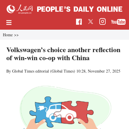
Home
>>
Volkswagen’s choice another reflection
of win-win co-op with China
By Global Times editorial (Global Times)
10:28, November 27, 2025