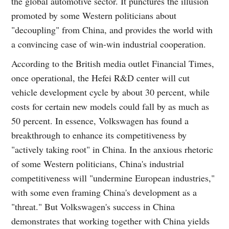
the global automotive sector. It punctures the illusion
promoted by some Western politicians about
"decoupling" from China, and provides the world with
a convincing case of win-win industrial cooperation.
According to the British media outlet Financial Times,
once operational, the Hefei R&D center will cut
vehicle development cycle by about 30 percent, while
costs for certain new models could fall by as much as
50 percent. In essence, Volkswagen has found a
breakthrough to enhance its competitiveness by
"actively taking root" in China. In the anxious rhetoric
of some Western politicians, China's industrial
competitiveness will "undermine European industries,"
with some even framing China's development as a
"threat." But Volkswagen's success in China
demonstrates that working together with China yields