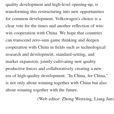
quality development and high-level opening-up, is
transforming this restructuring into new opportunities
for common development. Volkswagen's choice is a
clear vote for the times and another reflection of win-
win cooperation with China. We hope that countries
can transcend zero-sum game thinking and deepen
cooperation with China in fields such as technological
research and development, standard-setting, and
market expansion, jointly cultivating new quality
productive forces and collaboratively creating a new
era of high-quality development. "In China, for China,"
is not only about winning together with China but also
about winning together with the future.
(Web editor: Zhong Wenxing, Liang Jun)