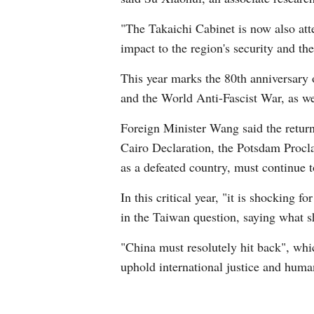
"The Takaichi Cabinet is now also att
impact to the region's security and the
This year marks the 80th anniversary 
and the World Anti-Fascist War, as wel
Foreign Minister Wang said the return 
Cairo Declaration, the Potsdam Procla
as a defeated country, must continue t
In this critical year, "it is shocking 
in the Taiwan question, saying what s
"China must resolutely hit back", whi
uphold international justice and huma