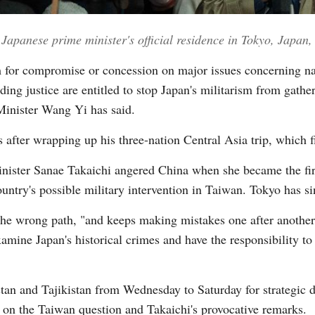
he Japanese prime minister's official residence in Tokyo, Japa
Vi
m for compromise or concession on major issues concerning nat
olding justice are entitled to stop Japan's militarism from ga
 Minister Wang Yi has said.
fter wrapping up his three-nation Central Asia trip, which f
inister Sanae Takaichi angered China when she became the fi
ountry's possible military intervention in Taiwan. Tokyo has si
the wrong path, "and keeps making mistakes one after another
examine Japan's historical crimes and have the responsibility to
an and Tajikistan from Wednesday to Saturday for strategic di
n on the Taiwan question and Takaichi's provocative remarks.