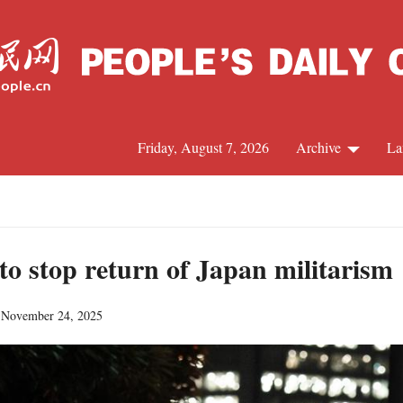
Friday, August 7, 2026
Archive
La
J
to stop return of Japan militarism
 November 24, 2025