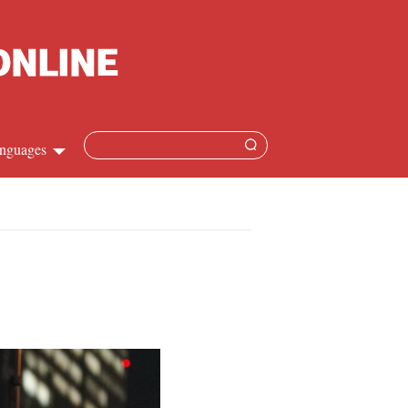
nguages
Chinese
apanese
French
Spanish
Russian