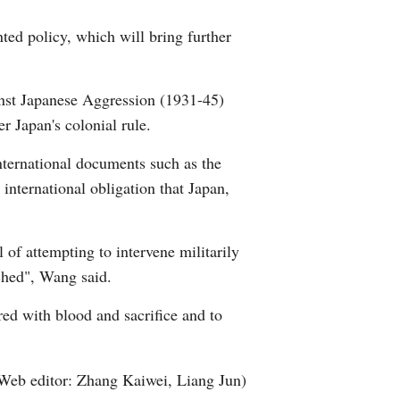
ted policy, which will bring further
inst Japanese Aggression (1931-45)
r Japan's colonial rule.
international documents such as the
international obligation that Japan,
l of attempting to intervene militarily
uched", Wang said.
ed with blood and sacrifice and to
Web editor: Zhang Kaiwei, Liang Jun)