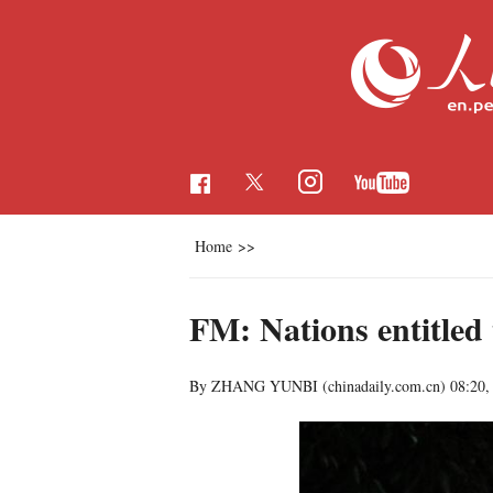
Home
>>
FM: Nations entitled 
By ZHANG YUNBI (chinadaily.com.cn)
08:20,