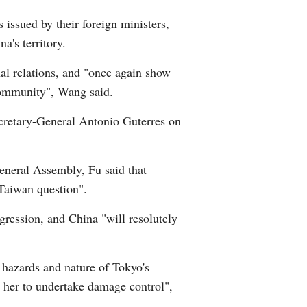
 issued by their foreign ministers,
a's territory.
nal relations, and "once again show
 community", Wang said.
ecretary-General Antonio Guterres on
General Assembly, Fu said that
 Taiwan question".
ggression, and China "will resolutely
 hazards and nature of Tokyo's
r her to undertake damage control",