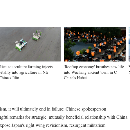
Rice-aquaculture farming injects
'Rooftop economy' breathes new life
vitality into agriculture in NE
into Wuchang ancient town in C
China's Jilin
China's Hubei
rism, it will ultimately end in failure: Chinese spokesperson
gful remarks for strategic, mutually beneficial relationship with China
xpose Japan's right-wing revisionism, resurgent militarism