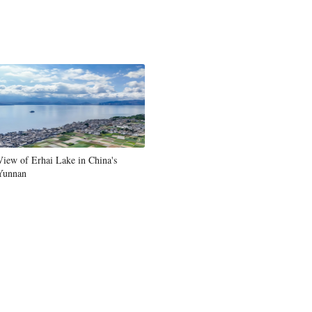
View of Erhai Lake in China's
Yunnan