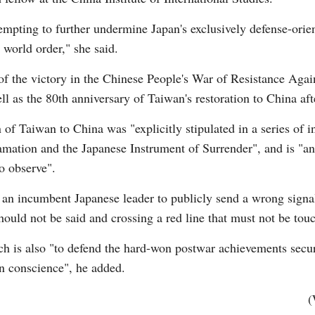
empting to further undermine Japan's exclusively defense-orien
 world order," she said.
of the victory in the Chinese People's War of Resistance Aga
l as the 80th anniversary of Taiwan's restoration to China afte
of Taiwan to China was "explicitly stipulated in a series of 
mation and the Japanese Instrument of Surrender", and is "an 
o observe".
for an incumbent Japanese leader to publicly send a wrong signa
hould not be said and crossing a red line that must not be to
ch is also "to defend the hard-won postwar achievements secur
n conscience", he added.
(