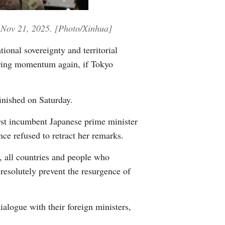
Greek
n, Nov 21, 2025. [Photo/Xinhua]
etnamese
ional sovereignty and territorial
Urdu
thering momentum again, if Tokyo
Hindi
inished on Saturday.
rst incumbent Japanese prime minister
nce refused to retract her remarks.
, all countries and people who
 resolutely prevent the resurgence of
alogue with their foreign ministers,