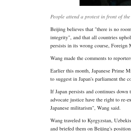
People attend a protest in front of t
Beijing believes that "there is no roo
integrity", and that all countries uph
persists in its wrong course, Foreign
Wang made the comments to reporters a
Earlier this month, Japanese Prime M
to suggest in Japan's parliament the c
If Japan persists and continues down 
advocate justice have the right to re-
Japanese militarism", Wang said.
Wang traveled to Kyrgyzstan, Uzbekist
and briefed them on Beijing's positio