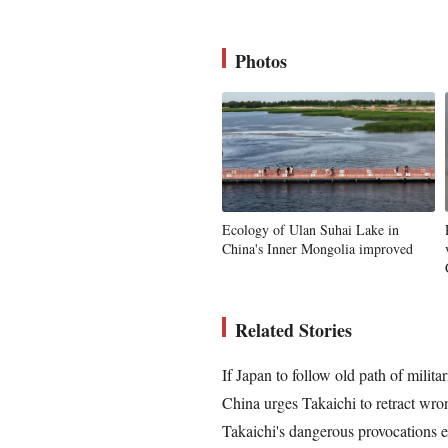
Photos
Ecology of Ulan Suhai Lake in
China's Inner Mongolia improved
Related Stories
If Japan to follow old path of milita
China urges Takaichi to retract wron
Takaichi's dangerous provocations e