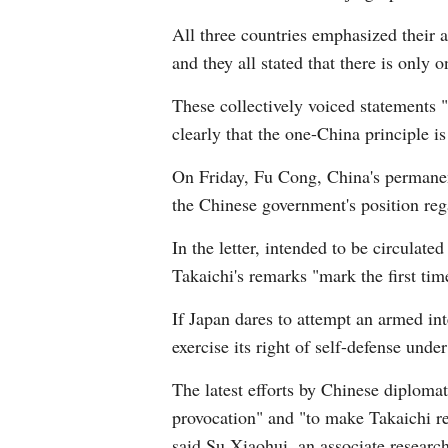
All three countries emphasized their a
and they all stated that there is only 
These collectively voiced statements "
clearly that the one-China principle 
On Friday, Fu Cong, China's permanent
the Chinese government's position reg
In the letter, intended to be circula
Takaichi's remarks "mark the first tim
If Japan dares to attempt an armed inte
exercise its right of self-defense und
The latest efforts by Chinese diploma
provocation" and "to make Takaichi re
said Su Xiaohui, an associate research 