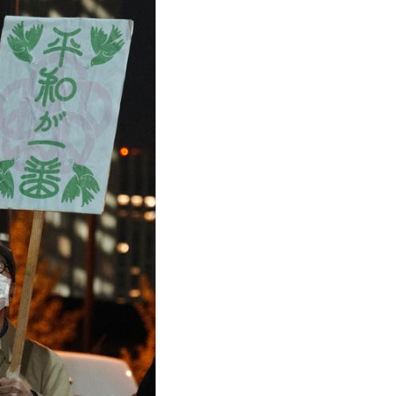
Arabic
Korean
German
rtuguese
Swahili
Italian
Kazakh
Thai
Malay