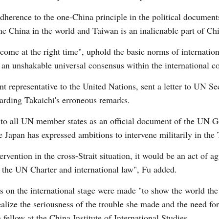
dherence to the one-China principle in the political documents
one China in the world and Taiwan is an inalienable part of Chin
come at the right time", uphold the basic norms of internatio
is an unshakable universal consensus within the international
 representative to the United Nations, sent a letter to UN S
arding Takaichi's erroneous remarks.
ted to all UN member states as an official document of the UN 
e Japan has expressed ambitions to intervene militarily in the
rvention in the cross-Strait situation, it would be an act of a
er the UN Charter and international law", Fu added.
ts on the international stage were made "to show the world the
alize the seriousness of the trouble she made and the need fo
fellow at the China Institute of International Studies.