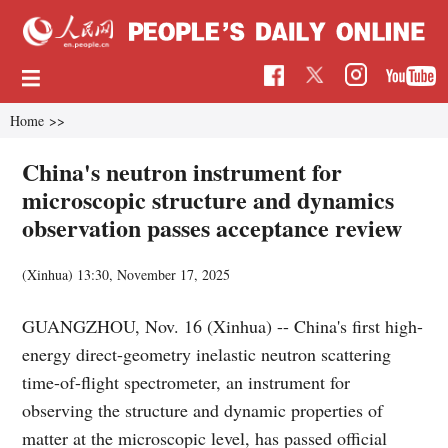
Home
>>
China's neutron instrument for
microscopic structure and dynamics
observation passes acceptance review
(Xinhua)
13:30, November 17, 2025
GUANGZHOU, Nov. 16 (Xinhua) -- China's first high-
energy direct-geometry inelastic neutron scattering
time-of-flight spectrometer, an instrument for
observing the structure and dynamic properties of
matter at the microscopic level, has passed official