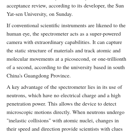
acceptance review, according to its developer, the Sun
Yat-sen University, on Sunday.
If conventional scientific instruments are likened to the
human eye, the spectrometer acts as a super-powered
camera with extraordinary capabilities. It can capture
the static structure of materials and track atomic and
molecular movements at a picosecond, or one-trillionth
of a second, according to the university based in south
China's Guangdong Province.
A key advantage of the spectrometer lies in its use of
neutrons, which have no electrical charge and a high
penetration power. This allows the device to detect
microscopic motions directly. When neutrons undergo
"inelastic collisions" with atomic nuclei, changes in
their speed and direction provide scientists with clues