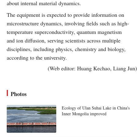
about internal material dynamics.
The equipment is expected to provide information on
microstructure dynamics, involving fields such as high-
temperature superconductivity, quantum magnetism
and ion diffusion, serving scientists across multiple
disciplines, including physics, chemistry and biology,
according to the university.
(Web editor: Huang Kechao, Liang Jun)
Photos
Ecology of Ulan Suhai Lake in China's
Inner Mongolia improved