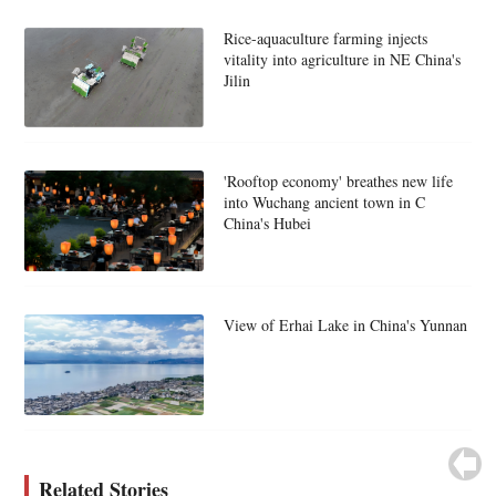
Rice-aquaculture farming injects
vitality into agriculture in NE China's
Jilin
'Rooftop economy' breathes new life
into Wuchang ancient town in C
China's Hubei
View of Erhai Lake in China's Yunnan
Related Stories