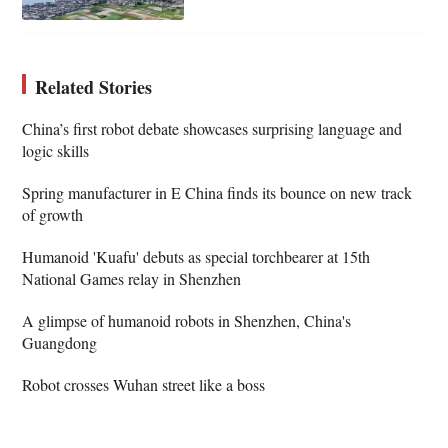
Related Stories
China’s first robot debate showcases surprising language and
logic skills
Spring manufacturer in E China finds its bounce on new track
of growth
Humanoid 'Kuafu' debuts as special torchbearer at 15th
National Games relay in Shenzhen
A glimpse of humanoid robots in Shenzhen, China's
Guangdong
Robot crosses Wuhan street like a boss