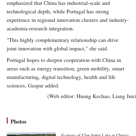
emphasized that China has industrial-scale and
technological depth, while Portugal has strong
experience in regional innovation clusters and industry-
academia-research integration.
"This highly complementary relationship can drive
joint innovation with global impact," she said.
Portugal hopes to deepen cooperation with China in
areas such as energy transition, green mobility, smart
manufacturing, digital technology, health and life
sciences, Gaspar added.
(Web editor: Huang Kechao, Liang Jun)
Photos
Ecology of Ulan Suhai Lake in China's