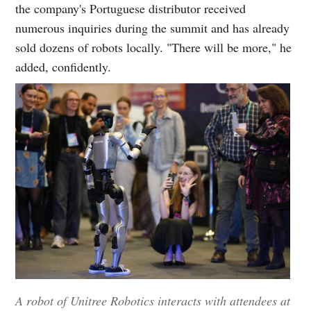
the company's Portuguese distributor received
numerous inquiries during the summit and has already
sold dozens of robots locally. "There will be more," he
added, confidently.
A robot of Unitree Robotics interacts with attendees at