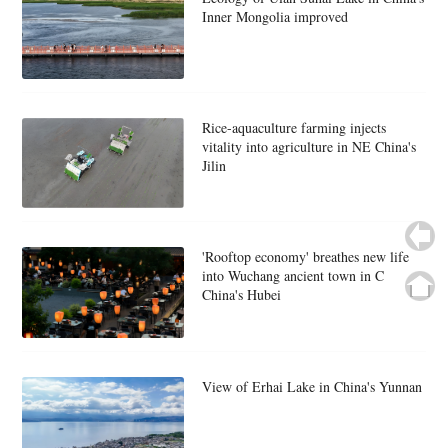
Inner Mongolia improved
Rice-aquaculture farming injects
vitality into agriculture in NE China's
Jilin
'Rooftop economy' breathes new life
into Wuchang ancient town in C
China's Hubei
View of Erhai Lake in China's Yunnan