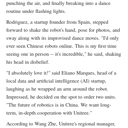
punching the air, and finally breaking into a dance
routine under flashing lights.
Rodriguez, a startup founder from Spain, stepped
forward to shake the robot's hand, pose for photos, and
sway along with its improvised dance moves. "I'd only
ever seen Chinese robots online. This is my first time
seeing one in person -- it's incredible," he said, shaking
his head in disbelief.
"I absolutely love it!" said Eliano Marques, head of a
local data and artificial intelligence (AI) startup,
laughing as he wrapped an arm around the robot.
Impressed, he decided on the spot to order two units.
"The future of robotics is in China. We want long-
term, in-depth cooperation with Unitree."
According to Wang Zhe, Unitree's regional manager,