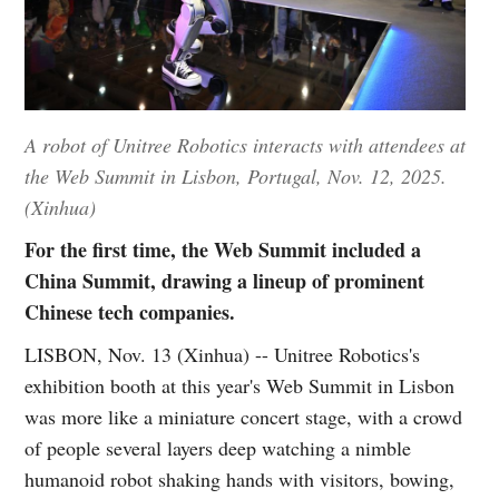
A robot of Unitree Robotics interacts with attendees at
the Web Summit in Lisbon, Portugal, Nov. 12, 2025.
(Xinhua)
For the first time, the Web Summit included a
China Summit, drawing a lineup of prominent
Chinese tech companies.
LISBON, Nov. 13 (Xinhua) -- Unitree Robotics's
exhibition booth at this year's Web Summit in Lisbon
was more like a miniature concert stage, with a crowd
of people several layers deep watching a nimble
humanoid robot shaking hands with visitors, bowing,