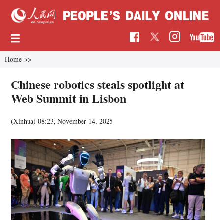
Home
>>
Chinese robotics steals spotlight at
Web Summit in Lisbon
(Xinhua)
08:23, November 14, 2025