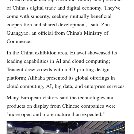
of China's digital trade and digital economy. They've
come with sincerity, seeking mutually beneficial
cooperation and shared development," said Zhu
Guangyao, an official from China's Ministry of
Commerce.
In the China exhibition area, Huawei showcased its
leading capabilities in AI and cloud computing;
Tencent drew crowds with a 3D-printing design
platform; Alibaba presented its global offerings in
cloud computing, AI, big data, and enterprise services.
Many European visitors said the technologies and
products on display from Chinese companies were
"more open and more mature than expected."