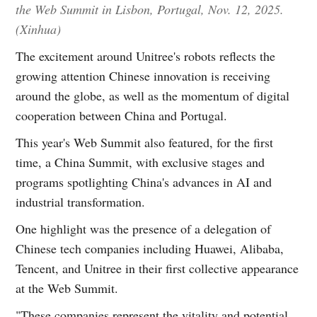
the Web Summit in Lisbon, Portugal, Nov. 12, 2025.
(Xinhua)
The excitement around Unitree's robots reflects the
growing attention Chinese innovation is receiving
around the globe, as well as the momentum of digital
cooperation between China and Portugal.
This year's Web Summit also featured, for the first
time, a China Summit, with exclusive stages and
programs spotlighting China's advances in AI and
industrial transformation.
One highlight was the presence of a delegation of
Chinese tech companies including Huawei, Alibaba,
Tencent, and Unitree in their first collective appearance
at the Web Summit.
"These companies represent the vitality and potential