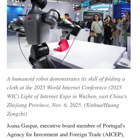
A humanoid robot demonstrates its skill of folding a
cloth at the 2025 World Internet Conference (2025
WIC) Light of Internet Expo in Wuzhen, east China's
Zhejiang Province, Nov. 6, 2025. (Xinhua/Huang
Zongzhi)
Joana Gaspar, executive board member of Portugal's
Agency for Investment and Foreign Trade (AICEP),