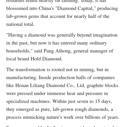
blossomed into China's "Diamond Capital," producing
lab-grown gems that account for nearly half of the
national total.
"Having a diamond was generally beyond imagination
in the past, but now it has entered many ordinary
households," said Pang Aihong, general manager of
local brand Hold Diamond.
The transformation is rooted not in mining, but in
manufacturing. Inside production halls of companies
like Henan Liliang Diamond Co., Ltd, graphite blocks
were pressed under immense heat and pressure in
specialized machines. Within just seven to 15 days,
they emerged as pure, lab-grown rough diamonds, a
process mimicking nature's work over billions of years.