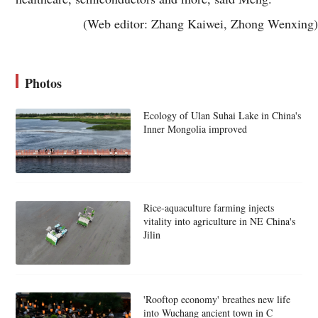
(Web editor: Zhang Kaiwei, Zhong Wenxing)
Photos
Ecology of Ulan Suhai Lake in China's
Inner Mongolia improved
Rice-aquaculture farming injects
vitality into agriculture in NE China's
Jilin
'Rooftop economy' breathes new life
into Wuchang ancient town in C