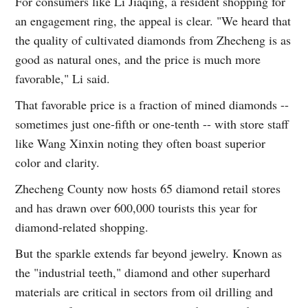
For consumers like Li Jiaqing, a resident shopping for
an engagement ring, the appeal is clear. "We heard that
the quality of cultivated diamonds from Zhecheng is as
good as natural ones, and the price is much more
favorable," Li said.
That favorable price is a fraction of mined diamonds --
sometimes just one-fifth or one-tenth -- with store staff
like Wang Xinxin noting they often boast superior
color and clarity.
Zhecheng County now hosts 65 diamond retail stores
and has drawn over 600,000 tourists this year for
diamond-related shopping.
But the sparkle extends far beyond jewelry. Known as
the "industrial teeth," diamond and other superhard
materials are critical in sectors from oil drilling and