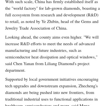
With such scale, China has firmly established itself as
the "world factory" for lab-grown diamonds, boasting a
full ecosystem from research and development (R&D)
to retail, as noted by Ye Zhibin, head of the Gems and
Jewelry Trade Association of China.
Looking ahead, the county aims even higher. "We will
increase R&D efforts to meet the needs of advanced
manufacturing and future industries, such as
semiconductor heat dissipation and optical windows,"
said Chen Yanan from Liliang Diamond's project
department.
Supported by local government initiatives encouraging
tech upgrades and downstream expansion, Zhecheng's
diamonds are being pushed into new frontiers, from
traditional industrial uses to functional applications in
healthcare, semiconductors and more, said Meng.