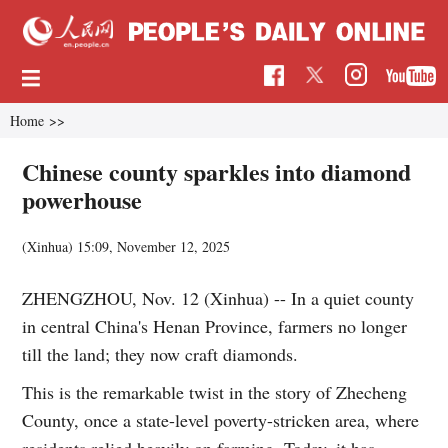
Home
>>
Chinese county sparkles into diamond
powerhouse
(Xinhua)
15:09, November 12, 2025
ZHENGZHOU, Nov. 12 (Xinhua) -- In a quiet county
in central China's Henan Province, farmers no longer
till the land; they now craft diamonds.
This is the remarkable twist in the story of Zhecheng
County, once a state-level poverty-stricken area, where
residents relied heavily on farming. Today, it has