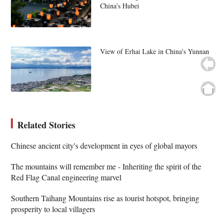
China's Hubei
View of Erhai Lake in China's Yunnan
Related Stories
Chinese ancient city's development in eyes of global mayors
The mountains will remember me - Inheriting the spirit of the
Red Flag Canal engineering marvel
Southern Taihang Mountains rise as tourist hotspot, bringing
prosperity to local villagers