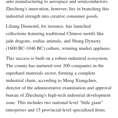
auto manufacturing to aerospace and semiconductors.
Zhecheng's innovation, however, lies in branching this
industrial strength into creative consumer goods.
Liliang Diamond, for instance, has launched
collections featuring traditional Chinese motifs like
jade dragons, zodiac animals, and Shang Dynasty
(1600 BC-1046 BC) culture, winning market applause.
This success is built on a robust industrial ecosystem.
The county has nurtured over 200 companies in the
superhard materials sector, forming a complete
industrial chain, according to Meng Xiangchen,
director of the administrative examination and approval
bureau of Zhecheng's high-tech industrial development
zone. This includes two national-level "little giant"
enterprises and 15 provincial-level specialized firms.