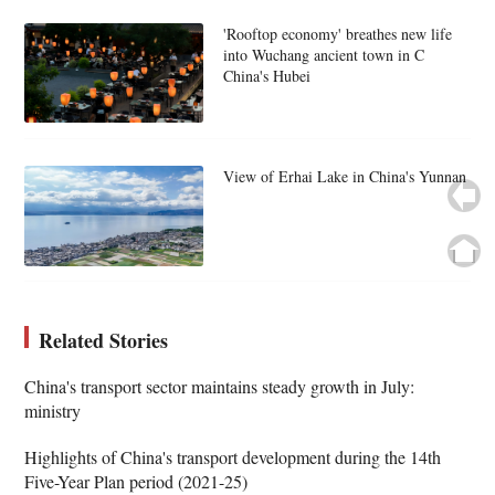
'Rooftop economy' breathes new life
into Wuchang ancient town in C
China's Hubei
View of Erhai Lake in China's Yunnan
Related Stories
China's transport sector maintains steady growth in July:
ministry
Highlights of China's transport development during the 14th
Five-Year Plan period (2021-25)