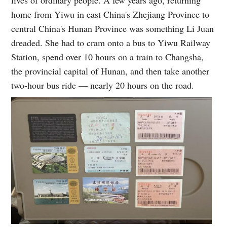
home from Yiwu in east China's Zhejiang Province to
central China's Hunan Province was something Li Juan
dreaded. She had to cram onto a bus to Yiwu Railway
Station, spend over 10 hours on a train to Changsha,
the provincial capital of Hunan, and then take another
two-hour bus ride — nearly 20 hours on the road.