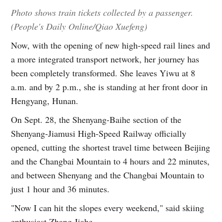
Photo shows train tickets collected by a passenger.
(People's Daily Online/Qiao Xuefeng)
Now, with the opening of new high-speed rail lines and
a more integrated transport network, her journey has
been completely transformed. She leaves Yiwu at 8
a.m. and by 2 p.m., she is standing at her front door in
Hengyang, Hunan.
On Sept. 28, the Shenyang-Baihe section of the
Shenyang-Jiamusi High-Speed Railway officially
opened, cutting the shortest travel time between Beijing
and the Changbai Mountain to 4 hours and 22 minutes,
and between Shenyang and the Changbai Mountain to
just 1 hour and 36 minutes.
"Now I can hit the slopes every weekend," said skiing
enthusiast Zhang Jiahe.