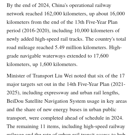
By the end of 2024, China's operational railway
network reached 162,000 kilometers, up about 16,000
kilometers from the end of the 13th Five-Year Plan
period (2016-2020), including 10,000 kilometers of
newly added high-speed rail tracks. The country's total
road mileage reached 5.49 million kilometers. High-
grade navigable waterways extended to 17,600
kilometers, up 1,600 kilometers.
Minister of Transport Liu Wei noted that six of the 17
major targets set out in the 14th Five-Year Plan (2021-
2025), including expressway and urban rail lengths,
BeiDou Satellite Navigation System usage in key areas
and the share of new energy buses in urban public
transport, were completed ahead of schedule in 2024.
The remaining 11 items, including high-speed railway
mileage and the rate of urban rail transit access to hub