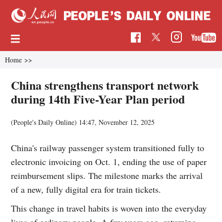
Home
>>
China strengthens transport network
during 14th Five-Year Plan period
(People's Daily Online)
14:47, November 12, 2025
China's railway passenger system transitioned fully to
electronic invoicing on Oct. 1, ending the use of paper
reimbursement slips. The milestone marks the arrival
of a new, fully digital era for train tickets.
This change in travel habits is woven into the everyday
lives of ordinary people. A few years ago, returning