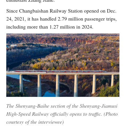
Since Changbaishan Railway Station opened on Dec.
24, 2021, it has handled 2.79 million passenger trips,
including more than 1.27 million in 2024.
The Shenyang-Baihe section of the Shenyang-Jiamusi
High-Speed Railway officially opens to traffic. (Photo
courtesy of the interviewee)