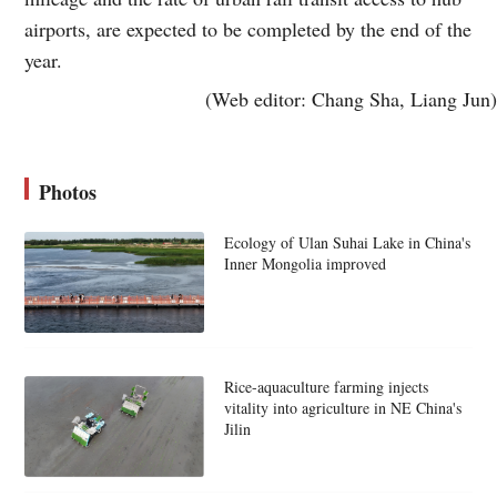
airports, are expected to be completed by the end of the
year.
(Web editor: Chang Sha, Liang Jun)
Photos
Ecology of Ulan Suhai Lake in China's
Inner Mongolia improved
Rice-aquaculture farming injects
vitality into agriculture in NE China's
Jilin