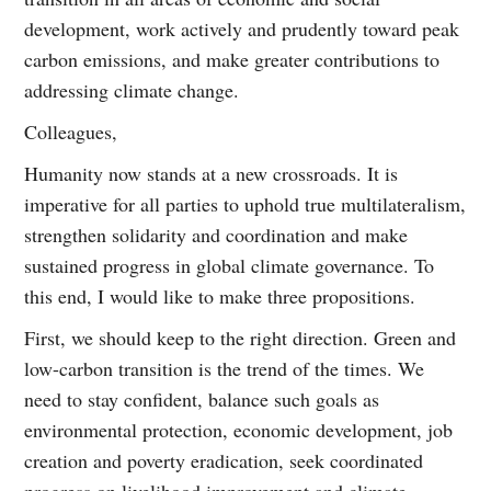
development, work actively and prudently toward peak
carbon emissions, and make greater contributions to
addressing climate change.
Colleagues,
Humanity now stands at a new crossroads. It is
imperative for all parties to uphold true multilateralism,
strengthen solidarity and coordination and make
sustained progress in global climate governance. To
this end, I would like to make three propositions.
First, we should keep to the right direction. Green and
low-carbon transition is the trend of the times. We
need to stay confident, balance such goals as
environmental protection, economic development, job
creation and poverty eradication, seek coordinated
progress on livelihood improvement and climate