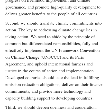
governance, and promote high-quality development to
deliver greater benefits to the people of all countries.
Second, we should translate climate commitments into
action. The key to addressing climate change lies in
taking action. We need to abide by the principle of
common but differentiated responsibilities, fully and
effectively implement the UN Framework Convention
on Climate Change (UNFCCC) and its Paris
Agreement, and uphold international fairness and
justice in the course of action and implementation.
Developed countries should take the lead in fulfilling
emission reduction obligations, deliver on their finance
commitments, and provide more technology and
capacity building support to developing countries.
Third, we should deepen openness and cooperation.