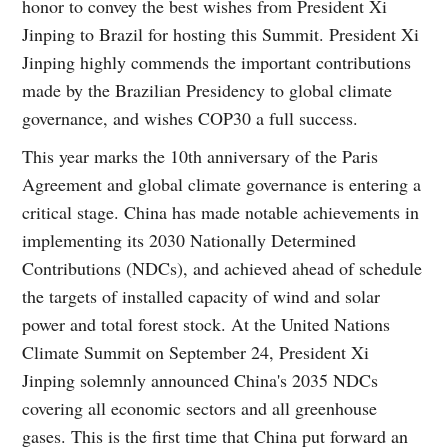
honor to convey the best wishes from President Xi
Jinping to Brazil for hosting this Summit. President Xi
Jinping highly commends the important contributions
made by the Brazilian Presidency to global climate
governance, and wishes COP30 a full success.
This year marks the 10th anniversary of the Paris
Agreement and global climate governance is entering a
critical stage. China has made notable achievements in
implementing its 2030 Nationally Determined
Contributions (NDCs), and achieved ahead of schedule
the targets of installed capacity of wind and solar
power and total forest stock. At the United Nations
Climate Summit on September 24, President Xi
Jinping solemnly announced China's 2035 NDCs
covering all economic sectors and all greenhouse
gases. This is the first time that China put forward an