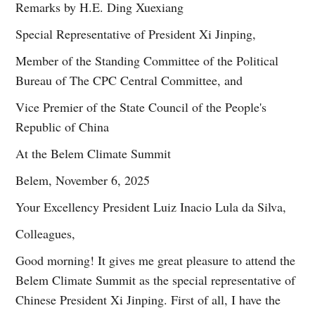
Remarks by H.E. Ding Xuexiang
Special Representative of President Xi Jinping,
Member of the Standing Committee of the Political
Bureau of The CPC Central Committee, and
Vice Premier of the State Council of the People's
Republic of China
At the Belem Climate Summit
Belem, November 6, 2025
Your Excellency President Luiz Inacio Lula da Silva,
Colleagues,
Good morning! It gives me great pleasure to attend the
Belem Climate Summit as the special representative of
Chinese President Xi Jinping. First of all, I have the