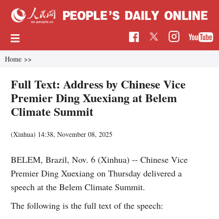
Home
>>
Full Text: Address by Chinese Vice
Premier Ding Xuexiang at Belem
Climate Summit
(Xinhua)
14:38, November 08, 2025
BELEM, Brazil, Nov. 6 (Xinhua) -- Chinese Vice
Premier Ding Xuexiang on Thursday delivered a
speech at the Belem Climate Summit.
The following is the full text of the speech: