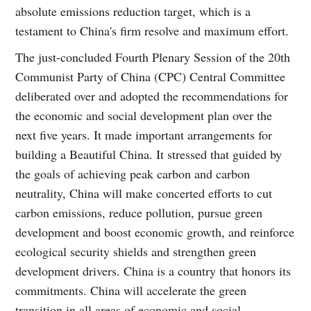
absolute emissions reduction target, which is a
testament to China's firm resolve and maximum effort.
The just-concluded Fourth Plenary Session of the 20th
Communist Party of China (CPC) Central Committee
deliberated over and adopted the recommendations for
the economic and social development plan over the
next five years. It made important arrangements for
building a Beautiful China. It stressed that guided by
the goals of achieving peak carbon and carbon
neutrality, China will make concerted efforts to cut
carbon emissions, reduce pollution, pursue green
development and boost economic growth, and reinforce
ecological security shields and strengthen green
development drivers. China is a country that honors its
commitments. China will accelerate the green
transition in all areas of economic and social