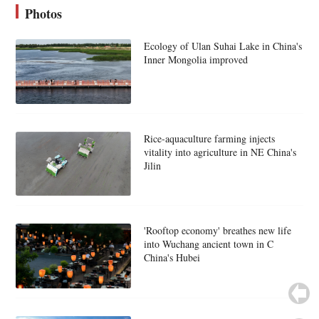
Photos
Ecology of Ulan Suhai Lake in China's
Inner Mongolia improved
Rice-aquaculture farming injects
vitality into agriculture in NE China's
Jilin
'Rooftop economy' breathes new life
into Wuchang ancient town in C
China's Hubei