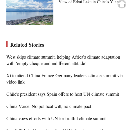
View of Erhai Lake in China's Yunnan
Related Stories
West skips climate summit, helping Africa’s climate adaptation
with ‘empty cheque and indifferent attitude’
Xi to attend China-France-Germany leaders' climate summit via
video link
Chile's president says Spain offers to host UN climate summit
China Voice: No political will, no climate pact
China vows efforts with UN for fruitful climate summit