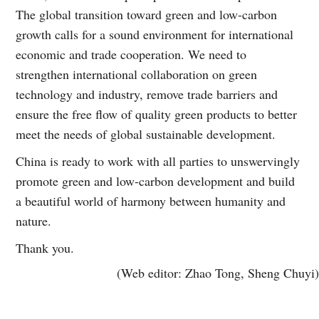
The global transition toward green and low-carbon
growth calls for a sound environment for international
economic and trade cooperation. We need to
strengthen international collaboration on green
technology and industry, remove trade barriers and
ensure the free flow of quality green products to better
meet the needs of global sustainable development.
China is ready to work with all parties to unswervingly
promote green and low-carbon development and build
a beautiful world of harmony between humanity and
nature.
Thank you.
(Web editor: Zhao Tong, Sheng Chuyi)