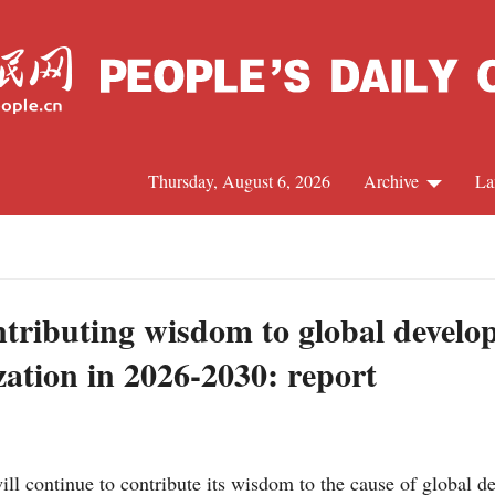
Thursday, August 6, 2026
Archive
La
J
tributing wisdom to global develop
zation in 2026-2030: report
l continue to contribute its wisdom to the cause of global d