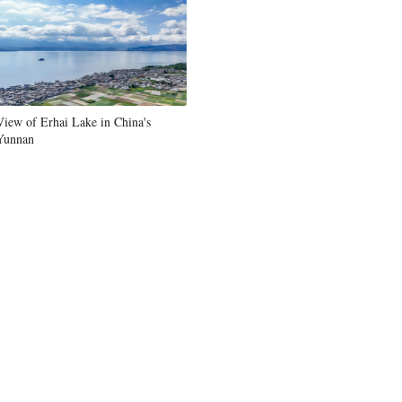
Greek
etnamese
Urdu
View of Erhai Lake in China's
Yunnan
Hindi