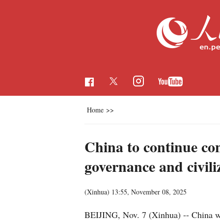
Home
>>
China to continue con
governance and civili
(Xinhua)
13:55, November 08, 2025
BEIJING, Nov. 7 (Xinhua) -- China wil