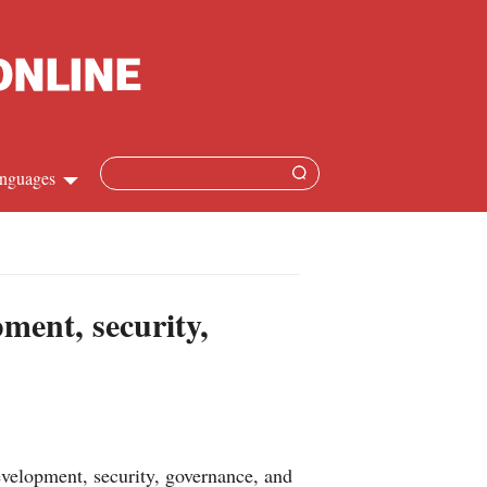
nguages
Chinese
apanese
ment, security,
French
Spanish
Russian
evelopment, security, governance, and