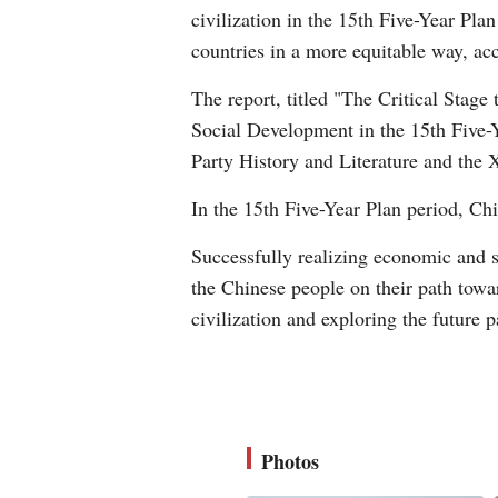
civilization in the 15th Five-Year Pla
countries in a more equitable way, acc
The report, titled "The Critical Stag
Social Development in the 15th Five-Ye
Party History and Literature and th
In the 15th Five-Year Plan period, Ch
Successfully realizing economic and s
the Chinese people on their path towa
civilization and exploring the future 
Photos