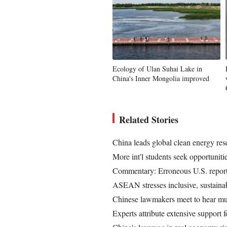
Ecology of Ulan Suhai Lake in
China's Inner Mongolia improved
Related Stories
China leads global clean energy res
More int'l students seek opportunit
Commentary: Erroneous U.S. report 
ASEAN stresses inclusive, sustainab
Chinese lawmakers meet to hear mul
Experts attribute extensive support