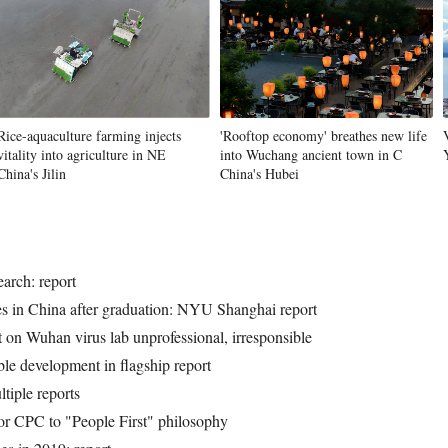
Vi
Rice-aquaculture farming injects
'Rooftop economy' breathes new life
vitality into agriculture in NE
into Wuchang ancient town in C
China's Jilin
China's Hubei
earch: report
ies in China after graduation: NYU Shanghai report
on Wuhan virus lab unprofessional, irresponsible
le development in flagship report
tiple reports
 for CPC to "People First" philosophy