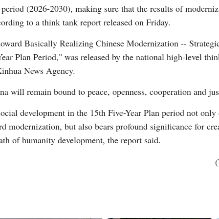
n period (2026-2030), making sure that the results of moderniza
ording to a think tank report released on Friday.
e toward Basically Realizing Chinese Modernization -- Strateg
ar Plan Period," was released by the national high-level think
e Xinhua News Agency.
Po
ina will remain bound to peace, openness, cooperation and just
ocial development in the 15th Five-Year Plan period not only 
rd modernization, but also bears profound significance for c
path of humanity development, the report said.
(