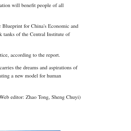
tion will benefit people of all
Arabic
Korean
ic Blueprint for China's Economic and
 tanks of the Central Institute of
German
rtuguese
ice, according to the report.
Swahili
carries the dreams and aspirations of
reating a new model for human
Italian
Kazakh
Web editor: Zhao Tong, Sheng Chuyi)
Thai
Malay