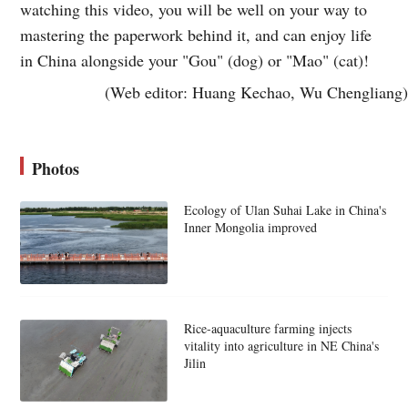
watching this video, you will be well on your way to
mastering the paperwork behind it, and can enjoy life
in China alongside your "Gou" (dog) or "Mao" (cat)!
(Web editor: Huang Kechao, Wu Chengliang)
Photos
Ecology of Ulan Suhai Lake in China's
Inner Mongolia improved
Rice-aquaculture farming injects
vitality into agriculture in NE China's
Jilin