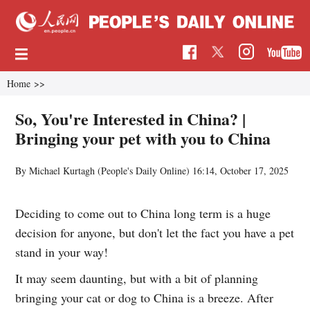
Home
>>
So, You're Interested in China? |
Bringing your pet with you to China
By Michael Kurtagh (
People's Daily Online
)
16:14, October 17, 2025
Deciding to come out to China long term is a huge
decision for anyone, but don't let the fact you have a pet
stand in your way!
It may seem daunting, but with a bit of planning
bringing your cat or dog to China is a breeze. After