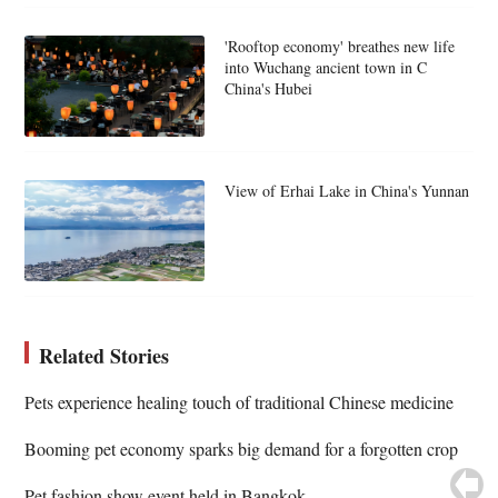
'Rooftop economy' breathes new life
into Wuchang ancient town in C
China's Hubei
View of Erhai Lake in China's Yunnan
Related Stories
Pets experience healing touch of traditional Chinese medicine
Booming pet economy sparks big demand for a forgotten crop
Pet fashion show event held in Bangkok