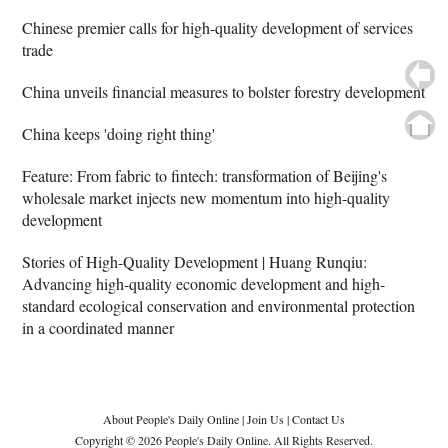
Chinese premier calls for high-quality development of services
trade
China unveils financial measures to bolster forestry development
China keeps 'doing right thing'
Feature: From fabric to fintech: transformation of Beijing's
wholesale market injects new momentum into high-quality
development
Stories of High-Quality Development | Huang Runqiu:
Advancing high-quality economic development and high-
standard ecological conservation and environmental protection
in a coordinated manner
About People's Daily Online
|
Join Us
|
Contact Us
Copyright © 2026 People's Daily Online. All Rights Reserved.