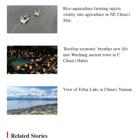
Rice-aquaculture farming injects
vitality into agriculture in NE China's
Jilin
'Rooftop economy' breathes new life
into Wuchang ancient town in C
China's Hubei
View of Erhai Lake in China's Yunnan
Related Stories