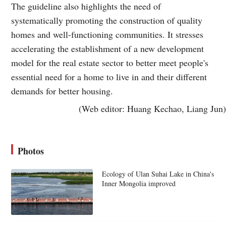
The guideline also highlights the need of
systematically promoting the construction of quality
homes and well-functioning communities. It stresses
accelerating the establishment of a new development
model for the real estate sector to better meet people's
essential need for a home to live in and their different
demands for better housing.
(Web editor: Huang Kechao, Liang Jun)
Photos
Ecology of Ulan Suhai Lake in China's
Inner Mongolia improved