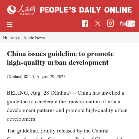
Home
>>
Apple News
China issues guideline to promote
high-quality urban development
(Xinhua)
08:20, August 29, 2025
BEIJING, Aug. 28 (Xinhua) -- China has unveiled a
guideline to accelerate the transformation of urban
development patterns and promote high-quality urban
development.
The guideline, jointly released by the Central
Committee of the Communist Party of China and the