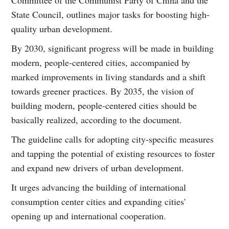
State Council, outlines major tasks for boosting high-
quality urban development.
By 2030, significant progress will be made in building
modern, people-centered cities, accompanied by
marked improvements in living standards and a shift
towards greener practices. By 2035, the vision of
building modern, people-centered cities should be
basically realized, according to the document.
The guideline calls for adopting city-specific measures
and tapping the potential of existing resources to foster
and expand new drivers of urban development.
It urges advancing the building of international
consumption center cities and expanding cities'
opening up and international cooperation.