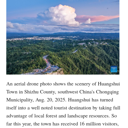
An aerial drone photo shows the scenery of Huangshui
Town in Shizhu County, southwest China's Chongqing
Municipality, Aug. 20, 2025. Huangshui has turned
itself into a well noted tourist destination by taking full
advantage of local forest and landscape resources. So
far this year, the town has received 16 million visitors,