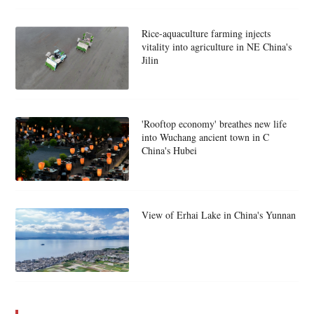
Rice-aquaculture farming injects
vitality into agriculture in NE China's
Jilin
'Rooftop economy' breathes new life
into Wuchang ancient town in C
China's Hubei
View of Erhai Lake in China's Yunnan