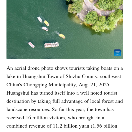
An aerial drone photo shows tourists taking boats on a
lake in Huangshui Town of Shizhu County, southwest
China's Chongqing Municipality, Aug. 21, 2025.
Huangshui has turned itself into a well noted tourist
destination by taking full advantage of local forest and
landscape resources. So far this year, the town has
received 16 million visitors, who brought in a
combined revenue of 11.2 billion yuan (1.56 billion