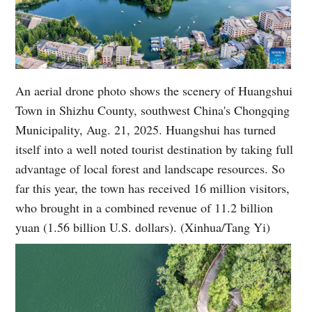
An aerial drone photo shows the scenery of Huangshui
Town in Shizhu County, southwest China's Chongqing
Municipality, Aug. 21, 2025. Huangshui has turned
itself into a well noted tourist destination by taking full
advantage of local forest and landscape resources. So
far this year, the town has received 16 million visitors,
who brought in a combined revenue of 11.2 billion
yuan (1.56 billion U.S. dollars). (Xinhua/Tang Yi)