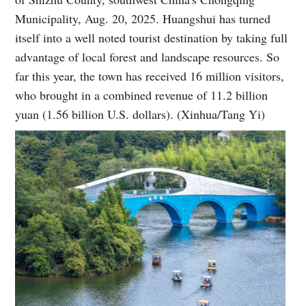
Municipality, Aug. 20, 2025. Huangshui has turned
itself into a well noted tourist destination by taking full
advantage of local forest and landscape resources. So
far this year, the town has received 16 million visitors,
who brought in a combined revenue of 11.2 billion
yuan (1.56 billion U.S. dollars). (Xinhua/Tang Yi)