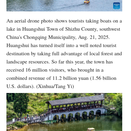
An aerial drone photo shows tourists taking boats on a
lake in Huangshui Town of Shizhu County, southwest
China's Chongqing Municipality, Aug. 21, 2025.
Huangshui has turned itself into a well noted tourist
destination by taking full advantage of local forest and
landscape resources. So far this year, the town has
received 16 million visitors, who brought in a
combined revenue of 11.2 billion yuan (1.56 billion
U.S. dollars). (Xinhua/Tang Yi)