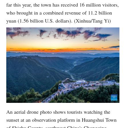
far this year, the town has received 16 million visitors,
who brought in a combined revenue of 11.2 billion
yuan (1.56 billion U.S. dollars). (Xinhua/Tang Yi)
An aerial drone photo shows tourists watching the
sunset at an observation platform in Huangshui Town
of Shizhu County, southwest China's Chongqing