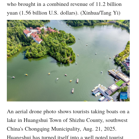
who brought in a combined revenue of 11.2 billion
yuan (1.56 billion U.S. dollars). (Xinhua/Tang Yi)
An aerial drone photo shows tourists taking boats on a
lake in Huangshui Town of Shizhu County, southwest
China's Chongqing Municipality, Aug. 21, 2025.
Huangshui has turned itself into a well noted tourist