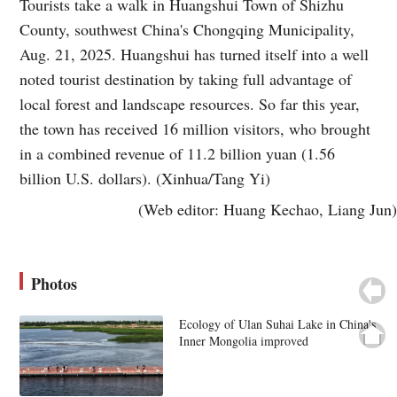
Tourists take a walk in Huangshui Town of Shizhu
County, southwest China's Chongqing Municipality,
Aug. 21, 2025. Huangshui has turned itself into a well
noted tourist destination by taking full advantage of
local forest and landscape resources. So far this year,
the town has received 16 million visitors, who brought
in a combined revenue of 11.2 billion yuan (1.56
billion U.S. dollars). (Xinhua/Tang Yi)
(Web editor: Huang Kechao, Liang Jun)
Photos
Ecology of Ulan Suhai Lake in China's
Inner Mongolia improved