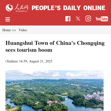
Home
>>
Video
Huangshui Town of China's Chongqing
sees tourism boom
(Xinhua)
16:59, August 21, 2025