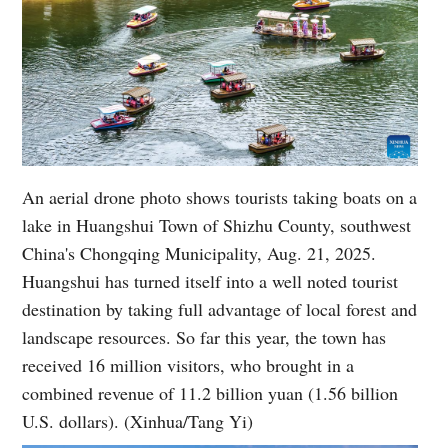
An aerial drone photo shows tourists taking boats on a
lake in Huangshui Town of Shizhu County, southwest
China's Chongqing Municipality, Aug. 21, 2025.
Huangshui has turned itself into a well noted tourist
destination by taking full advantage of local forest and
landscape resources. So far this year, the town has
received 16 million visitors, who brought in a
combined revenue of 11.2 billion yuan (1.56 billion
U.S. dollars). (Xinhua/Tang Yi)