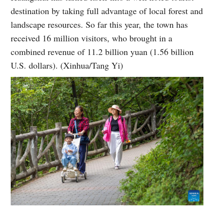
destination by taking full advantage of local forest and
landscape resources. So far this year, the town has
received 16 million visitors, who brought in a
combined revenue of 11.2 billion yuan (1.56 billion
U.S. dollars). (Xinhua/Tang Yi)