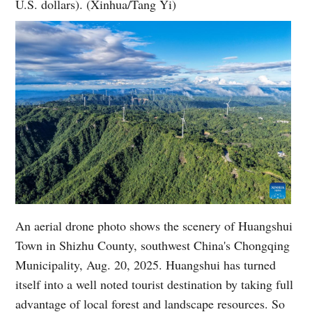
U.S. dollars). (Xinhua/Tang Yi)
An aerial drone photo shows the scenery of Huangshui
Town in Shizhu County, southwest China's Chongqing
Municipality, Aug. 20, 2025. Huangshui has turned
itself into a well noted tourist destination by taking full
advantage of local forest and landscape resources. So