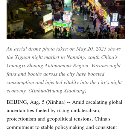
An aerial drone photo taken on May 20, 2025 shows
the Xiguan night market in Nanning, south China's
Guangxi Zhuang Autonomous Region. Various night
fairs and booths across the city have boosted
consumption and injected vitality into the city's night
economy. (Xinhua/Huang Xiaobang)
BEIJING, Aug. 5 (Xinhua) -- Amid escalating global
uncertainties fueled by rising unilateralism,
protectionism and geopolitical tensions, China's
commitment to stable policymaking and consistent