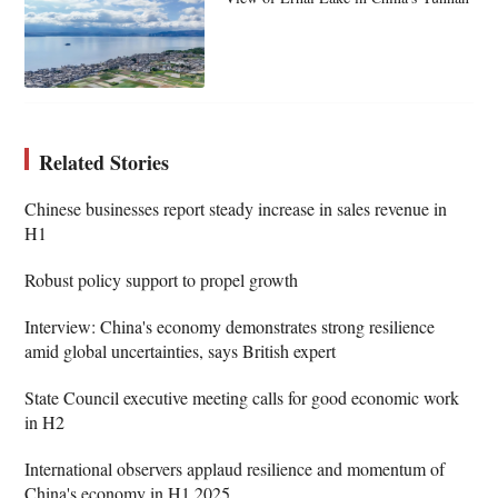
Related Stories
Chinese businesses report steady increase in sales revenue in
H1
Robust policy support to propel growth
Interview: China's economy demonstrates strong resilience
amid global uncertainties, says British expert
State Council executive meeting calls for good economic work
in H2
International observers applaud resilience and momentum of
China's economy in H1 2025