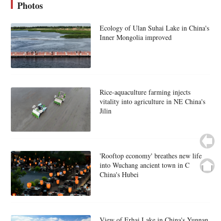
Photos
Ecology of Ulan Suhai Lake in China's
Inner Mongolia improved
Rice-aquaculture farming injects
vitality into agriculture in NE China's
Jilin
'Rooftop economy' breathes new life
into Wuchang ancient town in C
China's Hubei
View of Erhai Lake in China's Yunnan