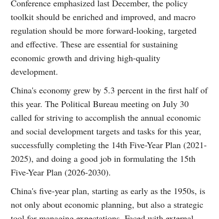
Conference emphasized last December, the policy
toolkit should be enriched and improved, and macro
regulation should be more forward-looking, targeted
and effective. These are essential for sustaining
economic growth and driving high-quality
development.
China's economy grew by 5.3 percent in the first half of
this year. The Political Bureau meeting on July 30
called for striving to accomplish the annual economic
and social development targets and tasks for this year,
successfully completing the 14th Five-Year Plan (2021-
2025), and doing a good job in formulating the 15th
Five-Year Plan (2026-2030).
China's five-year plan, starting as early as the 1950s, is
not only about economic planning, but also a strategic
tool for managing expectations. Faced with external