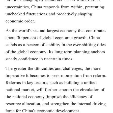
uncertainties, China responds from within, preventing
unchecked fluctuations and proactively shaping
economic order.
As the world's second-largest economy that contributes
about 30 percent of global economic growth, China
stands as a beacon of stability in the ever-shifting tides
of the global economy. Its long-term planning anchors
steady confidence in uncertain times.
The greater the difficulties and challenges, the more
imperative it becomes to seek momentum from reform.
Reforms in key sectors, such as building a unified
national market, will further smooth the circulation of
the national economy, improve the efficiency of
resource allocation, and strengthen the internal driving
force for China's economic development.