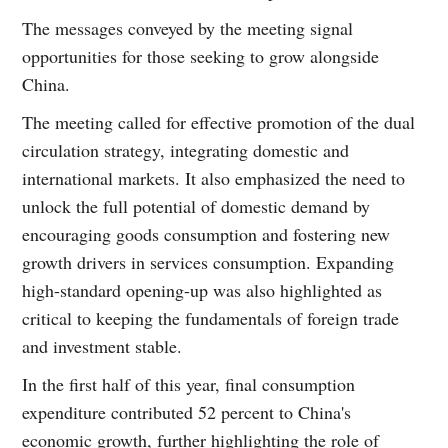
The messages conveyed by the meeting signal
opportunities for those seeking to grow alongside
China.
The meeting called for effective promotion of the dual
circulation strategy, integrating domestic and
international markets. It also emphasized the need to
unlock the full potential of domestic demand by
encouraging goods consumption and fostering new
growth drivers in services consumption. Expanding
high-standard opening-up was also highlighted as
critical to keeping the fundamentals of foreign trade
and investment stable.
In the first half of this year, final consumption
expenditure contributed 52 percent to China's
economic growth, further highlighting the role of