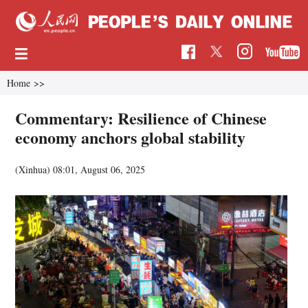
Home
>>
Commentary: Resilience of Chinese
economy anchors global stability
(Xinhua)
08:01, August 06, 2025