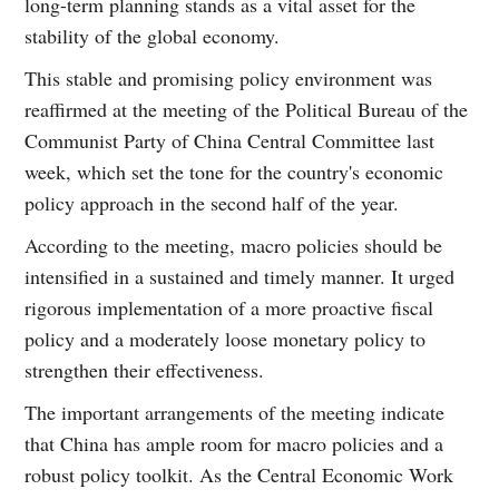
long-term planning stands as a vital asset for the
stability of the global economy.
This stable and promising policy environment was
reaffirmed at the meeting of the Political Bureau of the
Communist Party of China Central Committee last
week, which set the tone for the country's economic
policy approach in the second half of the year.
According to the meeting, macro policies should be
intensified in a sustained and timely manner. It urged
rigorous implementation of a more proactive fiscal
policy and a moderately loose monetary policy to
strengthen their effectiveness.
The important arrangements of the meeting indicate
that China has ample room for macro policies and a
robust policy toolkit. As the Central Economic Work