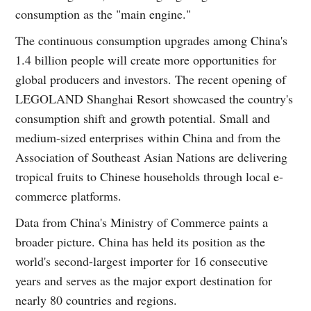
consumption as the "main engine."
The continuous consumption upgrades among China's
1.4 billion people will create more opportunities for
global producers and investors. The recent opening of
LEGOLAND Shanghai Resort showcased the country's
consumption shift and growth potential. Small and
medium-sized enterprises within China and from the
Association of Southeast Asian Nations are delivering
tropical fruits to Chinese households through local e-
commerce platforms.
Data from China's Ministry of Commerce paints a
broader picture. China has held its position as the
world's second-largest importer for 16 consecutive
years and serves as the major export destination for
nearly 80 countries and regions.