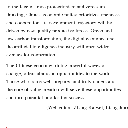
In the face of trade protectionism and zero-sum
thinking, China's economic policy prioritizes openness
and cooperation. Its development trajectory will be
driven by new quality productive forces. Green and
low-carbon transformation, the digital economy, and
the artificial intelligence industry will open wider
avenues for cooperation.
The Chinese economy, riding powerful waves of
change, offers abundant opportunities to the world.
Those who come well-prepared and truly understand
the core of value creation will seize these opportunities
and turn potential into lasting success.
(Web editor: Zhang Kaiwei, Liang Jun)