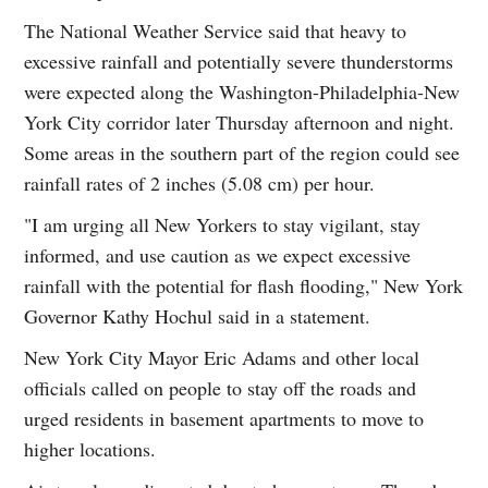
The National Weather Service said that heavy to
excessive rainfall and potentially severe thunderstorms
were expected along the Washington-Philadelphia-New
York City corridor later Thursday afternoon and night.
Some areas in the southern part of the region could see
rainfall rates of 2 inches (5.08 cm) per hour.
"I am urging all New Yorkers to stay vigilant, stay
informed, and use caution as we expect excessive
rainfall with the potential for flash flooding," New York
Governor Kathy Hochul said in a statement.
New York City Mayor Eric Adams and other local
officials called on people to stay off the roads and
urged residents in basement apartments to move to
higher locations.