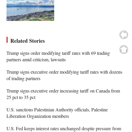
Related Stories
Trump signs order modifying tariff rates with 69 trading
partners amid criticism, lawsuits
Trump signs executive order modifying tariff rates with dozens
of trading partners
Trump signs executive order increasing tariff on Canada from
25 pct to 35 pct
U.S. sanctions Palestinian Authority officials, Palestine
Liberation Organization members
U.S. Fed keeps interest rates unchanged despite pressure from