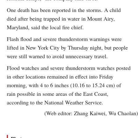
One death has been reported in the storms. A child
died after being trapped in water in Mount Airy,
Maryland, said the local fire chief.
Flash flood and severe thunderstorm warnings were
lifted in New York City by Thursday night, but people
were still warned to avoid unnecessary travel.
Flood watches and severe thunderstorm watches posted
in other locations remained in effect into Friday
morning, with 4 to 6 inches (10.16 to 15.24 cm) of
rain possible in some areas of the East Coast,
according to the National Weather Service.
(Web editor: Zhang Kaiwei, Wu Chaolan)