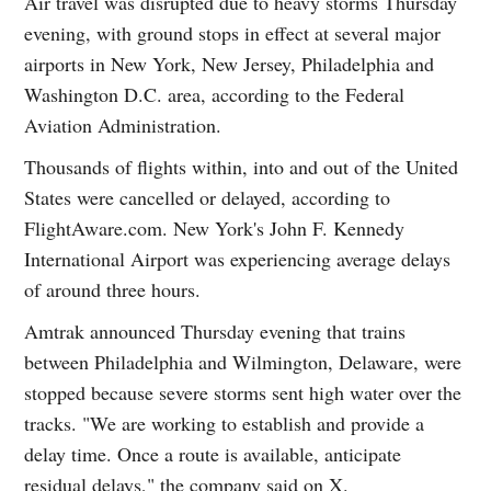
Air travel was disrupted due to heavy storms Thursday
evening, with ground stops in effect at several major
airports in New York, New Jersey, Philadelphia and
Washington D.C. area, according to the Federal
Aviation Administration.
Thousands of flights within, into and out of the United
States were cancelled or delayed, according to
FlightAware.com. New York's John F. Kennedy
International Airport was experiencing average delays
of around three hours.
Amtrak announced Thursday evening that trains
between Philadelphia and Wilmington, Delaware, were
stopped because severe storms sent high water over the
tracks. "We are working to establish and provide a
delay time. Once a route is available, anticipate
residual delays," the company said on X.