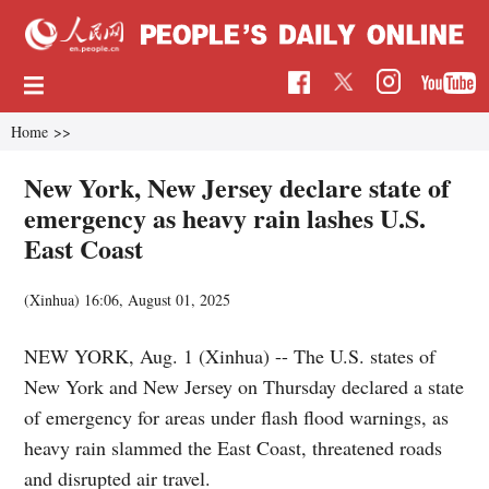
Home
>>
New York, New Jersey declare state of
emergency as heavy rain lashes U.S.
East Coast
(Xinhua)
16:06, August 01, 2025
NEW YORK, Aug. 1 (Xinhua) -- The U.S. states of
New York and New Jersey on Thursday declared a state
of emergency for areas under flash flood warnings, as
heavy rain slammed the East Coast, threatened roads
and disrupted air travel.