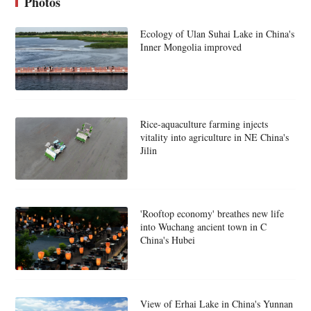
Photos
Ecology of Ulan Suhai Lake in China's
Inner Mongolia improved
Rice-aquaculture farming injects
vitality into agriculture in NE China's
Jilin
'Rooftop economy' breathes new life
into Wuchang ancient town in C
China's Hubei
View of Erhai Lake in China's Yunnan