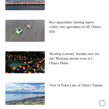
Rice-aquaculture farming injects
vitality into agriculture in NE China's
Jilin
'Rooftop economy' breathes new life
into Wuchang ancient town in C
China's Hubei
View of Erhai Lake in China's Yunnan