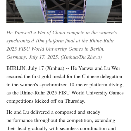
He Yanwei/Lu Wei of China compete in the women's
synchronized 10m platform final at the Rhine-Ruhr
2025 FISU World University Games in Berlin,
Germany, July 17, 2025. (Xinhua/Du Zheyu)
BERLIN, July 17 (Xinhua) -- He Yanwei and Lu Wei
secured the first gold medal for the Chinese delegation
in the women's synchronized 10-meter platform diving,
as the Rhine-Ruhr 2025 FISU World University Games
competitions kicked off on Thursday.
He and Lu delivered a composed and steady
performance throughout the competition, extending
their lead gradually with seamless coordination and