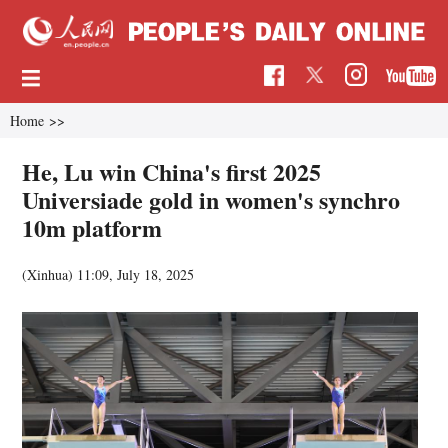
Home
>>
He, Lu win China's first 2025
Universiade gold in women's synchro
10m platform
(Xinhua)
11:09, July 18, 2025