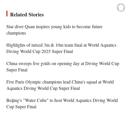
Related Stories
Star diver Quan inspires young kids to become future
champions
Highlights of mixed 3m & 10m team final at World Aquatics
Diving World Cup 2025 Super Final
China sweeps five golds on opening day at Diving World Cup
Super Final
Five Paris Olympic champions lead China's squad at World
Aquatics Diving World Cup Super Final
Beijing's "Water Cube" to host World Aquatics Diving World
Cup Super Final