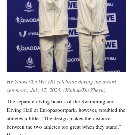
He Yanwei/Lu Wei (R) celebrate during the award
ceremony, July 17, 2025. (Xinhua/Du Zheyu)
The separate diving boards of the Swimming and
Diving Hall at Europasportpark, however, troubled the
athletes a little. "The design makes the distance
between the two athletes too great when they stand,"