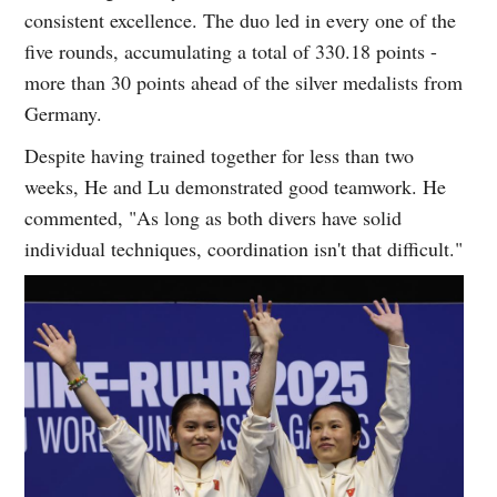
consistent excellence. The duo led in every one of the
five rounds, accumulating a total of 330.18 points -
more than 30 points ahead of the silver medalists from
Germany.
Despite having trained together for less than two
weeks, He and Lu demonstrated good teamwork. He
commented, "As long as both divers have solid
individual techniques, coordination isn't that difficult."