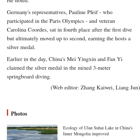
He noted.
Germany's representatives, Pauline Pfeif - who
participated in the Paris Olympics - and veteran
Carolina Coordes, sat in fourth place after the first dive
but ultimately moved up to second, earning the hosts a
silver medal.
Earlier in the day, China's Mei Yingxin and Fan Yi
claimed the silver medal in the mixed 3-meter
springboard diving.
(Web editor: Zhang Kaiwei, Liang Jun)
Photos
Ecology of Ulan Suhai Lake in China's
Inner Mongolia improved