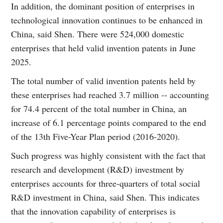
In addition, the dominant position of enterprises in
technological innovation continues to be enhanced in
China, said Shen. There were 524,000 domestic
enterprises that held valid invention patents in June
2025.
The total number of valid invention patents held by
these enterprises had reached 3.7 million -- accounting
for 74.4 percent of the total number in China, an
increase of 6.1 percentage points compared to the end
of the 13th Five-Year Plan period (2016-2020).
Such progress was highly consistent with the fact that
research and development (R&D) investment by
enterprises accounts for three-quarters of total social
R&D investment in China, said Shen. This indicates
that the innovation capability of enterprises is