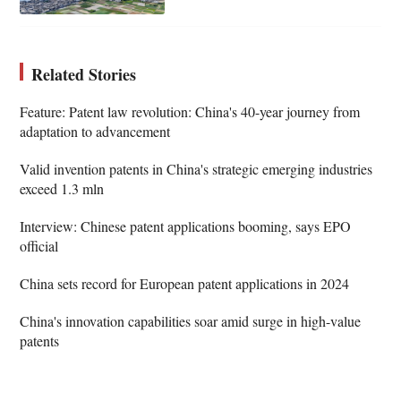
Related Stories
Feature: Patent law revolution: China's 40-year journey from
adaptation to advancement
Valid invention patents in China's strategic emerging industries
exceed 1.3 mln
Interview: Chinese patent applications booming, says EPO
official
China sets record for European patent applications in 2024
China's innovation capabilities soar amid surge in high-value
patents