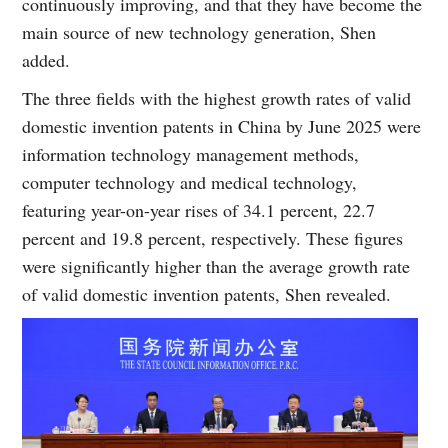
continuously improving, and that they have become the
main source of new technology generation, Shen
added.
The three fields with the highest growth rates of valid
domestic invention patents in China by June 2025 were
information technology management methods,
computer technology and medical technology,
featuring year-on-year rises of 34.1 percent, 22.7
percent and 19.8 percent, respectively. These figures
were significantly higher than the average growth rate
of valid domestic invention patents, Shen revealed.