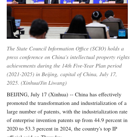
The State Council Information Office (SCIO) holds a
press conference on China's intellectual property rights
achievements during the 14th Five-Year Plan period
(2021-2025) in Beijing, capital of China, July 17,
2025. (Xinhua/Jin Liwang)
BEIJING, July 17 (Xinhua) -- China has effectively
promoted the transformation and industrialization of a
large number of patents, with the industrialization rate
of enterprise invention patents up from 44.9 percent in
2020 to 53.3 percent in 2024, the country's top IP