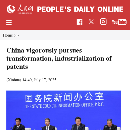
Home
>>
China vigorously pursues
transformation, industrialization of
patents
(Xinhua)
14:40, July 17, 2025