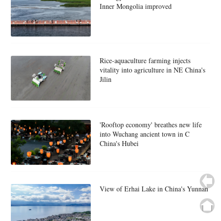
Inner Mongolia improved
Rice-aquaculture farming injects
vitality into agriculture in NE China's
Jilin
'Rooftop economy' breathes new life
into Wuchang ancient town in C
China's Hubei
View of Erhai Lake in China's Yunnan