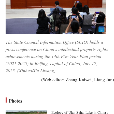
The State Council Information Office (SCIO) holds a
press conference on China's intellectual property rights
achievements during the 14th Five-Year Plan period
(2021-2025) in Beijing, capital of China, July 17,
2025. (Xinhua/Jin Liwang)
(Web editor: Zhang Kaiwei, Liang Jun)
Photos
Ecology of Ulan Suhai Lake in China's