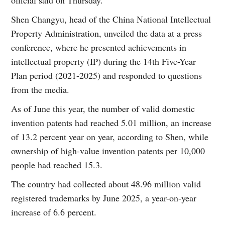
official said on Thursday.
Shen Changyu, head of the China National Intellectual
Property Administration, unveiled the data at a press
conference, where he presented achievements in
intellectual property (IP) during the 14th Five-Year
Plan period (2021-2025) and responded to questions
from the media.
As of June this year, the number of valid domestic
invention patents had reached 5.01 million, an increase
of 13.2 percent year on year, according to Shen, while
ownership of high-value invention patents per 10,000
people had reached 15.3.
The country had collected about 48.96 million valid
registered trademarks by June 2025, a year-on-year
increase of 6.6 percent.