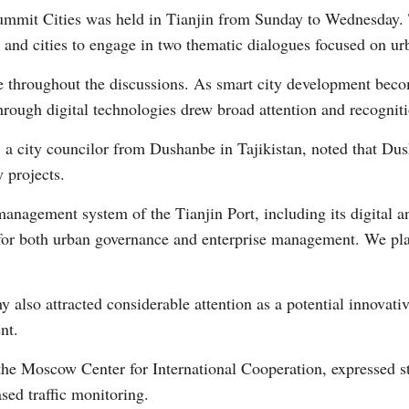
mit Cities was held in Tianjin from Sunday to Wednesday. T
 and cities to engage in two thematic dialogues focused on u
 throughout the discussions. As smart city development becom
rough digital technologies drew broad attention and recogniti
 city councilor from Dushanbe in Tajikistan, noted that Du
Po
 projects.
nagement system of the Tianjin Port, including its digital 
 for both urban governance and enterprise management. We pla
also attracted considerable attention as a potential innovati
nt.
he Moscow Center for International Cooperation, expressed str
ased traffic monitoring.