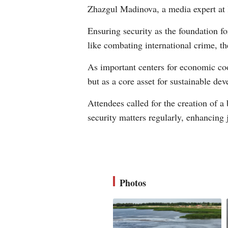
Zhazgul Madinova, a media expert at
Ensuring security as the foundation 
like combating international crime, th
As important centers for economic coo
but as a core asset for sustainable de
Attendees called for the creation of a
security matters regularly, enhancing
Photos