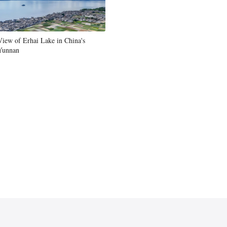
View of Erhai Lake in China's
Yunnan