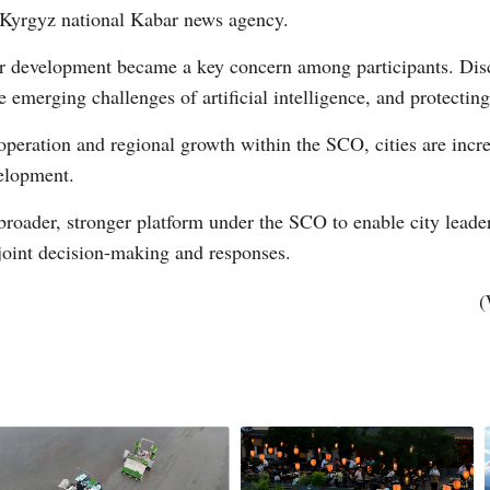
 Kyrgyz national Kabar news agency.
for development became a key concern among participants. Dis
e emerging challenges of artificial intelligence, and protecting
peration and regional growth within the SCO, cities are increa
velopment.
 broader, stronger platform under the SCO to enable city leade
 joint decision-making and responses.
(