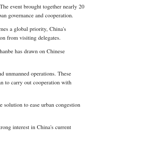
he event brought together nearly 20
Arabic
rban governance and cooperation.
Korean
es a global priority, China's
on from visiting delegates.
German
shanbe has drawn on Chinese
rtuguese
Swahili
and unmanned operations. These
n to carry out cooperation with
Italian
Kazakh
ve solution to ease urban congestion
Thai
ong interest in China's current
Malay