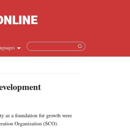
nguages
Chinese
apanese
development
French
Spanish
ty as a foundation for growth were
Russian
peration Organization (SCO).