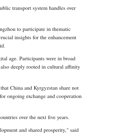
public transport system handles over
Greek
etnamese
gzhou to participate in thematic
crucial insights for the enhancement
Urdu
id.
Hindi
ital age. Participants were in broad
also deeply rooted in cultural affinity
d that China and Kyrgyzstan share not
on for ongoing exchange and cooperation
ntries over the next five years.
elopment and shared prosperity," said