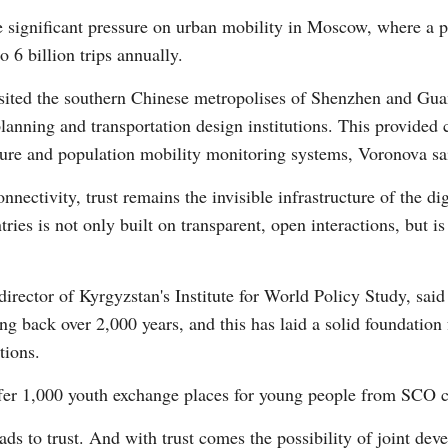
the significant pressure on urban mobility in Moscow, where a 
o 6 billion trips annually.
Vi
ited the southern Chinese metropolises of Shenzhen and Guan
lanning and transportation design institutions. This provided 
ture and population mobility monitoring systems, Voronova sa
ectivity, trust remains the invisible infrastructure of the dig
es is not only built on transparent, open interactions, but is 
director of Kyrgyzstan's Institute for World Policy Study, sai
ting back over 2,000 years, and this has laid a solid foundati
tions.
er 1,000 youth exchange places for young people from SCO cou
ads to trust. And with trust comes the possibility of joint dev