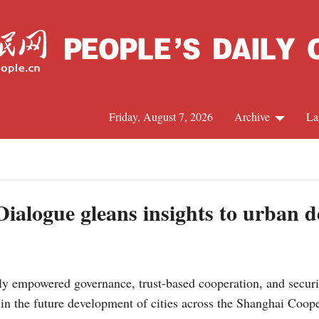
Friday, August 7, 2026
Archive
La
J
alogue gleans insights to urban 
ly empowered governance, trust-based cooperation, and securi
s in the future development of cities across the Shanghai Coo