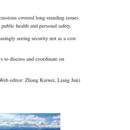
cussions covered long-standing issues
 public health and personal safety.
singly seeing security not as a cost
rs to discuss and coordinate on
Web editor: Zhang Kaiwei, Liang Jun)