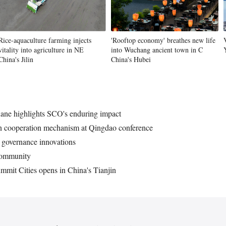
Rice-aquaculture farming injects
'Rooftop economy' breathes new life
vitality into agriculture in NE
into Wuchang ancient town in C
China's Jilin
China's Hubei
ane highlights SCO's enduring impact
ion cooperation mechanism at Qingdao conference
 governance innovations
 community
mit Cities opens in China's Tianjin