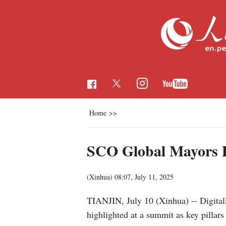
Home
>>
SCO Global Mayors Di
(Xinhua)
08:07, July 11, 2025
TIANJIN, July 10 (Xinhua) -- Digital
highlighted at a summit as key pillar