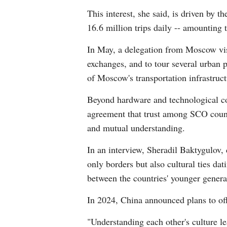
This interest, she said, is driven by 
16.6 million trips daily -- amounting t
In May, a delegation from Moscow vis
exchanges, and to tour several urban p
of Moscow's transportation infrastruc
Beyond hardware and technological conn
agreement that trust among SCO countri
and mutual understanding.
In an interview, Sheradil Baktygulov, 
only borders but also cultural ties da
between the countries' younger genera
In 2024, China announced plans to off
"Understanding each other's culture le