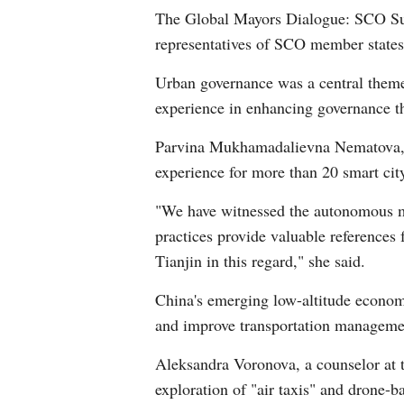
The Global Mayors Dialogue: SCO Sum
representatives of SCO member states
Urban governance was a central theme
experience in enhancing governance th
Parvina Mukhamadalievna Nematova, a
experience for more than 20 smart city
"We have witnessed the autonomous ma
practices provide valuable references
Tianjin in this regard," she said.
China's emerging low-altitude economy 
and improve transportation manageme
Aleksandra Voronova, a counselor at t
exploration of "air taxis" and drone-b