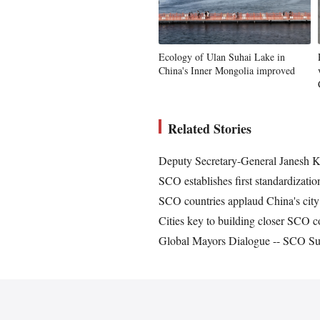
Ecology of Ulan Suhai Lake in
China's Inner Mongolia improved
Related Stories
Deputy Secretary-General Janesh K
SCO establishes first standardizat
SCO countries applaud China's city
Cities key to building closer SCO
Global Mayors Dialogue -- SCO Sum